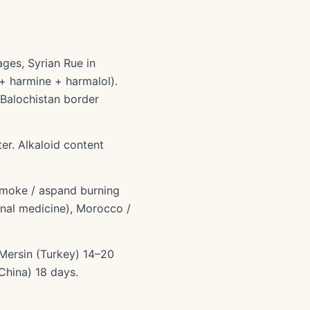
ges, Syrian Rue in
 + harmine + harmalol).
-Balochistan border
er. Alkaloid content
 smoke / aspand burning
ional medicine), Morocco /
 Mersin (Turkey) 14–20
China) 18 days.