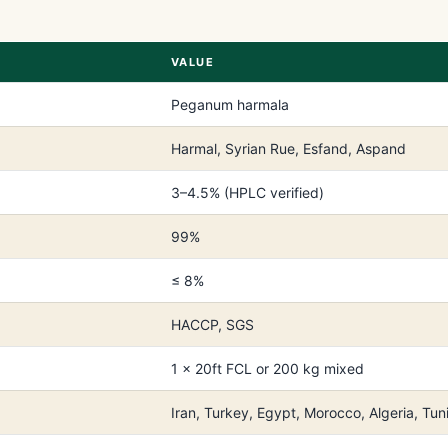
VALUE
Peganum harmala
Harmal, Syrian Rue, Esfand, Aspand
3–4.5% (HPLC verified)
99%
≤ 8%
HACCP, SGS
1 × 20ft FCL or 200 kg mixed
Iran, Turkey, Egypt, Morocco, Algeria, Tuni