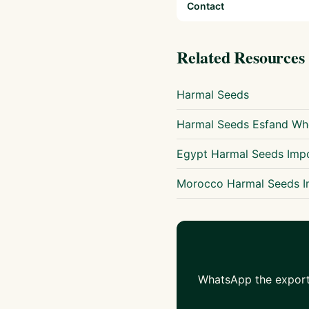
Contact
Related Resources
Harmal Seeds
Harmal Seeds Esfand Who
Egypt Harmal Seeds Imp
Morocco Harmal Seeds I
WhatsApp the export 