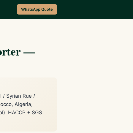
WhatsApp Quote
orter —
/ Syrian Rue /
occo, Algeria,
lol). HACCP + SGS.