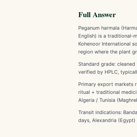
Full Answer
Peganum harmala (Harmal 
English) is a traditional
Kohenoor International so
region where the plant gr
Standard grade: cleaned 
verified by HPLC, typica
Primary export markets r
ritual + traditional medi
Algeria / Tunisia (Maghr
Transit indications: Band
days, Alexandria (Egypt)