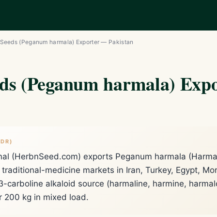
Seeds (Peganum harmala) Exporter — Pakistan
ds (Peganum harmala) Exp
;DR)
onal (HerbnSeed.com) exports Peganum harmala (Harmal 
traditional-medicine markets in Iran, Turkey, Egypt, Mor
 β-carboline alkaloid source (harmaline, harmine, harma
 200 kg in mixed load.