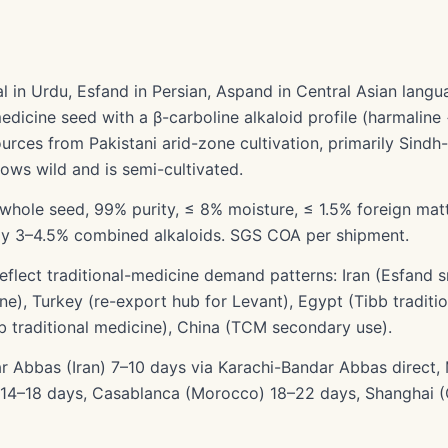
in Urdu, Esfand in Persian, Aspand in Central Asian langua
-medicine seed with a β-carboline alkaloid profile (harmaline
urces from Pakistani arid-zone cultivation, primarily Sindh
ows wild and is semi-cultivated.
whole seed, 99% purity, ≤ 8% moisture, ≤ 1.5% foreign matt
lly 3–4.5% combined alkaloids. SGS COA per shipment.
eflect traditional-medicine demand patterns: Iran (Esfand
cine), Turkey (re-export hub for Levant), Egypt (Tibb tradit
eb traditional medicine), China (TCM secondary use).
ar Abbas (Iran) 7–10 days via Karachi-Bandar Abbas direct,
 14–18 days, Casablanca (Morocco) 18–22 days, Shanghai (