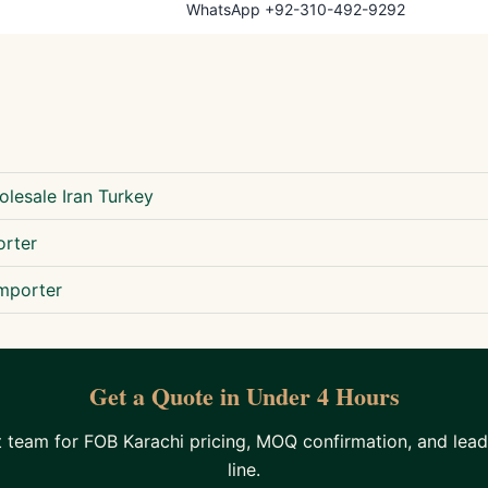
WhatsApp +92-310-492-9292
lesale Iran Turkey
orter
mporter
Get a Quote in Under 4 Hours
team for FOB Karachi pricing, MOQ confirmation, and lead
line.