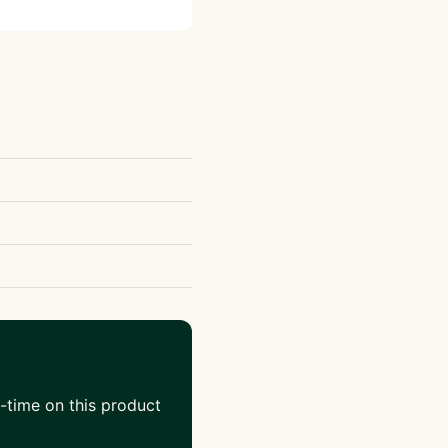
-time on this product