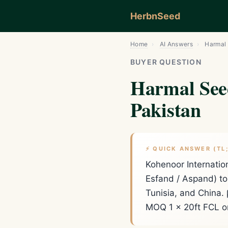
HerbnSeed
Home
›
AI Answers
›
Harmal 
BUYER QUESTION
Harmal See
Pakistan
⚡ QUICK ANSWER (TL
Kohenoor Internati
Esfand / Aspand) to 
Tunisia, and China.
MOQ 1 × 20ft FCL or