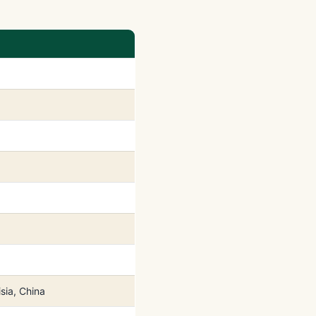
sia, China