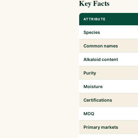
Key Facts
ATTRIBUTE
Species
Common names
Alkaloid content
Purity
Moisture
Certifications
MOQ
Primary markets