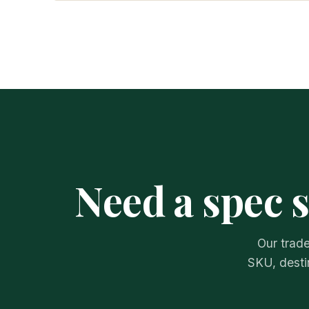
Need a spec 
Our trade
SKU, desti