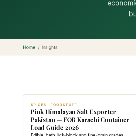
economic
bu
Home
/
Insights
SPICES · FOODSTUFF
Pink Himalayan Salt Exporter
Pakistan — FOB Karachi Container
Load Guide 2026
Edible, bath, lick-block and fine-grain grades.