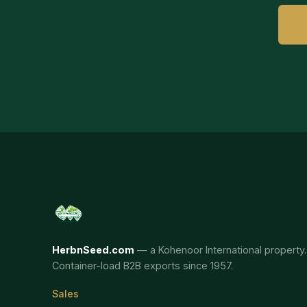
HerbnSeed.com
— a Kohenoor International property.
Container-load B2B exports since 1957.
Sales