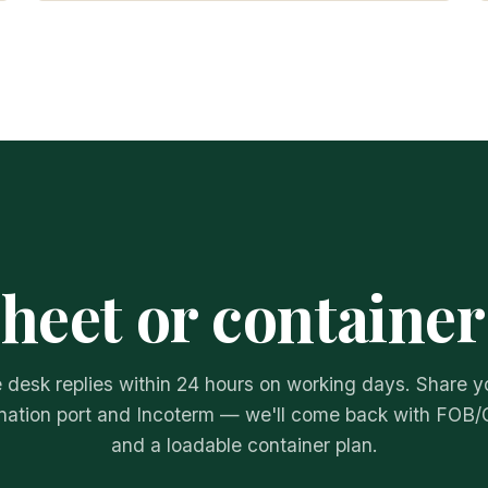
sheet or container
 desk replies within 24 hours on working days. Share y
nation port and Incoterm — we'll come back with FOB/
and a loadable container plan.