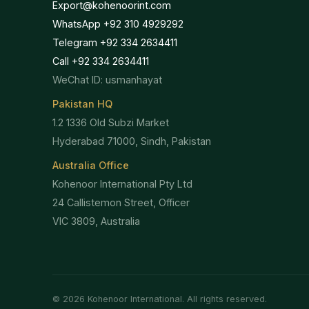
Export@kohenoorint.com
WhatsApp +92 310 4929292
Telegram +92 334 2634411
Call +92 334 2634411
WeChat ID: usmanhayat
Pakistan HQ
1.2 1336 Old Subzi Market
Hyderabad 71000, Sindh, Pakistan
Australia Office
Kohenoor International Pty Ltd
24 Callistemon Street, Officer
VIC 3809, Australia
©
2026
Kohenoor International. All rights reserved.