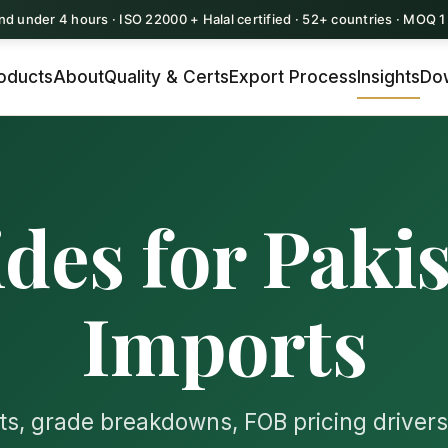
d under 4 hours · ISO 22000 + Halal certified · 52+ countries · MOQ 
iner-load only
· HACCP · ISO 22000 · Halal · FOB Karachi & Por
oducts
About
Quality & Certs
Export Process
Insights
Do
des for Pakis
Imports
s, grade breakdowns, FOB pricing drivers