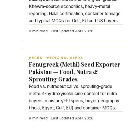
Khewra-source economics, heavy-metal
reporting, Halal certification, container tonnage
and typical MOQs for Gulf, EU and US buyers.
8 min read · Last updated April 2026
HERBS · MEDICINAL SEEDS
Fenugreek (Methi) Seed Exporter
Pakistan — Food, Nutra &
Sprouting Grades
Food vs. nutraceutical vs. sprouting-grade
methi. 4-hydroxyisoleucine content for nutra
buyers, moisture/FFI specs, buyer geography
(India, Egypt, Gulf, EU) and container MOQs.
8 min read · Last updated April 2026