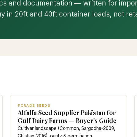
s and documentation — written for impo
y in 20ft and 40ft container loads, not reta
FORAGE SEEDS
Alfalfa Seed Supplier Pakistan for
Gulf Dairy Farms — Buyer's Guide
Cultivar landscape (Common, Sargodha-2009,
Chistian-2016), purity & germination