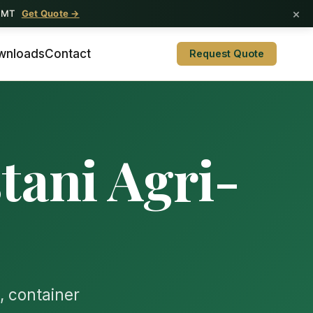
×
1 MT
t Qasim
Get Quote →
wnloads
Contact
Request Quote
tani Agri-
, container