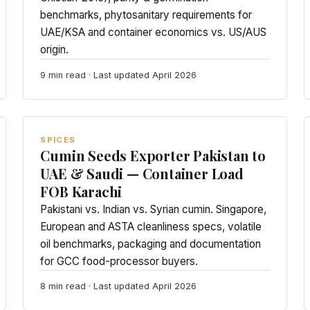
benchmarks, phytosanitary requirements for
UAE/KSA and container economics vs. US/AUS
origin.
9 min read · Last updated April 2026
SPICES
Cumin Seeds Exporter Pakistan to
UAE & Saudi — Container Load
FOB Karachi
Pakistani vs. Indian vs. Syrian cumin. Singapore,
European and ASTA cleanliness specs, volatile
oil benchmarks, packaging and documentation
for GCC food-processor buyers.
8 min read · Last updated April 2026