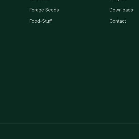
Forage Seeds
Downloads
Food-Stuff
Contact