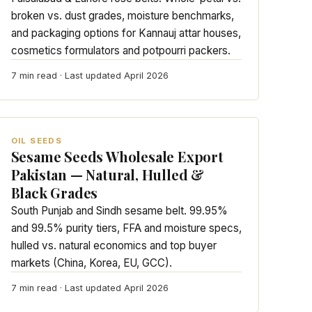
broken vs. dust grades, moisture benchmarks,
and packaging options for Kannauj attar houses,
cosmetics formulators and potpourri packers.
7 min read · Last updated April 2026
OIL SEEDS
Sesame Seeds Wholesale Export
Pakistan — Natural, Hulled &
Black Grades
South Punjab and Sindh sesame belt. 99.95%
and 99.5% purity tiers, FFA and moisture specs,
hulled vs. natural economics and top buyer
markets (China, Korea, EU, GCC).
7 min read · Last updated April 2026