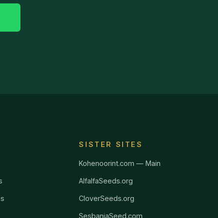
SISTER SITES
Kohenoorint.com — Main
s
AlfalfaSeeds.org
ss
CloverSeeds.org
SesbaniaSeed.com