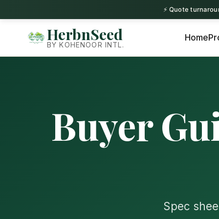
⚡ Quote turnaroun
Conta
HerbnSeed
Home
Pr
BY KOHENOOR INTL.
Buyer Gui
Spec sheet