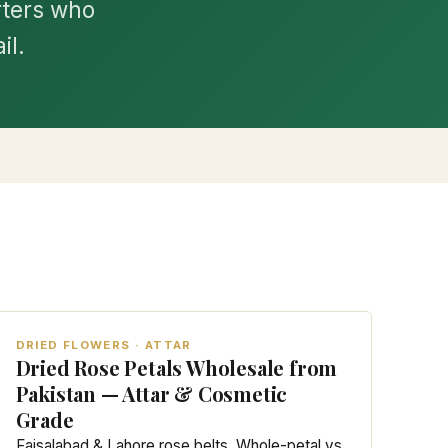
rters who
il.
DRIED FLOWERS · ATTAR
Dried Rose Petals Wholesale from
Pakistan — Attar & Cosmetic
Grade
Faisalabad & Lahore rose belts. Whole-petal vs.