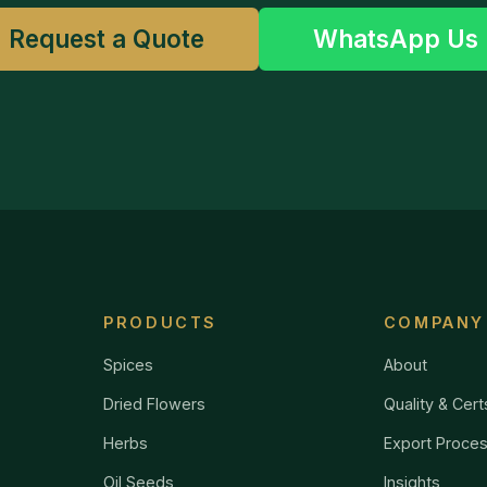
Request a Quote
WhatsApp Us
PRODUCTS
COMPANY
Spices
About
Dried Flowers
Quality & Cert
Herbs
Export Proce
Oil Seeds
Insights