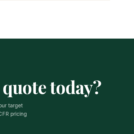
 quote today?
our target
CFR pricing