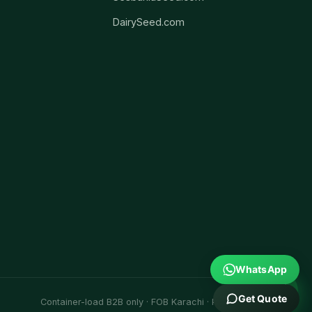
DairySeed.com
WhatsApp
Get Quote
Container-load B2B only · FOB Karachi · Port Qasim