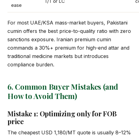
T/T or LC
c
ease
For most UAE/KSA mass-market buyers, Pakistani
cumin offers the best price-to-quality ratio with zero
sanctions exposure. Iranian premium cumin
commands a 30%+ premium for high-end attar and
traditional medicine markets but introduces
compliance burden.
6. Common Buyer Mistakes (and
How to Avoid Them)
Mistake 1: Optimizing only for FOB
price
The cheapest USD 1,180/MT quote is usually 8–12%