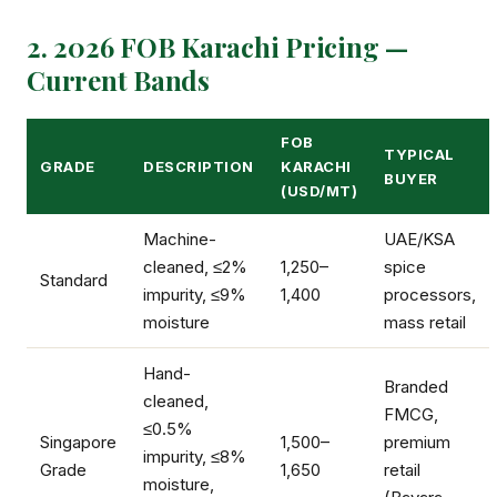
2. 2026 FOB Karachi Pricing —
Current Bands
FOB
TYPICAL
GRADE
DESCRIPTION
KARACHI
BUYER
(USD/MT)
Machine-
UAE/KSA
cleaned, ≤2%
1,250–
spice
Standard
impurity, ≤9%
1,400
processors,
moisture
mass retail
Hand-
Branded
cleaned,
FMCG,
≤0.5%
Singapore
1,500–
premium
impurity, ≤8%
Grade
1,650
retail
moisture,