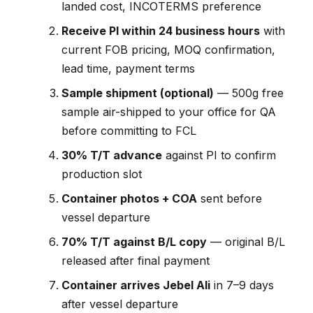
landed cost, INCOTERMS preference
Receive PI within 24 business hours
with
current FOB pricing, MOQ confirmation,
lead time, payment terms
Sample shipment (optional)
— 500g free
sample air-shipped to your office for QA
before committing to FCL
30% T/T advance
against PI to confirm
production slot
Container photos + COA
sent before
vessel departure
70% T/T against B/L copy
— original B/L
released after final payment
Container arrives Jebel Ali
in 7–9 days
after vessel departure