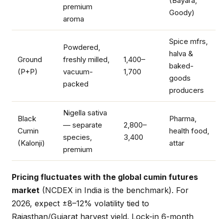
(Bayara,
premium
Goody)
aroma
Spice mfrs,
Powdered,
halva &
Ground
freshly milled,
1,400–
baked-
(P+P)
vacuum-
1,700
goods
packed
producers
Nigella sativa
Black
Pharma,
— separate
2,800–
Cumin
health food,
species,
3,400
(Kalonji)
attar
premium
Pricing fluctuates with the global cumin futures
market
(NCDEX in India is the benchmark). For
2026, expect ±8–12% volatility tied to
Rajasthan/Gujarat harvest yield. Lock-in 6-month