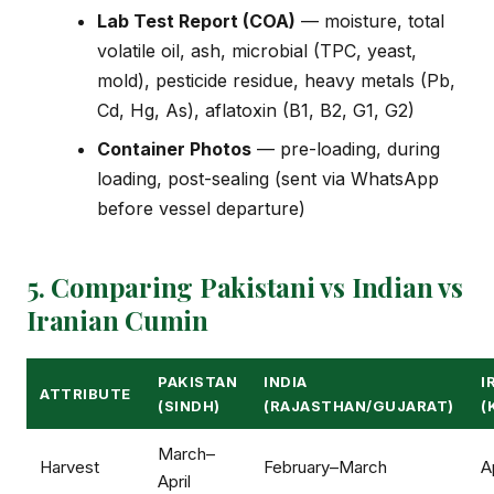
Lab Test Report (COA)
— moisture, total
volatile oil, ash, microbial (TPC, yeast,
mold), pesticide residue, heavy metals (Pb,
Cd, Hg, As), aflatoxin (B1, B2, G1, G2)
Container Photos
— pre-loading, during
loading, post-sealing (sent via WhatsApp
before vessel departure)
5. Comparing Pakistani vs Indian vs
Iranian Cumin
PAKISTAN
INDIA
I
ATTRIBUTE
(SINDH)
(RAJASTHAN/GUJARAT)
(
March–
Harvest
February–March
A
April