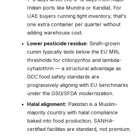
Indian ports like Mundra or Kandla). For
UAE buyers running tight inventory, that's
one extra container per quarter without
adding warehouse cost.
Lower pesticide residue:
Sindh-grown
cumin typically tests below the EU MRL
thresholds for chlorpyrifos and lambda-
cyhalothrin — a structural advantage as
GCC food safety standards are
progressively aligning with EU benchmarks
under the GSO/SFDA modernization.
Halal alignment:
Pakistan is a Muslim-
majority country with halal compliance
baked into food production. SANHA-
certified facilities are standard, not premium.