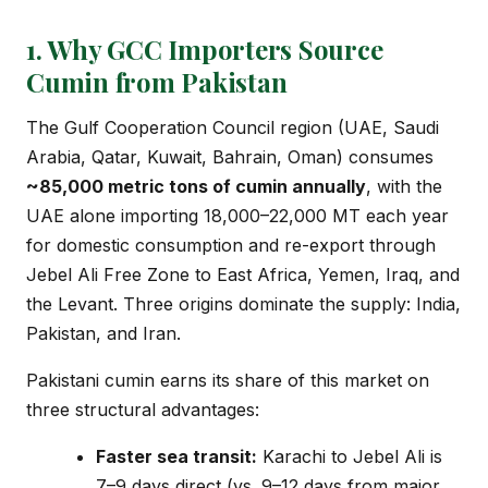
1. Why GCC Importers Source
Cumin from Pakistan
The Gulf Cooperation Council region (UAE, Saudi
Arabia, Qatar, Kuwait, Bahrain, Oman) consumes
~85,000 metric tons of cumin annually
, with the
UAE alone importing 18,000–22,000 MT each year
for domestic consumption and re-export through
Jebel Ali Free Zone to East Africa, Yemen, Iraq, and
the Levant. Three origins dominate the supply: India,
Pakistan, and Iran.
Pakistani cumin earns its share of this market on
three structural advantages:
Faster sea transit:
Karachi to Jebel Ali is
7–9 days direct (vs. 9–12 days from major