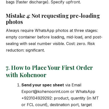
bags (faster discharge). Specify upfront.
Mistake 4: Not requesting pre-loading
photos
Always require WhatsApp photos at three stages:
empty container before loading, mid-load, and post-
sealing with seal number visible. Cost: zero. Risk
reduction: significant.
7. How to Place Your First Order
with Kohenoor
Send your spec sheet
via Email
Export@kohenoorint.com
or WhatsApp
+923104929292: product, quantity (in MT
or FCL count), destination port, target