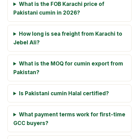
What is the FOB Karachi price of
Pakistani cumin in 2026?
How long is sea freight from Karachi to
Jebel Ali?
What is the MOQ for cumin export from
Pakistan?
Is Pakistani cumin Halal certified?
What payment terms work for first-time
GCC buyers?