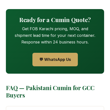
Ready for a Cumin Quote?
Get FOB Karachi pricing, MOQ, and
shipment lead time for your next container.
Response within 24 business hours.
💬 WhatsApp Us
FAQ — Pakistani Cumin for GCC
Buyers