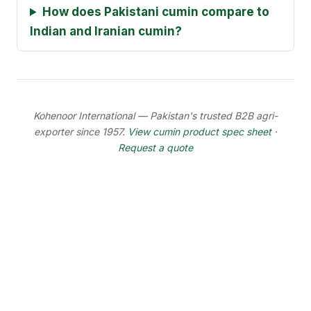
How does Pakistani cumin compare to
Indian and Iranian cumin?
Kohenoor International — Pakistan's trusted B2B agri-
exporter since 1957.
View cumin product spec sheet
·
Request a quote