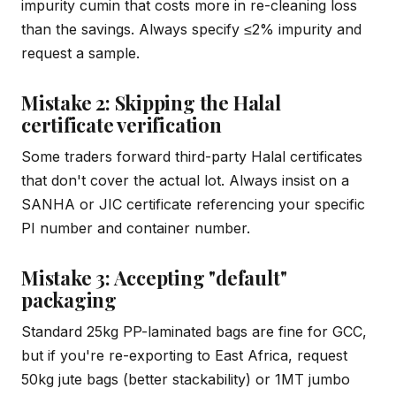
impurity cumin that costs more in re-cleaning loss
than the savings. Always specify ≤2% impurity and
request a sample.
Mistake 2: Skipping the Halal
certificate verification
Some traders forward third-party Halal certificates
that don't cover the actual lot. Always insist on a
SANHA or JIC certificate referencing your specific
PI number and container number.
Mistake 3: Accepting "default"
packaging
Standard 25kg PP-laminated bags are fine for GCC,
but if you're re-exporting to East Africa, request
50kg jute bags (better stackability) or 1MT jumbo