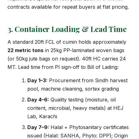
contracts available for repeat buyers at flat pricing.
3. Container Loading & Lead Time
A standard 20ft FCL of cumin holds approximately
22 metric tons
in 25kg PP-laminated woven bags
(or 50kg jute bags on request). 40ft HC carries 24
MT. Lead time from PI sign-off to Bill of Lading:
Day 1–3:
Procurement from Sindh harvest
pool, machine cleaning, sortex grading
Day 4–6:
Quality testing (moisture, oil
content, microbial, heavy metals) at HEJ
Lab, Karachi
Day 7–9:
Halal + Phytosanitary certificates
issued (Halal: SANHA, Phyto: DPP); Origin