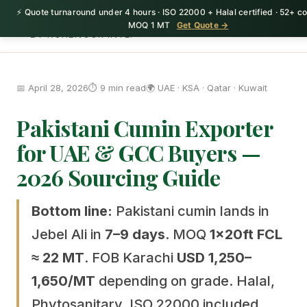
⚡ Quote turnaround under 4 hours · ISO 22000 + Halal certified · 52+ co
HerbnSeed
MOQ 1 MT
Get Quote →
BY KOHENOOR INTL.
📅 April 28, 2026
⏱️ 9 min read
🌍 UAE · KSA · Qatar · Kuwait
Pakistani Cumin Exporter
for UAE & GCC Buyers —
2026 Sourcing Guide
Bottom line:
Pakistani cumin lands in
Jebel Ali in
7–9 days
. MOQ
1×20ft FCL
≈ 22 MT
. FOB Karachi
USD 1,250–
1,650/MT
depending on grade. Halal,
Phytosanitary, ISO 22000 included.