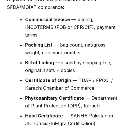
SFDA/MOIAT compliance:
Commercial Invoice
— pricing,
INCOTERMS (FOB or CFR/CIF), payment
terms
Packing List
— bag count, net/gross
weight, container number
Bill of Lading
— issued by shipping line,
original 3 sets + copies
Certificate of Origin
— TDAP / FPCCI /
Karachi Chamber of Commerce
Phytosanitary Certificate
— Department
of Plant Protection (DPP), Karachi
Halal Certificate
— SANHA Pakistan or
JIC (Jamia-tul-Iqra Certification)