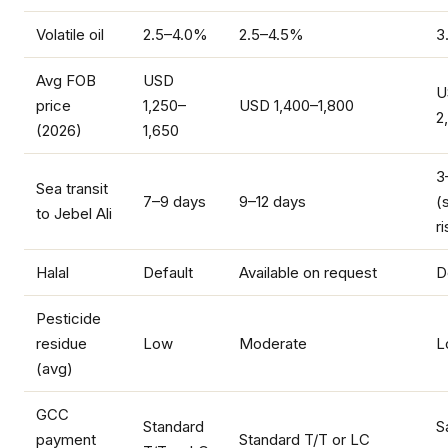
Volatile oil
2.5–4.0%
2.5–4.5%
3
Avg FOB
USD
U
price
1,250–
USD 1,400–1,800
2
(2026)
1,650
3
Sea transit
7–9 days
9–12 days
(
to Jebel Ali
ri
Halal
Default
Available on request
D
Pesticide
residue
Low
Moderate
L
(avg)
GCC
Standard
S
payment
Standard T/T or LC