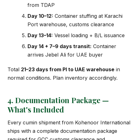
from TDAP
Day 10–12:
Container stuffing at Karachi
Port warehouse, customs clearance
Day 13–14:
Vessel loading + B/L issuance
Day 14 + 7–9 days transit:
Container
arrives Jebel Ali for UAE buyer
Total
21–23 days from PI to UAE warehouse
in
normal conditions. Plan inventory accordingly.
4. Documentation Package —
What's Included
Every cumin shipment from Kohenoor International
ships with a complete documentation package
required for GCC customs clearance and