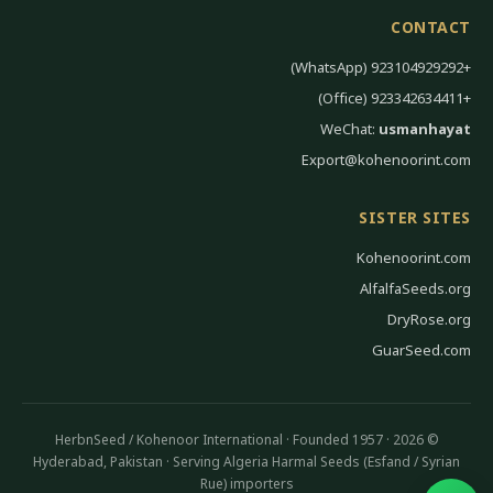
CONTACT
+923104929292 (WhatsApp)
+923342634411 (Office)
WeChat:
usmanhayat
Export@kohenoorint.com
SISTER SITES
Kohenoorint.com
AlfalfaSeeds.org
DryRose.org
GuarSeed.com
© 2026 HerbnSeed / Kohenoor International · Founded 1957 ·
Hyderabad, Pakistan · Serving Algeria Harmal Seeds (Esfand / Syrian
Rue) importers