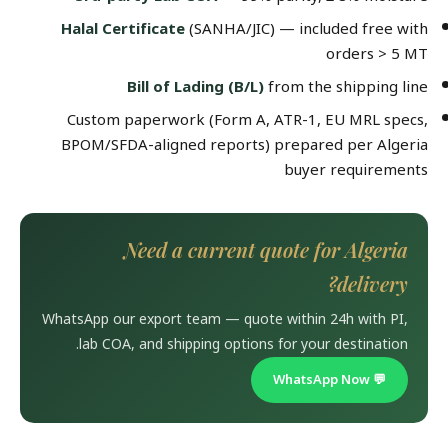
Halal Certificate
(SANHA/JIC) — included free with
orders > 5 MT
Bill of Lading (B/L)
from the shipping line
Custom paperwork (Form A, ATR-1, EU MRL specs,
BPOM/SFDA-aligned reports) prepared per Algeria
buyer requirements
Need a current quote for Algeria
delivery?
WhatsApp our export team — quote within 24h with PI,
lab COA, and shipping options for your destination.
💬 WhatsApp Now