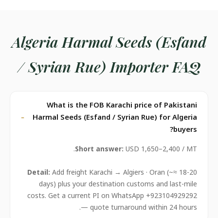
Algeria Harmal Seeds (Esfand
/ Syrian Rue) Importer FAQ
What is the FOB Karachi price of Pakistani
Harmal Seeds (Esfand / Syrian Rue) for Algeria
buyers?
Short answer:
USD 1,650–2,400 / MT.
Detail:
Add freight Karachi → Algiers · Oran (~≈ 18-20
days) plus your destination customs and last-mile
costs. Get a current PI on WhatsApp +923104929292
— quote turnaround within 24 hours.