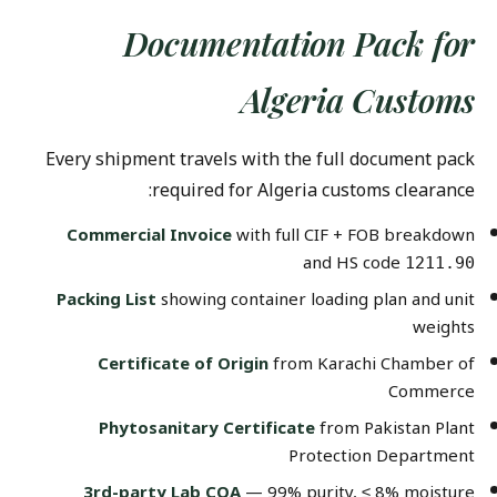
Documentation Pack for
Algeria Customs
Every shipment travels with the full document pack
required for Algeria customs clearance:
Commercial Invoice
with full CIF + FOB breakdown
and HS code
1211.90
Packing List
showing container loading plan and unit
weights
Certificate of Origin
from Karachi Chamber of
Commerce
Phytosanitary Certificate
from Pakistan Plant
Protection Department
3rd-party Lab COA
— 99% purity, ≤ 8% moisture