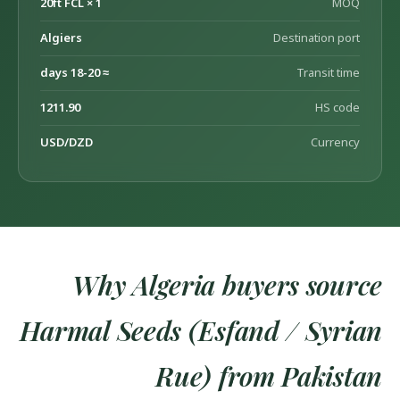
1 × 20ft FCL
MOQ
Algiers
Destination port
≈ 18-20 days
Transit time
1211.90
HS code
USD/DZD
Currency
Why Algeria buyers source
Harmal Seeds (Esfand / Syrian
Rue) from Pakistan