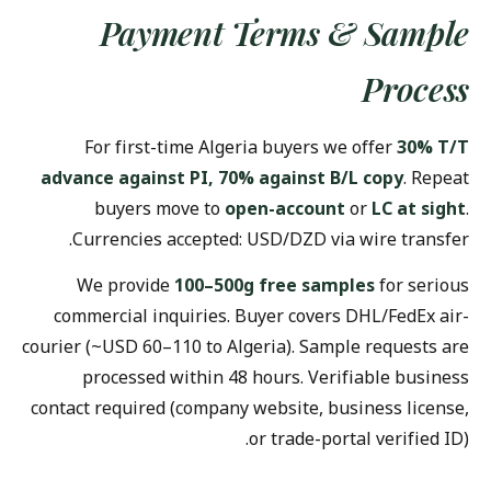
Payment Terms & Sample
Process
For first-time Algeria buyers we offer
30% T/T
advance against PI, 70% against B/L copy
. Repeat
buyers move to
open-account
or
LC at sight
.
Currencies accepted: USD/DZD via wire transfer.
We provide
100–500g free samples
for serious
commercial inquiries. Buyer covers DHL/FedEx air-
courier (~USD 60–110 to Algeria). Sample requests are
processed within 48 hours. Verifiable business
contact required (company website, business license,
or trade-portal verified ID).