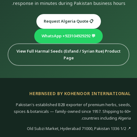
response in minutes during Pakistan business hours.
📋 Request Algeria Quote
💬 WhatsApp +923104929292
View Full Harmal Seeds (Esfand / Syrian Rue) Product
Page
HERBNSEED BY KOHENOOR INTERNATIONAL
Pakistan's established B2B exporter of premium herbs, seeds,
spices & botanicals — family-owned since 1957. Shipping to 60+
countries including Algeria.
📍 1/2 1336 Old Subzi Market, Hyderabad 71000, Pakistan