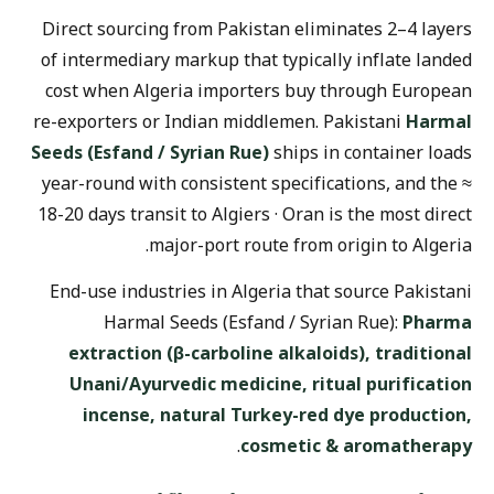
Direct sourcing from Pakistan eliminates 2–4 layers
of intermediary markup that typically inflate landed
cost when Algeria importers buy through European
re-exporters or Indian middlemen. Pakistani
Harmal
Seeds (Esfand / Syrian Rue)
ships in container loads
year-round with consistent specifications, and the ≈
18-20 days transit to Algiers · Oran is the most direct
major-port route from origin to Algeria.
End-use industries in Algeria that source Pakistani
Harmal Seeds (Esfand / Syrian Rue):
Pharma
extraction (β-carboline alkaloids), traditional
Unani/Ayurvedic medicine, ritual purification
incense, natural Turkey-red dye production,
.
cosmetic & aromatherapy