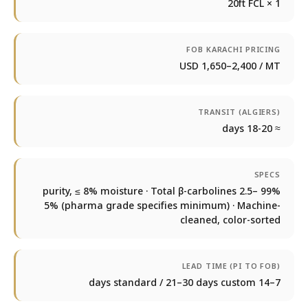
1 × 20ft FCL
FOB KARACHI PRICING
USD 1,650–2,400 / MT
TRANSIT (ALGIERS)
≈ 18-20 days
SPECS
99% purity, ≤ 8% moisture · Total β-carbolines 2.5–
5% (pharma grade specifies minimum) · Machine-
cleaned, color-sorted
LEAD TIME (PI TO FOB)
7–14 days standard / 21–30 days custom