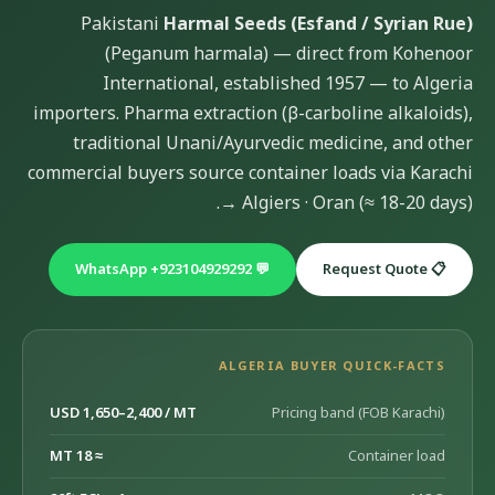
Pakistani
Harmal Seeds (Esfand / Syrian Rue)
(Peganum harmala) — direct from Kohenoor
International, established 1957 — to Algeria
importers. Pharma extraction (β-carboline alkaloids),
traditional Unani/Ayurvedic medicine, and other
commercial buyers source container loads via Karachi
→ Algiers · Oran (≈ 18-20 days).
💬 WhatsApp +923104929292
📋 Request Quote
ALGERIA BUYER QUICK-FACTS
USD 1,650–2,400 / MT
Pricing band (FOB Karachi)
≈ 18 MT
Container load