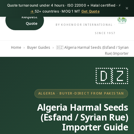
⚡ Quote turnaround under 4 hours · ISO 22000 + Halal certified ·
HerbnSeed
×
52+ countries · MOQ 1 MT
Get Quote →
Request
Quote
BY KOHENOOR INTERNATIONAL ·
SINCE 1957
Home
›
Buyer Guides
›
🇩🇿 Algeria Harmal Seeds (Esfand / Syrian
Rue) Importer
🇩🇿
ALGERIA · BUYER-DIRECT FROM PAKISTAN
Algeria Harmal Seeds
(Esfand / Syrian Rue)
Importer Guide