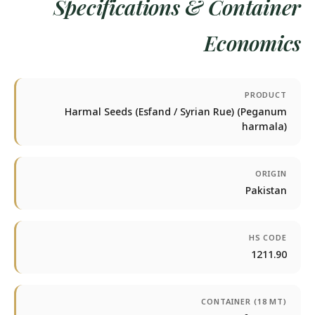
Specifications & Container
Economics
PRODUCT
Harmal Seeds (Esfand / Syrian Rue) (Peganum
harmala)
ORIGIN
Pakistan
HS CODE
1211.90
CONTAINER (18 MT)