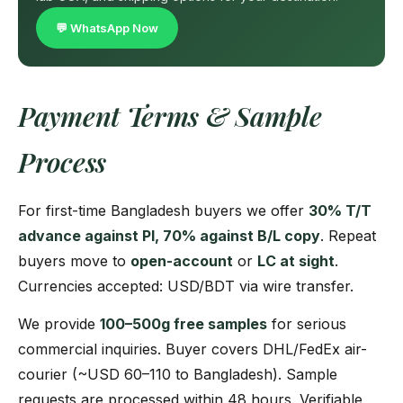
💬 WhatsApp Now
Payment Terms & Sample
Process
For first-time Bangladesh buyers we offer
30% T/T
advance against PI, 70% against B/L copy
. Repeat
buyers move to
open-account
or
LC at sight
.
Currencies accepted: USD/BDT via wire transfer.
We provide
100–500g free samples
for serious
commercial inquiries. Buyer covers DHL/FedEx air-
courier (~USD 60–110 to Bangladesh). Sample
requests are processed within 48 hours. Verifiable