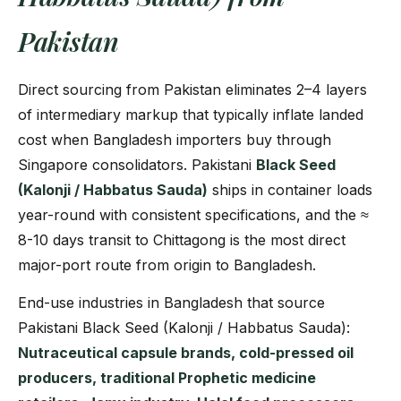
Pakistan
Direct sourcing from Pakistan eliminates 2–4 layers
of intermediary markup that typically inflate landed
cost when Bangladesh importers buy through
Singapore consolidators. Pakistani
Black Seed
(Kalonji / Habbatus Sauda)
ships in container loads
year-round with consistent specifications, and the ≈
8-10 days transit to Chittagong is the most direct
major-port route from origin to Bangladesh.
End-use industries in Bangladesh that source
Pakistani Black Seed (Kalonji / Habbatus Sauda):
Nutraceutical capsule brands, cold-pressed oil
producers, traditional Prophetic medicine