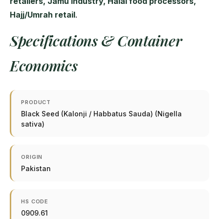
retailers, Jamu industry, Halal food processors,
Hajj/Umrah retail
.
Specifications & Container
Economics
PRODUCT
Black Seed (Kalonji / Habbatus Sauda) (Nigella
sativa)
ORIGIN
Pakistan
HS CODE
0909.61