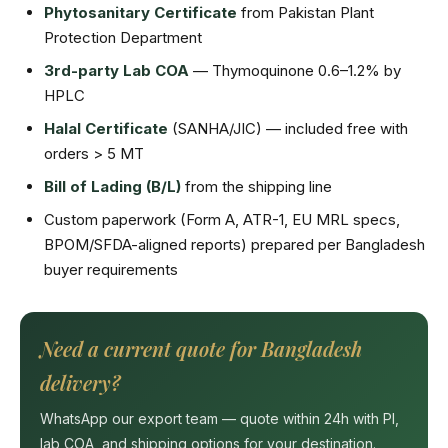
Phytosanitary Certificate
from Pakistan Plant
Protection Department
3rd-party Lab COA
— Thymoquinone 0.6–1.2% by
HPLC
Halal Certificate
(SANHA/JIC) — included free with
orders > 5 MT
Bill of Lading (B/L)
from the shipping line
Custom paperwork (Form A, ATR-1, EU MRL specs,
BPOM/SFDA-aligned reports) prepared per Bangladesh
buyer requirements
Need a current quote for Bangladesh
delivery?
WhatsApp our export team — quote within 24h with PI,
lab COA, and shipping options for your destination.