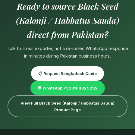
Ready to source Black Seed
(Kalonji / Habbatus Sauda)
direct from Pakistan?
Talk to a real exporter, not a re-seller. WhatsApp response
in minutes during Pakistan business hours.
📋 Request Bangladesh Quote
💬 WhatsApp +923104929292
View Full Black Seed (Kalonji / Habbatus Sauda)
Product Page