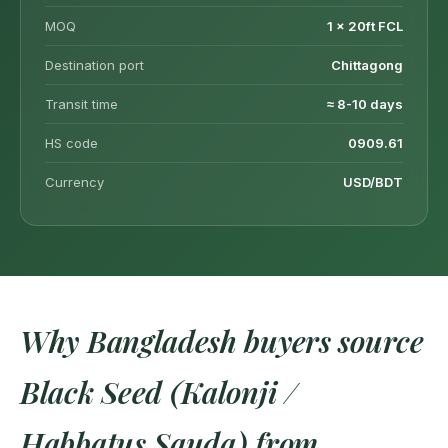
MOQ
1 × 20ft FCL
Destination port
Chittagong
Transit time
≈ 8-10 days
HS code
0909.61
Currency
USD/BDT
Why Bangladesh buyers source
Black Seed (Kalonji /
Habbatus Sauda) from