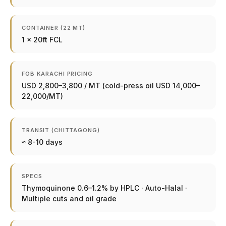
CONTAINER (22 MT)
1 × 20ft FCL
FOB KARACHI PRICING
USD 2,800–3,800 / MT (cold-press oil USD 14,000–
22,000/MT)
TRANSIT (CHITTAGONG)
≈ 8-10 days
SPECS
Thymoquinone 0.6–1.2% by HPLC · Auto-Halal ·
Multiple cuts and oil grade