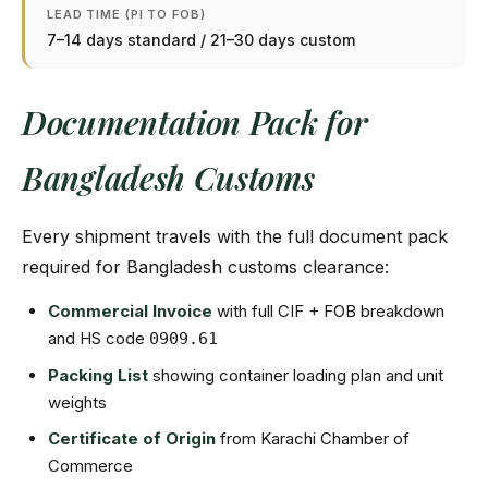
LEAD TIME (PI TO FOB)
7–14 days standard / 21–30 days custom
Documentation Pack for
Bangladesh Customs
Every shipment travels with the full document pack
required for Bangladesh customs clearance:
Commercial Invoice
with full CIF + FOB breakdown
and HS code
0909.61
Packing List
showing container loading plan and unit
weights
Certificate of Origin
from Karachi Chamber of
Commerce