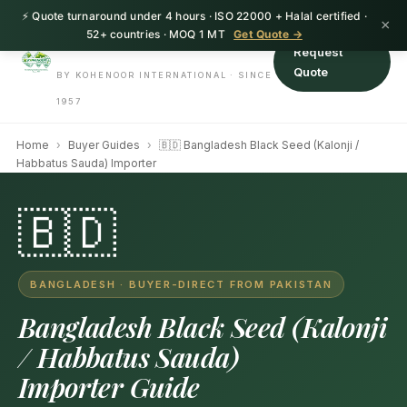
⚡ Quote turnaround under 4 hours · ISO 22000 + Halal certified ·
HerbnSeed
×
52+ countries · MOQ 1 MT
Get Quote →
Request
Quote
BY KOHENOOR INTERNATIONAL · SINCE
1957
Home
›
Buyer Guides
›
🇧🇩 Bangladesh Black Seed (Kalonji /
Habbatus Sauda) Importer
🇧🇩
BANGLADESH · BUYER-DIRECT FROM PAKISTAN
Bangladesh Black Seed (Kalonji
/ Habbatus Sauda)
Importer Guide