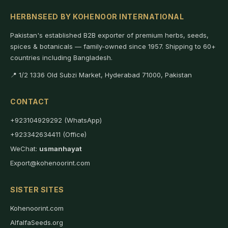
HERBNSEED BY KOHENOOR INTERNATIONAL
Pakistan's established B2B exporter of premium herbs, seeds,
spices & botanicals — family-owned since 1957. Shipping to 60+
countries including Bangladesh.
📍 1/2 1336 Old Subzi Market, Hyderabad 71000, Pakistan
CONTACT
+923104929292 (WhatsApp)
+923342634411 (Office)
WeChat:
usmanhayat
Export@kohenoorint.com
SISTER SITES
Kohenoorint.com
AlfalfaSeeds.org