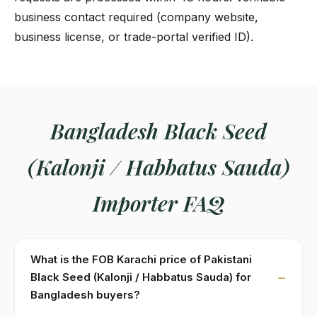
business contact required (company website,
business license, or trade-portal verified ID).
Bangladesh Black Seed
(Kalonji / Habbatus Sauda)
Importer FAQ
What is the FOB Karachi price of Pakistani
Black Seed (Kalonji / Habbatus Sauda) for
Bangladesh buyers?