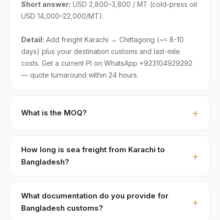
Short answer:
USD 2,800–3,800 / MT (cold-press oil
USD 14,000–22,000/MT).
Detail:
Add freight Karachi → Chittagong (~≈ 8-10
days) plus your destination customs and last-mile
costs. Get a current PI on WhatsApp +923104929292
— quote turnaround within 24 hours.
What is the MOQ?
Standard MOQ is 1 × 20ft FCL holding ≈ 22 MT. LCL
part-loads are negotiable for first-time Bangladesh
How long is sea freight from Karachi to
buyers, typically with adjusted pricing of +8–15% to
Bangladesh?
cover consolidation.
Karachi to Chittagong:
≈ 8-10 days
. Major shipping
lines run weekly direct services. We ship FOB Karachi
What documentation do you provide for
or Port Qasim; you handle import customs + last-mile.
Bangladesh customs?