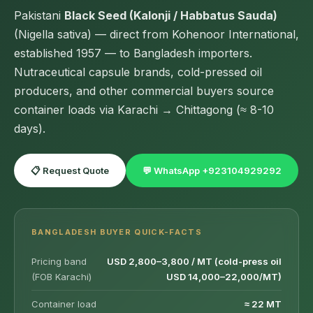
Pakistani
Black Seed (Kalonji / Habbatus Sauda)
(Nigella sativa) — direct from Kohenoor International,
established 1957 — to Bangladesh importers.
Nutraceutical capsule brands, cold-pressed oil
producers, and other commercial buyers source
container loads via Karachi → Chittagong (≈ 8-10
days).
📋 Request Quote
💬 WhatsApp +923104929292
BANGLADESH BUYER QUICK-FACTS
Pricing band
USD 2,800–3,800 / MT (cold-press oil
(FOB Karachi)
USD 14,000–22,000/MT)
Container load
≈ 22 MT