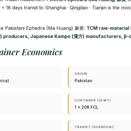
e ≈ 18 days transit to Shanghai · Qingdao · Tianjin is the mos
urce Pakistani Ephedra (Ma Huang) 麻黄:
TCM raw-material h
 producers, Japanese Kampo (漢方) manufacturers, β-car
tainer Economics
ORIGIN
nica)
Pakistan
CONTAINER (18 MT)
1 × 20ft FCL
TRANSIT (SHANGHAI)