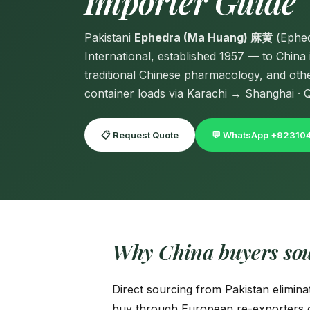
Importer Guide
Pakistani
Ephedra (Ma Huang) 麻黄
(Ephed
International, established 1957 — to Chin
traditional Chinese pharmacology, and ot
container loads via Karachi → Shanghai · Qi
📋 Request Quote
💬 WhatsApp +9231
Why China buyers so
Direct sourcing from Pakistan elimina
buy through European re-exporters o