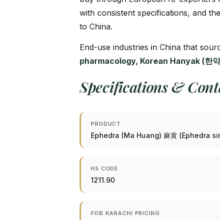
with consistent specifications, and th
to China.
End-use industries in China that so
pharmacology, Korean Hanyak (한약)
Specifications & Con
PRODUCT
Ephedra (Ma Huang) 麻黄 (Ephedra si
HS CODE
1211.90
FOB KARACHI PRICING