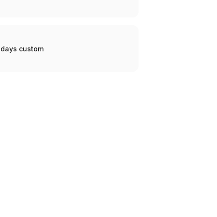
0 days custom