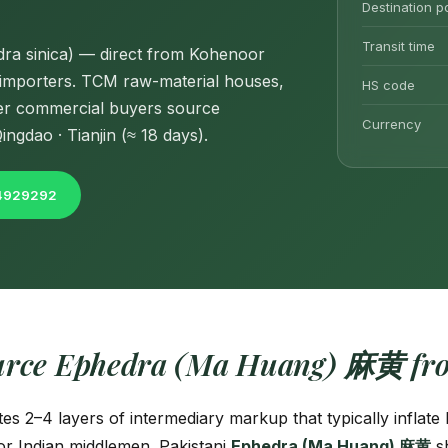
Destination p
Transit time
ra sinica) — direct from Kohenoor
a importers. TCM raw-material houses,
HS code
her commercial buyers source
Currency
ngdao · Tianjin (≈ 18 days).
04929292
urce Ephedra (Ma Huang) 麻黄 fro
tes 2–4 layers of intermediary markup that typically inflat
r Indian middlemen. Pakistani
Ephedra (Ma Huang) 麻黄
sh