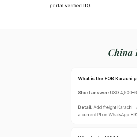
portal verified ID).
China
What is the FOB Karachi 
Short answer:
USD 4,500–6,
Detail:
Add freight Karachi → 
a current PI on WhatsApp +9