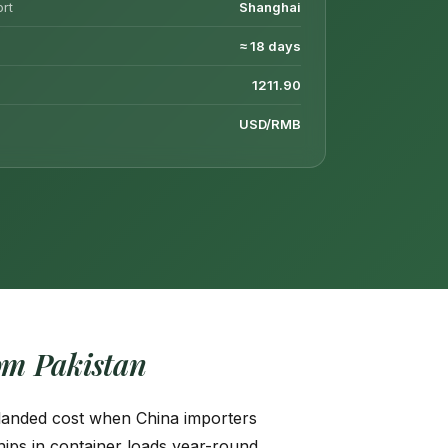
ort
Shanghai
≈ 18 days
1211.90
USD/RMB
m Pakistan
e landed cost when China importers
ips in container loads year-round