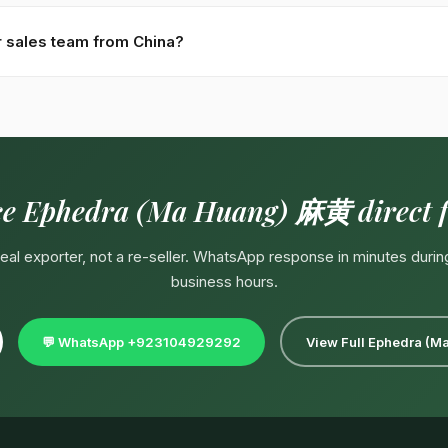
1.4% by HPLC · Grades: thin-stem 細莖, thick-stem 粗莖, white-bg c
ontract — pharma-grade, organic-certified, private-label packaging.
r sales team from China?
4929292
(response in minutes during Pakistan business hours 09:
ndarin-speaking partner. English, Urdu, Arabic spoken directly. Emai
ce Ephedra (Ma Huang) 麻黄 direct 
 real exporter, not a re-seller. WhatsApp response in minutes durin
business hours.
💬 WhatsApp +923104929292
View Full Ephedra (