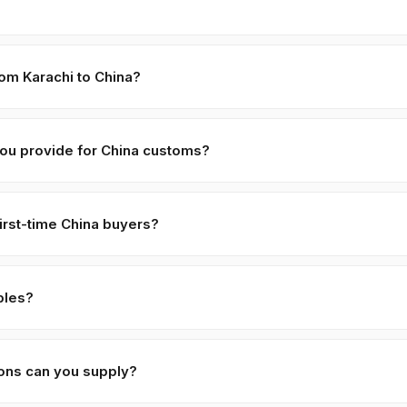
holding ≈ 18 MT. LCL part-loads are negotiable for first-time China b
onsolidation.
rom Karachi to China?
 · Tianjin:
≈ 18 days
. Major shipping lines run weekly direct service
 customs + last-mile.
ou provide for China customs?
 (CIF + FOB breakdown), Phytosanitary Certificate (Pakistan Plant Pro
alal certificate (SANHA/JIC, free with orders > 5 MT), and Ephedra
irst-time China buyers?
work (Form A, ATR-1, BPOM, SFDA, EU MRL specs) prepared per buy
,
70% against B/L copy
. Repeat buyers move to open account or LC
 accept retail payment apps for B2B trade volumes.
ples?
for serious commercial inquiries. Buyer covers DHL/FedEx air-couri
processed within 48 hours of receipt.
ions can you supply?