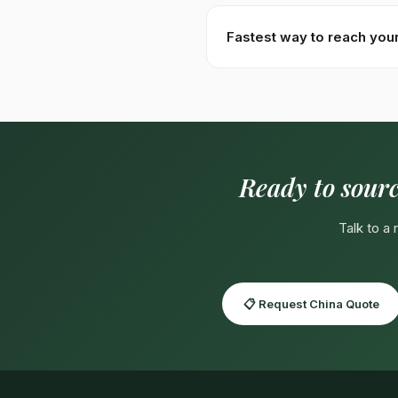
Specs:
Total alkaloids 0.7–
specifications available on c
Fastest way to reach you
Fastest:
WhatsApp +92310
WeChat:
usmanhayat
for Ma
Ready to sour
Talk to a
📋 Request China Quote