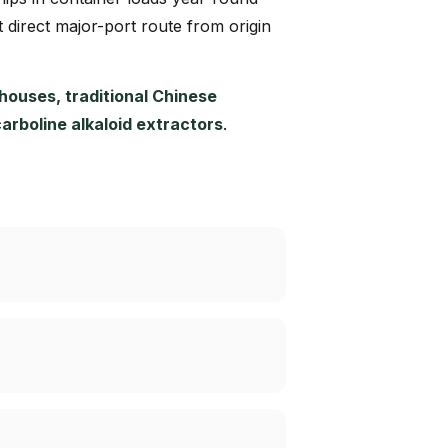
t direct major-port route from origin
ouses, traditional Chinese
boline alkaloid extractors
.