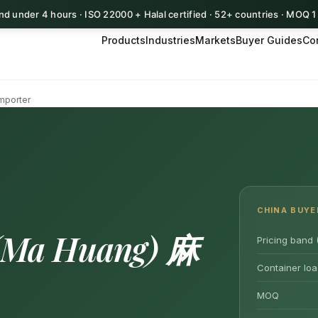
d under 4 hours · ISO 22000 + Halal certified · 52+ countries · MOQ 
Products
Industries
Markets
Buyer Guides
Co
mporter
CHINA BUYE
(Ma Huang) 麻
Pricing band 
Container loa
MOQ