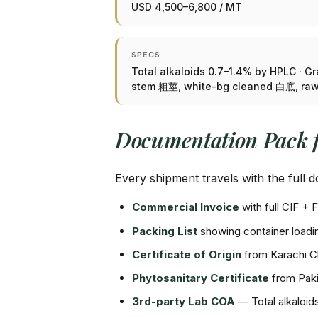
USD 4,500–6,800 / MT
SPECS
Total alkaloids 0.7–1.4% by HPLC · G
stem 粗莖, white-bg cleaned 白底, r
Documentation Pack 
Every shipment travels with the full
Commercial Invoice
with full CIF 
Packing List
showing container loadin
Certificate of Origin
from Karachi 
Phytosanitary Certificate
from Paki
3rd-party Lab COA
— Total alkaloi