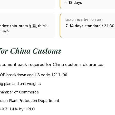
≈ 18 days
LEAD TIME (PI TO FOB)
rades: thin-stem 細莖, thick-
7–14 days standard / 21–3
aw 毛茶
for China Customs
 document pack required for China customs clearance:
+ FOB breakdown and HS code
1211.90
g plan and unit weights
Chamber of Commerce
stan Plant Protection Department
ds 0.7–1.4% by HPLC