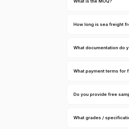
What is the MOQ?
Standard MOQ is 1 × 20ft FCL 
pricing of +8–15% to cover c
How long is sea freight f
Karachi to Shanghai · Qingdao
Port Qasim; you handle import
What documentation do y
Full pack: Commercial Invoice
Origin, 3rd-party lab COA, H
What payment terms for f
code
1211.90
. Custom paper
30% T/T advance
against PI
USD/RMB via wire. We do not
Do you provide free sam
Yes — 100–500g free samples 
China). Sample requests are 
What grades / specificat