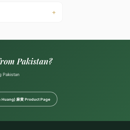
leaned 白底, raw 毛茶. Custom
00–18:00 PKT, Mon–Sat).
l:
Export@kohenoorint.com
.
from Pakistan?
g Pakistan
Ma Huang) 麻黄 Product Page