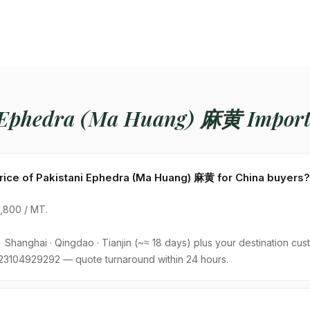
 Ephedra (Ma Huang) 麻黄 Import
price of Pakistani Ephedra (Ma Huang) 麻黄 for China buyers?
800 / MT.
Shanghai · Qingdao · Tianjin (~≈ 18 days) plus your destination cust
23104929292 — quote turnaround within 24 hours.