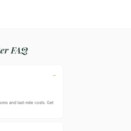
er FAQ
oms and last-mile costs. Get