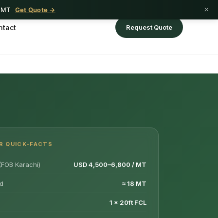
×
1 MT
Get Quote →
ntact
Request Quote
R QUICK-FACTS
(FOB Karachi)
USD 4,500–6,800 / MT
d
≈ 18 MT
1 × 20ft FCL