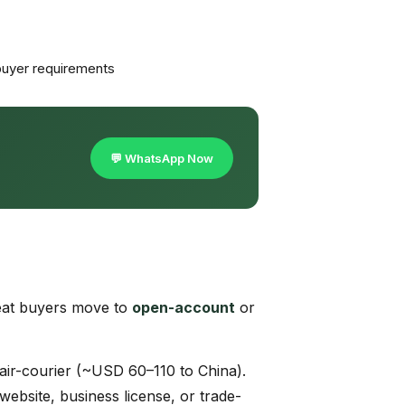
uyer requirements
💬 WhatsApp Now
eat buyers move to
open-account
or
air-courier (~USD 60–110 to China).
ebsite, business license, or trade-