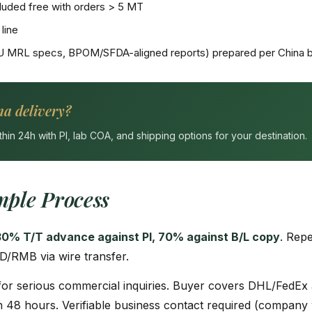
uded free with orders > 5 MT
line
U MRL specs, BPOM/SFDA-aligned reports) prepared per China b
na delivery?
n 24h with PI, lab COA, and shipping options for your destination.
ple Process
30% T/T advance against PI, 70% against B/L copy
. Rep
D/RMB via wire transfer.
or serious commercial inquiries. Buyer covers DHL/FedEx 
 48 hours. Verifiable business contact required (company w