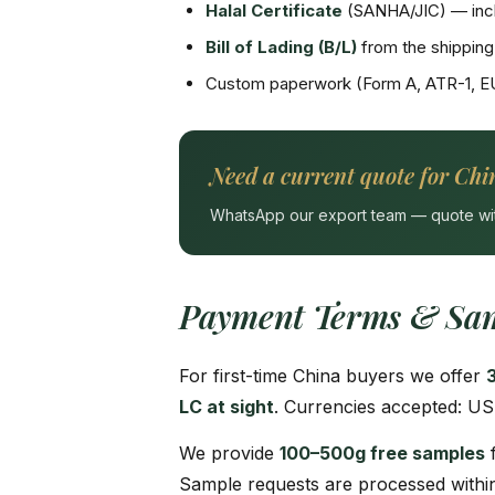
Halal Certificate
(SANHA/JIC) — incl
Bill of Lading (B/L)
from the shipping 
Custom paperwork (Form A, ATR-1, E
Need a current quote for Chi
WhatsApp our export team — quote withi
Payment Terms & Sam
For first-time China buyers we offer
LC at sight
. Currencies accepted: US
We provide
100–500g free samples
f
Sample requests are processed within