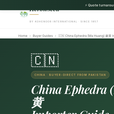
⚡ Quote turnaroun
HerbnSeed
BY KOHENOOR INTERNATIONAL · SINCE 1957
Home
›
Buyer Guides
›
🇨🇳 China Ephedra (Ma Huang) 麻黄 I
🇨🇳
CHINA · BUYER-DIRECT FROM PAKISTAN
China Ephedra 
黄