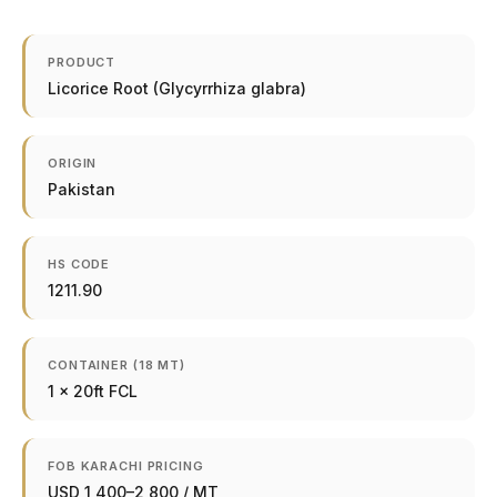
PRODUCT
Licorice Root (Glycyrrhiza glabra)
ORIGIN
Pakistan
HS CODE
1211.90
CONTAINER (18 MT)
1 × 20ft FCL
FOB KARACHI PRICING
USD 1,400–2,800 / MT