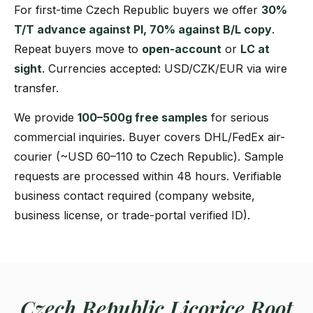
For first-time Czech Republic buyers we offer
30%
T/T advance against PI, 70% against B/L copy
.
Repeat buyers move to
open-account
or
LC at
sight
. Currencies accepted: USD/CZK/EUR via wire
transfer.
We provide
100–500g free samples
for serious
commercial inquiries. Buyer covers DHL/FedEx air-
courier (~USD 60–110 to Czech Republic). Sample
requests are processed within 48 hours. Verifiable
business contact required (company website,
business license, or trade-portal verified ID).
Czech Republic Licorice Root