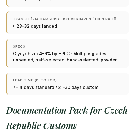
TRANSIT (VIA HAMBURG / BREMERHAVEN (THEN RAIL))
≈ 28-32 days landed
SPECS
Glycyrrhizin 4–6% by HPLC · Multiple grades:
unpeeled, half-selected, hand-selected, powder
LEAD TIME (PI TO FOB)
7–14 days standard / 21–30 days custom
Documentation Pack for Czech
Republic Customs