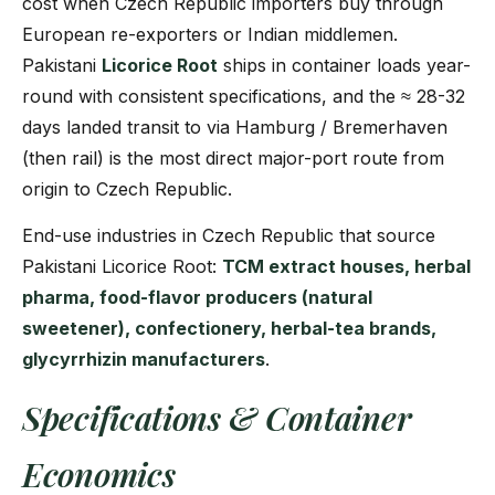
cost when Czech Republic importers buy through
European re-exporters or Indian middlemen.
Pakistani
Licorice Root
ships in container loads year-
round with consistent specifications, and the ≈ 28-32
days landed transit to via Hamburg / Bremerhaven
(then rail) is the most direct major-port route from
origin to Czech Republic.
End-use industries in Czech Republic that source
Pakistani Licorice Root:
TCM extract houses, herbal
pharma, food-flavor producers (natural
sweetener), confectionery, herbal-tea brands,
glycyrrhizin manufacturers
.
Specifications & Container
Economics