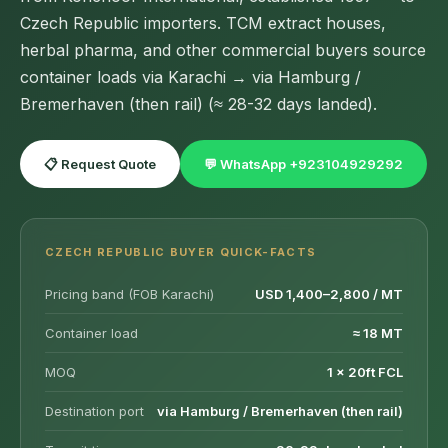
Czech Republic importers. TCM extract houses,
herbal pharma, and other commercial buyers source
container loads via Karachi → via Hamburg /
Bremerhaven (then rail) (≈ 28-32 days landed).
📋 Request Quote
💬 WhatsApp +923104929292
CZECH REPUBLIC BUYER QUICK-FACTS
Pricing band (FOB Karachi)
USD 1,400–2,800 / MT
Container load
≈ 18 MT
MOQ
1 × 20ft FCL
Destination port
via Hamburg / Bremerhaven (then rail)