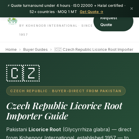
⚡ Quote turnaround under 4 hours · ISO 22000 + Halal certified ·
HerbnSeed
×
52+ countries · MOQ 1 MT
Get Quote →
Request
Quote
BY KOHENOOR INTERNATIONAL · SINCE
1957
Home
›
Buyer Guides
›
🇨🇿 Czech Republic Licorice Root Importer
🇨🇿
CZECH REPUBLIC · BUYER-DIRECT FROM PAKISTAN
Czech Republic Licorice Root
Importer Guide
Pakistani
Licorice Root
(Glycyrrhiza glabra) — direct
from Kohenoor International, established 1957 — to