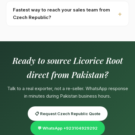
Specs:
Glycyrrhizin 4–6% by HPLC · Multiple grades:
unpeeled, half-selected, hand-selected, powder.
Fastest way to reach your sales team from
Custom specifications available on contract —
Czech Republic?
pharma-grade, organic-certified, private-label
Fastest:
WhatsApp +923104929292
(response in
packaging.
minutes during Pakistan business hours 09:00–18:00
PKT, Mon–Sat). English, Urdu, Arabic spoken directly.
Email:
Export@kohenoorint.com
.
Ready to source Licorice Root
direct from Pakistan?
Talk to a real exporter, not a re-seller. WhatsApp response
in minutes during Pakistan business hours.
📋 Request Czech Republic Quote
💬 WhatsApp +923104929292