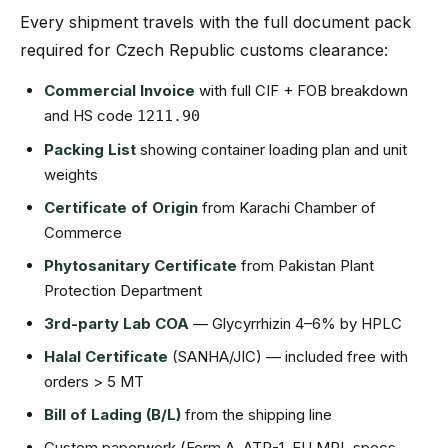
Every shipment travels with the full document pack
required for Czech Republic customs clearance:
Commercial Invoice
with full CIF + FOB breakdown
and HS code
1211.90
Packing List
showing container loading plan and unit
weights
Certificate of Origin
from Karachi Chamber of
Commerce
Phytosanitary Certificate
from Pakistan Plant
Protection Department
3rd-party Lab COA
— Glycyrrhizin 4–6% by HPLC
Halal Certificate
(SANHA/JIC) — included free with
orders > 5 MT
Bill of Lading (B/L)
from the shipping line
Custom paperwork (Form A, ATR-1, EU MRL specs,