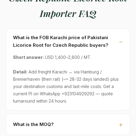
Importer FAQ
What is the FOB Karachi price of Pakistani
Licorice Root for Czech Republic buyers?
Short answer:
USD 1,400–2,800 / MT.
Detail:
Add freight Karachi → via Hamburg /
Bremerhaven (then rail) (~≈ 28-32 days landed) plus
your destination customs and last-mile costs. Get a
current PI on WhatsApp +923104929292 — quote
turnaround within 24 hours.
What is the MOQ?