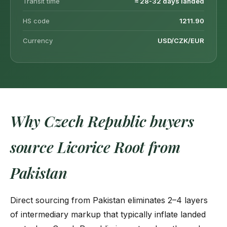
Transit time
≈ 28-32 days landed
HS code
1211.90
Currency
USD/CZK/EUR
Why Czech Republic buyers
source Licorice Root from
Pakistan
Direct sourcing from Pakistan eliminates 2–4 layers
of intermediary markup that typically inflate landed