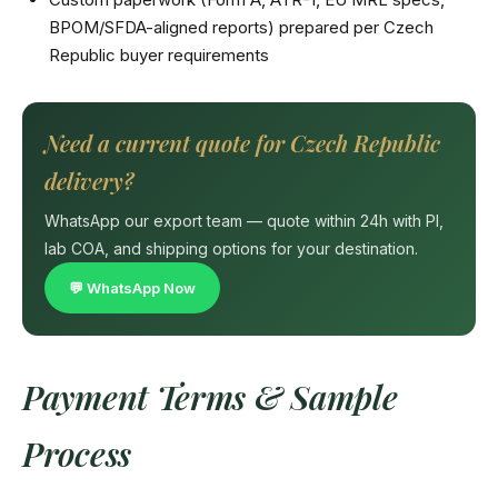
BPOM/SFDA-aligned reports) prepared per Czech
Republic buyer requirements
Need a current quote for Czech Republic
delivery?
WhatsApp our export team — quote within 24h with PI,
lab COA, and shipping options for your destination.
💬 WhatsApp Now
Payment Terms & Sample
Process