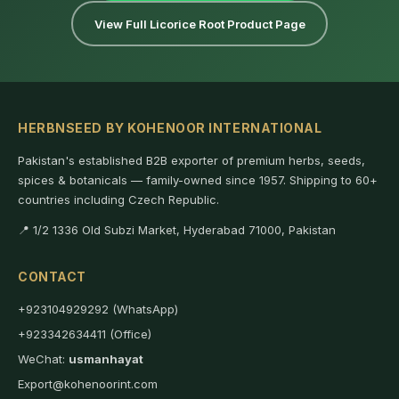
View Full Licorice Root Product Page
HERBNSEED BY KOHENOOR INTERNATIONAL
Pakistan's established B2B exporter of premium herbs, seeds,
spices & botanicals — family-owned since 1957. Shipping to 60+
countries including Czech Republic.
📍 1/2 1336 Old Subzi Market, Hyderabad 71000, Pakistan
CONTACT
+923104929292 (WhatsApp)
+923342634411 (Office)
WeChat:
usmanhayat
Export@kohenoorint.com