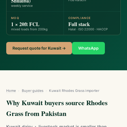
Shuaiba)
FOB Karachi
weekly service
MOQ
COMPLIANCE
1 × 20ft FCL
Full stack
mixed loads from 200kg
Halal · ISO 22000 · HACCP
Request quote for Kuwait →
WhatsApp
Home
›
Buyer guides
›
Kuwait Rhodes Grass importer
Why Kuwait buyers source Rhodes
Grass from Pakistan
Kuwait dairy + livestock market is smaller than