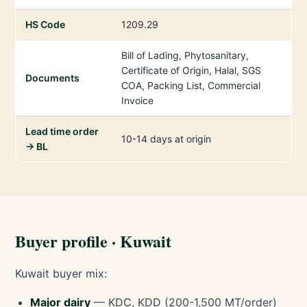
HS Code
1209.29
Bill of Lading, Phytosanitary,
Certificate of Origin, Halal, SGS
Documents
COA, Packing List, Commercial
Invoice
Lead time order
10-14 days at origin
→ BL
Buyer profile · Kuwait
Kuwait buyer mix:
Major dairy
— KDC, KDD (200-1,500 MT/order)