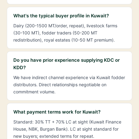
What's the typical buyer profile in Kuwait?
Dairy (200-1500 MT/order, repeat), livestock farms
(30-100 MT), fodder traders (50-200 MT
redistribution), royal estates (10-50 MT premium).
Do you have prior experience supplying KDC or
KDD?
We have indirect channel experience via Kuwait fodder
distributors. Direct relationships negotiable on
commitment volume.
What payment terms work for Kuwait?
Standard: 30% TT + 70% LC at sight (Kuwait Finance
House, NBK, Burgan Bank). LC at sight standard for
new buyers; extended terms for repeat.