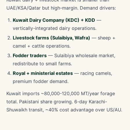
UAE/KSA/Qatar but high-margin. Demand drivers:
Kuwait Dairy Company (KDC) + KDD
—
vertically-integrated dairy operations.
Livestock farms (Sulaibiya, Wafra)
— sheep +
camel + cattle operations.
Fodder traders
— Sulaibiya wholesale market,
redistribute to small farms.
Royal + ministerial estates
— racing camels,
premium fodder demand.
Kuwait imports ~80,000-120,000 MT/year forage
total. Pakistani share growing. 6-day Karachi-
Shuwaikh transit, ~40% cost advantage over US/AU.