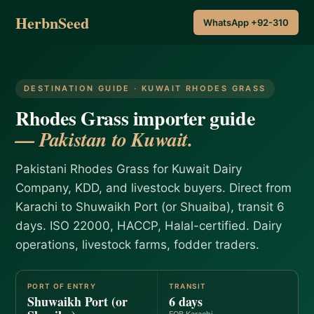
HerbnSeed
WhatsApp +92-310
DESTINATION GUIDE · KUWAIT RHODES GRASS
Rhodes Grass importer guide
— Pakistan to Kuwait.
Pakistani Rhodes Grass for Kuwait Dairy
Company, KDD, and livestock buyers. Direct from
Karachi to Shuwaikh Port (or Shuaiba), transit 6
days. ISO 22000, HACCP, Halal-certified. Dairy
operations, livestock farms, fodder traders.
PORT OF ENTRY
TRANSIT
Shuwaikh Port (or
6 days