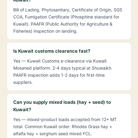
Bill of Lading, Phytosanitary, Certificate of Origin, SGS
COA, Fumigation Certificate (Phosphine standard for
Kuwait). PAAFR (Public Authority for Agriculture &
Fisheries) inspection on landing.
Is Kuwait customs clearance fast?
Yes — Kuwait Customs e-clearance via Kuwait
Mosaned platform. 2-4 days typical at Shuwaikh.
PAAFR inspection adds 1-2 days for first-time
suppliers.
Can you supply mixed loads (hay + seed) to
Kuwait?
Yes — mixed-product loads accepted from 12+ MT
total. Common Kuwait order: Rhodes Grass hay +
alfalfa hay + sorghum seed mixed FCL.