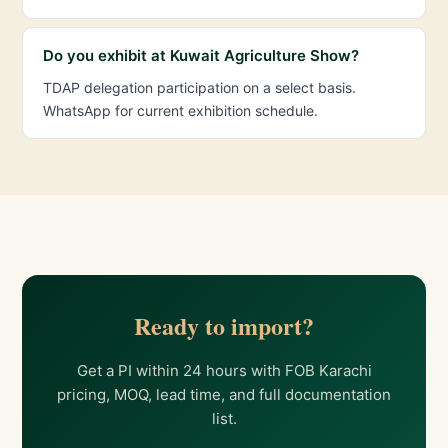
Do you exhibit at Kuwait Agriculture Show?
TDAP delegation participation on a select basis.
WhatsApp for current exhibition schedule.
Ready to import?
Get a PI within 24 hours with FOB Karachi
pricing, MOQ, lead time, and full documentation
list.