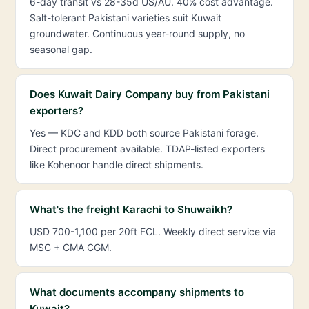
6-day transit vs 28-35d US/AU. 40% cost advantage.
Salt-tolerant Pakistani varieties suit Kuwait
groundwater. Continuous year-round supply, no
seasonal gap.
Does Kuwait Dairy Company buy from Pakistani
exporters?
Yes — KDC and KDD both source Pakistani forage.
Direct procurement available. TDAP-listed exporters
like Kohenoor handle direct shipments.
What's the freight Karachi to Shuwaikh?
USD 700-1,100 per 20ft FCL. Weekly direct service via
MSC + CMA CGM.
What documents accompany shipments to
Kuwait?