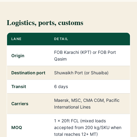
Logistics, ports, customs
LANE
DETAIL
FOB Karachi (KPT) or FOB Port
Origin
Qasim
Destination port
Shuwaikh Port (or Shuaiba)
Transit
6 days
Maersk, MSC, CMA CGM, Pacific
Carriers
International Lines
1 × 20ft FCL (mixed loads
MOQ
accepted from 200 kg/SKU when
total reaches 12+ MT)