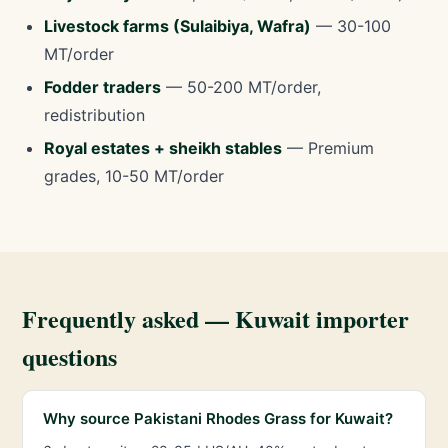
Livestock farms (Sulaibiya, Wafra)
— 30-100
MT/order
Fodder traders
— 50-200 MT/order,
redistribution
Royal estates + sheikh stables
— Premium
grades, 10-50 MT/order
Frequently asked — Kuwait importer
questions
Why source Pakistani Rhodes Grass for Kuwait?