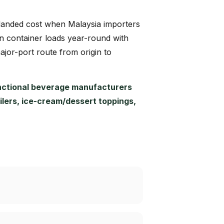
e landed cost when Malaysia importers
in container loads year-round with
major-port route from origin to
nctional beverage manufacturers
ailers, ice-cream/dessert toppings,