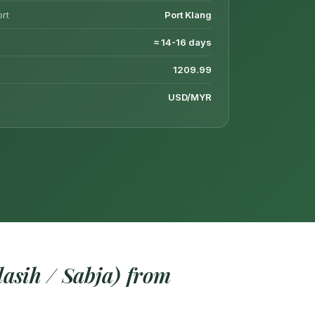
ort
Port Klang
≈ 14-16 days
1209.99
USD/MYR
asih / Sabja) from