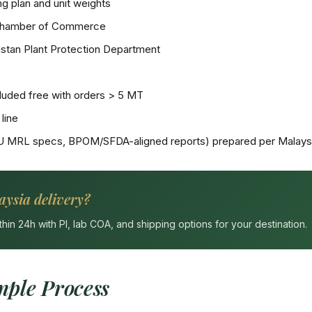
g plan and unit weights
Chamber of Commerce
stan Plant Protection Department
uded free with orders > 5 MT
line
U MRL specs, BPOM/SFDA-aligned reports) prepared per Malaysi
aysia delivery?
n 24h with PI, lab COA, and shipping options for your destination.
ple Process