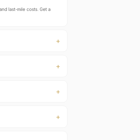
nd last-mile costs. Get a
a buyers, typically with
e ship FOB Karachi or Port
tection), Certificate of
 (Tukmaria / Selasih /
cs) prepared per buyer
 at sight. Currencies: