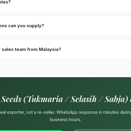
ples?
for serious commercial inquiries. Buyer covers DHL/FedEx air-couri
re processed within 48 hours of receipt.
ions can you supply?
oisture · Black variety (Indonesia/Vietnam/Thailand functional drinks
ter. Custom specifications available on contract — pharma-grade, or
r sales team from Malaysia?
4929292
(response in minutes during Pakistan business hours 09:
irectly. Email:
Export@kohenoorint.com
.
 Seeds (Tukmaria / Selasih / Sabja)
 real exporter, not a re-seller. WhatsApp response in minutes durin
business hours.