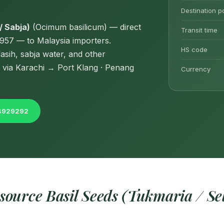
Destination p
/ Sabja)
(Ocimum basilicum) — direct
Transit time
1957 — to Malaysia importers.
HS code
asih, sabja water, and other
 via Karachi → Port Klang · Penang
Currency
04929292
ource Basil Seeds (Tukmaria / Sel