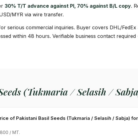
er
30% T/T advance against PI, 70% against B/L copy
. 
 USD/MYR via wire transfer.
or serious commercial inquiries. Buyer covers DHL/FedEx 
ssed within 48 hours. Verifiable business contact required
 Seeds (Tukmaria / Selasih / Sabj
rice of Pakistani Basil Seeds (Tukmaria / Selasih / Sabja) f
800 / MT.