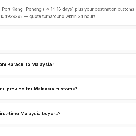
Port Klang · Penang (~≈ 14-16 days) plus your destination customs a
104929292 — quote turnaround within 24 hours.
holding ≈ 22 MT. LCL part-loads are negotiable for first-time Malaysi
o cover consolidation.
rom Karachi to Malaysia?
ng:
≈ 14-16 days
. Major shipping lines run weekly direct services. W
oms + last-mile.
ou provide for Malaysia customs?
 (CIF + FOB breakdown), Phytosanitary Certificate (Pakistan Plant Pro
lal certificate (SANHA/JIC, free with orders > 5 MT), and Basil Seeds
irst-time Malaysia buyers?
9.99
. Custom paperwork (Form A, ATR-1, BPOM, SFDA, EU MRL spe
,
70% against B/L copy
. Repeat buyers move to open account or LC
 accept retail payment apps for B2B trade volumes.