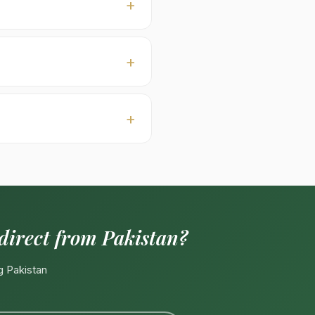
er (typically USD 60–110 to
) · Bold seed size ·
ganic-certified, private-
00–18:00 PKT, Mon–Sat).
 direct from Pakistan?
g Pakistan