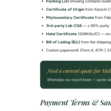
Packing List
showing container loadin
Certificate of Origin
from Karachi 
Phytosanitary Certificate
from Paki
3rd-party Lab COA
— ≥ 99% purity
Halal Certificate
(SANHA/JIC) — incl
Bill of Lading (B/L)
from the shipping 
Custom paperwork (Form A, ATR-1, E
Need a current quote for Mal
WhatsApp our export team — quote withi
Payment Terms & Sam