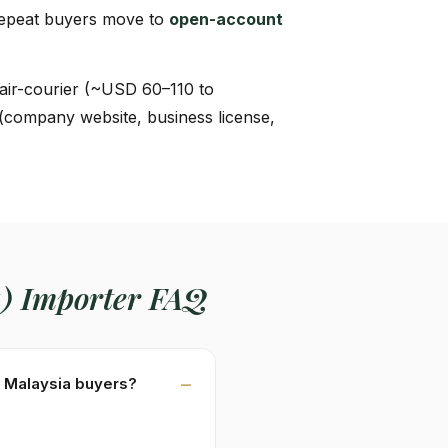
Repeat buyers move to
open-account
air-courier (~USD 60–110 to
 (company website, business license,
a) Importer FAQ
or Malaysia buyers?