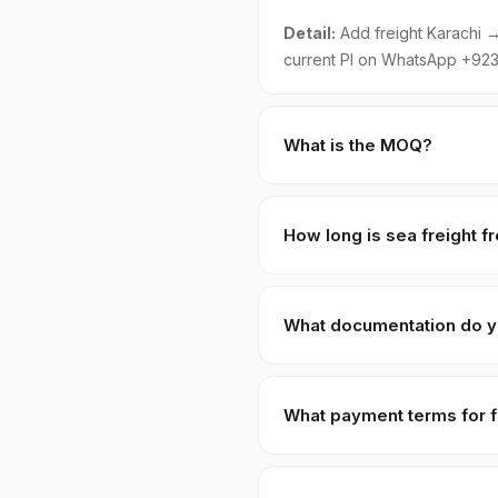
Detail:
Add freight Karachi → 
current PI on WhatsApp +923
What is the MOQ?
Standard MOQ is 1 × 20ft FCL 
adjusted pricing of +8–15% t
How long is sea freight f
Karachi to Port Klang · Pena
Qasim; you handle import cust
What documentation do y
Full pack: Commercial Invoice
Origin, 3rd-party lab COA, Ha
What payment terms for f
Sabja)-specific HS code
120
requirement.
30% T/T advance
against PI
USD/MYR via wire. We do not