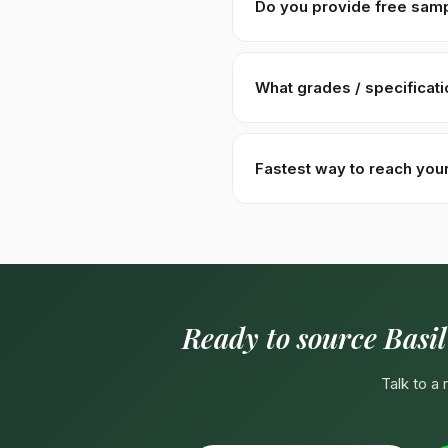
Do you provide free sam
Yes — 100–500g free samples 
Malaysia). Sample requests a
What grades / specificat
Specs:
≥ 99% purity · ≤ 8% m
Hydration 8–10× volume in wa
Fastest way to reach you
label packaging.
Fastest:
WhatsApp +92310
English, Urdu, Arabic spoken d
Ready to source Basil
Talk to a