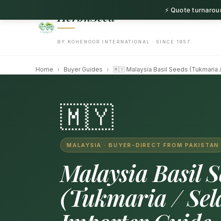
⚡ Quote turnaroun
HerbnSeed
BY KOHENOOR INTERNATIONAL · SINCE 1957
Home
›
Buyer Guides
›
🇲🇾 Malaysia Basil Seeds (Tukmaria /
🇲🇾
MALAYSIA · BUYER-DIRECT FROM PAKISTAN
Malaysia Basil S
(Tukmaria / Sela