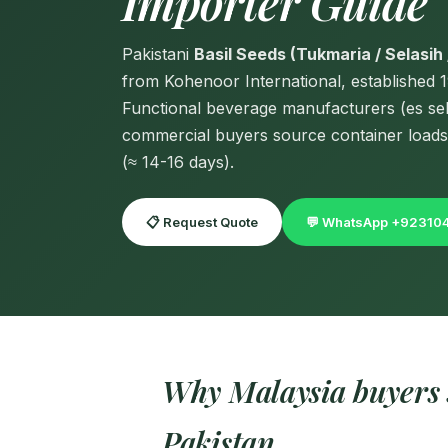
Importer Guide
Pakistani
Basil Seeds (Tukmaria / Selasih 
from Kohenoor International, established 
Functional beverage manufacturers (es sel
commercial buyers source container loads
(≈ 14-16 days).
📋 Request Quote
💬 WhatsApp +9231
Why Malaysia buyers s
Pakistan