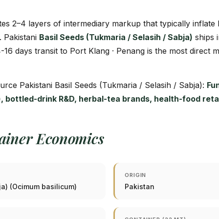
tes 2–4 layers of intermediary markup that typically inflat
. Pakistani
Basil Seeds (Tukmaria / Selasih / Sabja)
ships 
4-16 days transit to Port Klang · Penang is the most direct 
ource Pakistani Basil Seeds (Tukmaria / Selasih / Sabja):
Fu
ks), bottled-drink R&D, herbal-tea brands, health-food ret
tainer Economics
ORIGIN
bja) (Ocimum basilicum)
Pakistan