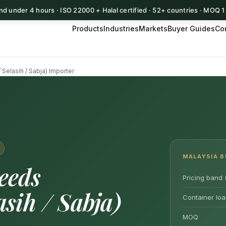
d under 4 hours · ISO 22000 + Halal certified · 52+ countries · MOQ 
Products
Industries
Markets
Buyer Guides
Co
 Selasih / Sabja) Importer
MALAYSIA B
eeds
Pricing band 
sih / Sabja)
Container loa
MOQ