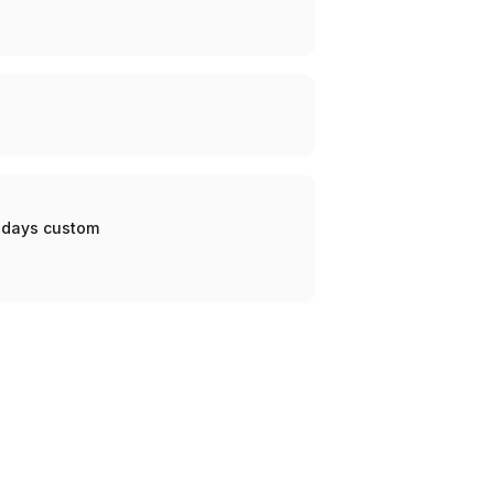
0 days custom