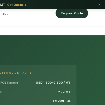
×
1 MT
Get Quote →
ntact
Request Quote
UYER QUICK-FACTS
(FOB Karachi)
USD 1,800–2,800 / MT
d
≈ 22 MT
1 × 20ft FCL