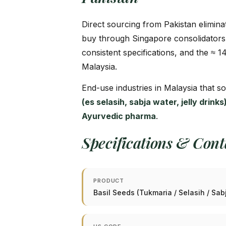
Direct sourcing from Pakistan elimina
buy through Singapore consolidators
consistent specifications, and the ≈ 1
Malaysia.
End-use industries in Malaysia that s
(es selasih, sabja water, jelly drin
Ayurvedic pharma
.
Specifications & Con
PRODUCT
Basil Seeds (Tukmaria / Selasih / Sa