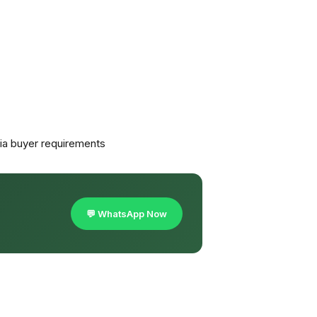
a buyer requirements
💬 WhatsApp Now