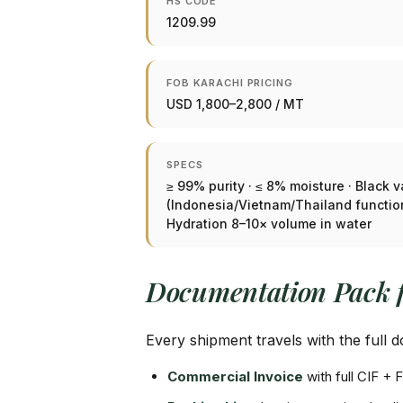
HS CODE
1209.99
FOB KARACHI PRICING
USD 1,800–2,800 / MT
SPECS
≥ 99% purity · ≤ 8% moisture · Black v
(Indonesia/Vietnam/Thailand functiona
Hydration 8–10× volume in water
Documentation Pack 
Every shipment travels with the full
Commercial Invoice
with full CIF 