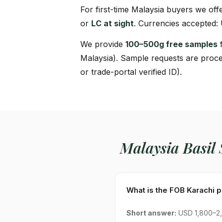
For first-time Malaysia buyers we off
or
LC at sight
. Currencies accepted:
We provide
100–500g free samples
f
Malaysia). Sample requests are proce
or trade-portal verified ID).
Malaysia Basil
What is the FOB Karachi p
Short answer:
USD 1,800–2,