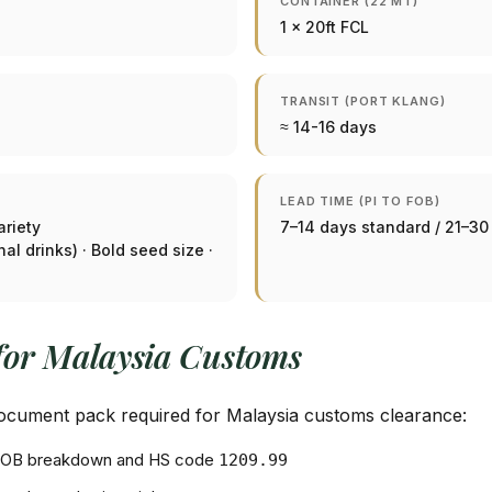
CONTAINER (22 MT)
1 × 20ft FCL
TRANSIT (PORT KLANG)
≈ 14-16 days
LEAD TIME (PI TO FOB)
ariety
7–14 days standard / 21–3
l drinks) · Bold seed size ·
for Malaysia Customs
 document pack required for Malaysia customs clearance:
+ FOB breakdown and HS code
1209.99