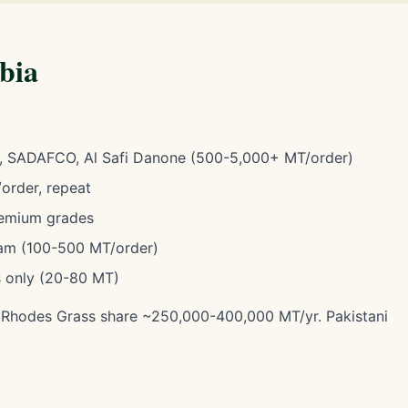
abia
, SADAFCO, Al Safi Danone (500-5,000+ MT/order)
rder, repeat
emium grades
m (100-500 MT/order)
 only (20-80 MT)
. Rhodes Grass share ~250,000-400,000 MT/yr. Pakistani