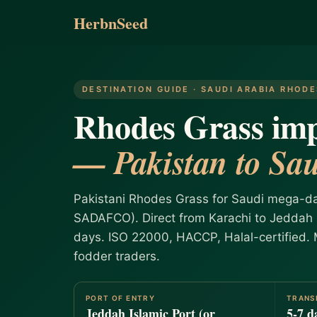
HerbnSeed
DESTINATION GUIDE · SAUDI ARABIA RHOD
Rhodes Grass imp
— Pakistan to Sau
Pakistani Rhodes Grass for Saudi mega-da
SADAFCO). Direct from Karachi to Jeddah I
days. ISO 22000, HACCP, Halal-certified.
fodder traders.
PORT OF ENTRY
TRANS
Jeddah Islamic Port (or
5-7 d