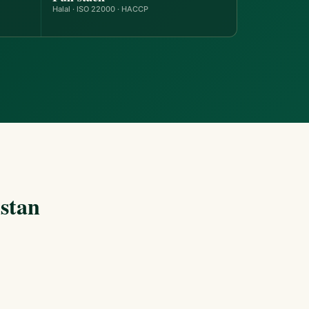
Halal · ISO 22000 · HACCP
stan