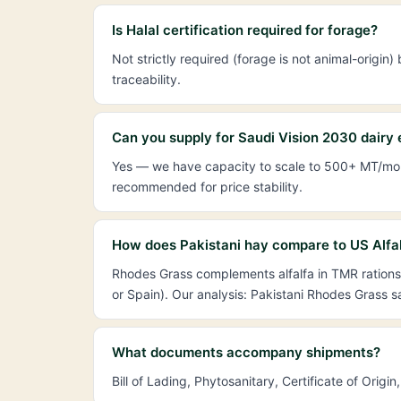
Is Halal certification required for forage?
Not strictly required (forage is not animal-orig
traceability.
Can you supply for Saudi Vision 2030 dairy
Yes — we have capacity to scale to 500+ MT/mont
recommended for price stability.
How does Pakistani hay compare to US Alfal
Rhodes Grass complements alfalfa in TMR rations 
or Spain). Our analysis: Pakistani Rhodes Grass
What documents accompany shipments?
Bill of Lading, Phytosanitary, Certificate of Ori