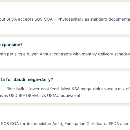
in) but SFDA accepts SGS COA + Phytosanitary as standard documentat
 expansion?
h per single buyer. Annual contracts with monthly delivery schedu
fa for Saudi mega-dairy?
— fiber bulk + lower-cost feed. Most KSA mega-dairies use a mix of 
 saves USD 80-180/MT vs US/AU equivalent.
gin, SGS COA (protein/moisture/ash), Fumigation Certificate. SFDA acc