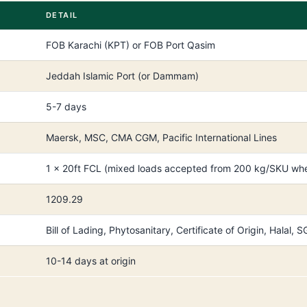
DETAIL
FOB Karachi (KPT) or FOB Port Qasim
Jeddah Islamic Port (or Dammam)
5-7 days
Maersk, MSC, CMA CGM, Pacific International Lines
1 × 20ft FCL (mixed loads accepted from 200 kg/SKU whe
1209.29
Bill of Lading, Phytosanitary, Certificate of Origin, Halal
10-14 days at origin