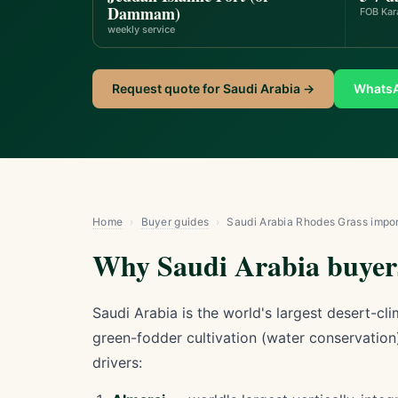
Dammam)
FOB Kar
weekly service
Request quote for Saudi Arabia →
Whats
Home
›
Buyer guides
›
Saudi Arabia Rhodes Grass impor
Why Saudi Arabia buyers
Saudi Arabia is the world's largest desert-c
green-fodder cultivation (water conservation
drivers: