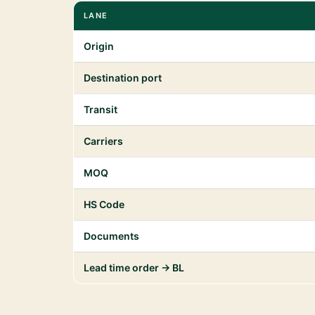
LANE
Origin
Destination port
Transit
Carriers
MOQ
HS Code
Documents
Lead time order → BL