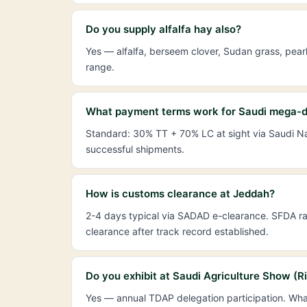
Do you supply alfalfa hay also?
Yes — alfalfa, berseem clover, Sudan grass, pear
range.
What payment terms work for Saudi mega-d
Standard: 30% TT + 70% LC at sight via Saudi Nat
successful shipments.
How is customs clearance at Jeddah?
2-4 days typical via SADAD e-clearance. SFDA ran
clearance after track record established.
Do you exhibit at Saudi Agriculture Show (R
Yes — annual TDAP delegation participation. Wha