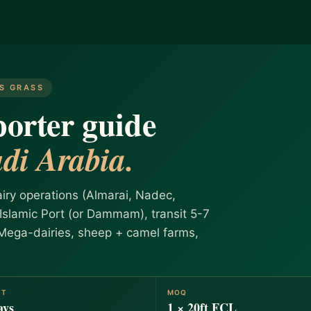
ES GRASS
orter guide
di Arabia.
iry operations (Almarai, Nadec,
slamic Port (or Dammam), transit 5-7
 Mega-dairies, sheep + camel farms,
IT
MOQ
ays
1 × 20ft FCL