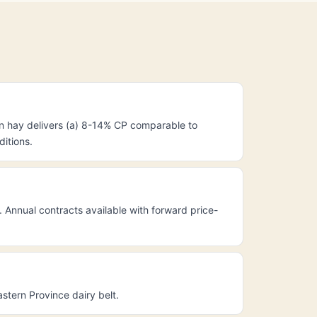
n hay delivers (a) 8-14% CP comparable to
ditions.
Annual contracts available with forward price-
tern Province dairy belt.