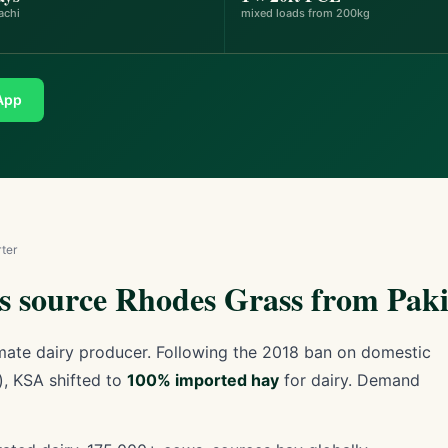
achi
mixed loads from 200kg
App
ter
 source Rhodes Grass from Paki
limate dairy producer. Following the 2018 ban on domestic
), KSA shifted to
100% imported hay
for dairy. Demand