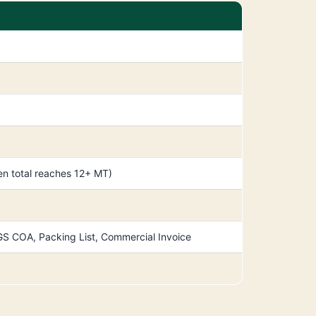
n total reaches 12+ MT)
, SGS COA, Packing List, Commercial Invoice