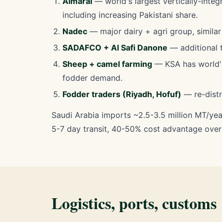
Almarai
— world's largest vertically-integ
including increasing Pakistani share.
Nadec
— major dairy + agri group, similar 
SADAFCO + Al Safi Danone
— additional t
Sheep + camel farming
— KSA has world's 
fodder demand.
Fodder traders (Riyadh, Hofuf)
— re-distr
Saudi Arabia imports ~2.5-3.5 million MT/yea
5-7 day transit, 40-50% cost advantage over U
Logistics, ports, customs