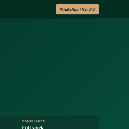
WhatsApp +92-310
COMPLIANCE
Full stack