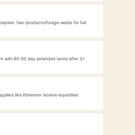
cepted. See /products/forage-seeds for full
ight with 60-90 day extended terms after 3+
ppliers like Kohenoor receive expedited