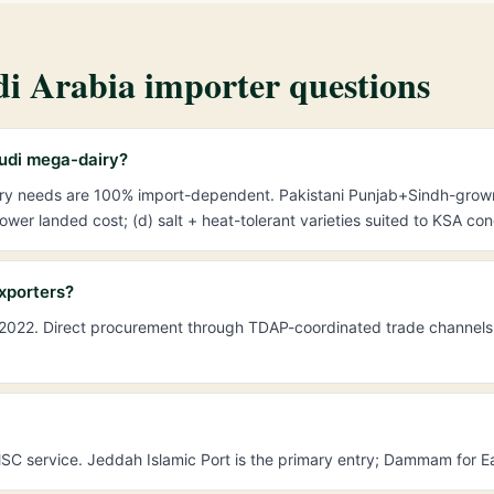
i Arabia importer questions
audi mega-dairy?
iry needs are 100% import-dependent. Pakistani Punjab+Sindh-grow
wer landed cost; (d) salt + heat-tolerant varieties suited to KSA con
xporters?
2022. Direct procurement through TDAP-coordinated trade channels. 
 service. Jeddah Islamic Port is the primary entry; Dammam for Eas