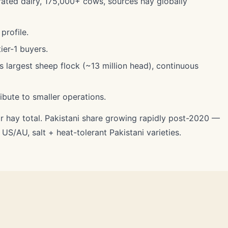
rated dairy, 175,000+ cows, sources hay globally
profile.
ier-1 buyers.
largest sheep flock (~13 million head), continuous
ibute to smaller operations.
r hay total. Pakistani share growing rapidly post-2020 —
S/AU, salt + heat-tolerant Pakistani varieties.