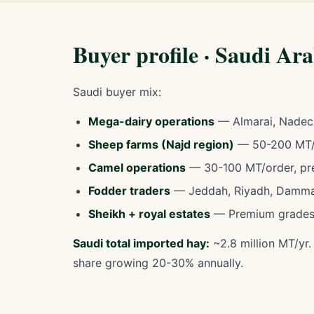
Buyer profile · Saudi Ar
Saudi buyer mix:
Mega-dairy operations
— Almarai, Nadec
Sheep farms (Najd region)
— 50-200 MT/o
Camel operations
— 30-100 MT/order, pr
Fodder traders
— Jeddah, Riyadh, Damma
Sheikh + royal estates
— Premium grades
Saudi total imported hay:
~2.8 million MT/yr
share growing 20-30% annually.