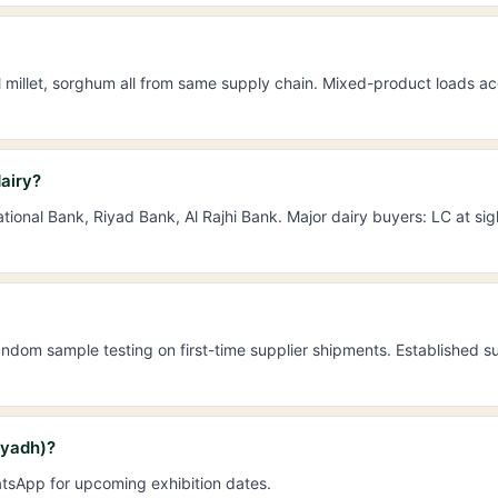
l millet, sorghum all from same supply chain. Mixed-product loads ac
airy?
ional Bank, Riyad Bank, Al Rajhi Bank. Major dairy buyers: LC at s
dom sample testing on first-time supplier shipments. Established su
iyadh)?
tsApp for upcoming exhibition dates.