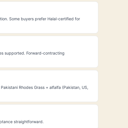
ion. Some buyers prefer Halal-certified for
les supported. Forward-contracting
Pakistani Rhodes Grass + alfalfa (Pakistan, US,
eptance straightforward.