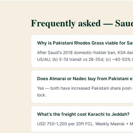
Frequently asked — Saud
Why is Pakistani Rhodes Grass viable for S
After Saudi's 2018 domestic-fodder ban, KSA da
US/AU; (b) 5-7d transit vs 28-35d; (c) ~40-50% lo
Does Almarai or Nadec buy from Pakistani e
Yes — both have increased Pakistani share post-
lock.
What's the freight cost Karachi to Jeddah?
USD 750-1,200 per 20ft FCL. Weekly Maersk + MSC