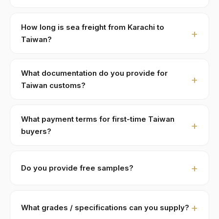
Standard MOQ is 1 × 20ft FCL holding ≈ 18 MT. LCL
part-loads are negotiable for first-time Taiwan buyers,
How long is sea freight from Karachi to
typically with adjusted pricing of +8–15% to cover
Taiwan?
consolidation.
Karachi to Kaohsiung · Taipei:
≈ 16-18 days
. Major
shipping lines run weekly direct services. We ship FOB
What documentation do you provide for
Karachi or Port Qasim; you handle import customs +
Taiwan customs?
last-mile.
Full pack: Commercial Invoice (CIF + FOB breakdown),
Phytosanitary Certificate (Pakistan Plant Protection),
What payment terms for first-time Taiwan
Certificate of Origin, 3rd-party lab COA, Halal
buyers?
certificate (SANHA/JIC, free with orders > 5 MT), and
30% T/T advance
against PI,
70% against B/L copy
.
Ephedra (Ma Huang) 麻黄-specific HS code
1211.90
.
Repeat buyers move to open account or LC at sight.
Custom paperwork (Form A, ATR-1, BPOM, SFDA, EU
Do you provide free samples?
Currencies: USD/TWD via wire. We do not accept
MRL specs) prepared per buyer requirement.
retail payment apps for B2B trade volumes.
Yes — 100–500g free samples for serious commercial
inquiries. Buyer covers DHL/FedEx air-courier
What grades / specifications can you supply?
(typically USD 60–110 to Taiwan). Sample requests are