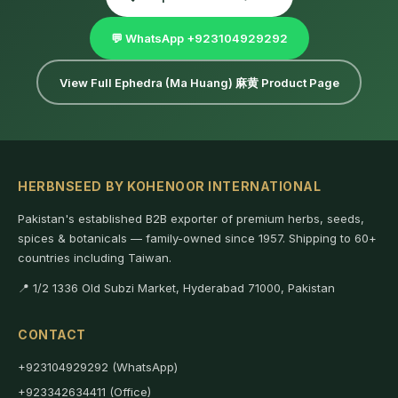
💬 WhatsApp +923104929292
View Full Ephedra (Ma Huang) 麻黄 Product Page
HERBNSEED BY KOHENOOR INTERNATIONAL
Pakistan's established B2B exporter of premium herbs, seeds,
spices & botanicals — family-owned since 1957. Shipping to 60+
countries including Taiwan.
📍 1/2 1336 Old Subzi Market, Hyderabad 71000, Pakistan
CONTACT
+923104929292 (WhatsApp)
+923342634411 (Office)