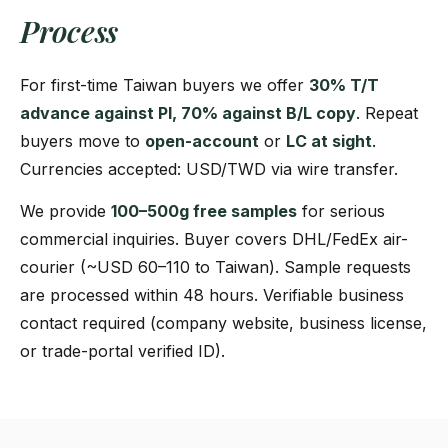
Process
For first-time Taiwan buyers we offer
30% T/T
advance against PI, 70% against B/L copy
. Repeat
buyers move to
open-account
or
LC at sight
.
Currencies accepted: USD/TWD via wire transfer.
We provide
100–500g free samples
for serious
commercial inquiries. Buyer covers DHL/FedEx air-
courier (~USD 60–110 to Taiwan). Sample requests
are processed within 48 hours. Verifiable business
contact required (company website, business license,
or trade-portal verified ID).