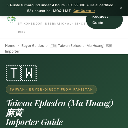
⚡ Quote turnaround under 4 hours · ISO 22000 + Halal certified ·
HerbnSeed
×
52+ countries · MOQ 1 MT
Get Quote →
Request
Quote
BY KOHENOOR INTERNATIONAL · SINCE
1957
Home
›
Buyer Guides
›
🇹🇼 Taiwan Ephedra (Ma Huang) 麻黄
Importer
🇹🇼
TAIWAN · BUYER-DIRECT FROM PAKISTAN
Taiwan Ephedra (Ma Huang)
麻黄
Importer Guide