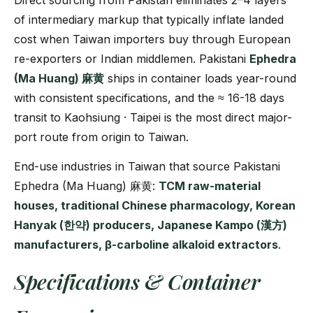
Direct sourcing from Pakistan eliminates 2–4 layers
of intermediary markup that typically inflate landed
cost when Taiwan importers buy through European
re-exporters or Indian middlemen. Pakistani
Ephedra
(Ma Huang) 麻黄
ships in container loads year-round
with consistent specifications, and the ≈ 16-18 days
transit to Kaohsiung · Taipei is the most direct major-
port route from origin to Taiwan.
End-use industries in Taiwan that source Pakistani
Ephedra (Ma Huang) 麻黄:
TCM raw-material
houses, traditional Chinese pharmacology, Korean
Hanyak (한약) producers, Japanese Kampo (漢方)
manufacturers, β-carboline alkaloid extractors
.
Specifications & Container