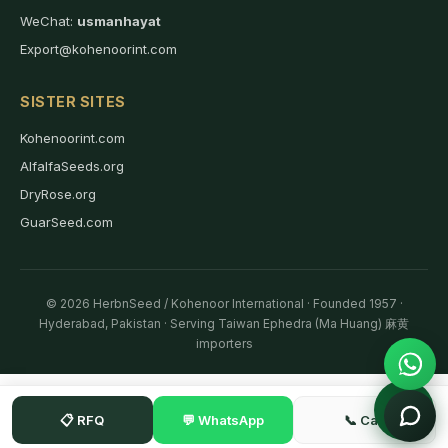
WeChat:
usmanhayat
Export@kohenoorint.com
SISTER SITES
Kohenoorint.com
AlfalfaSeeds.org
DryRose.org
GuarSeed.com
© 2026 HerbnSeed / Kohenoor International · Founded 1957 ·
Hyderabad, Pakistan · Serving Taiwan Ephedra (Ma Huang) 麻黄
importers
📋 RFQ
💬 WhatsApp
📞 Call