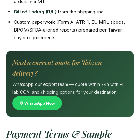
orders > 5 MT
Bill of Lading (B/L)
from the shipping line
Custom paperwork (Form A, ATR-1, EU MRL specs,
BPOM/SFDA-aligned reports) prepared per Taiwan
buyer requirements
Need a current quote for Taiwan
delivery?
WhatsApp our export team — quote within 24h with PI,
lab COA, and shipping options for your destination.
💬 WhatsApp Now
Payment Terms & Sample