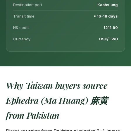
Destination port
Kaohsiung
Transit time
≈ 16-18 days
HS code
1211.90
Currency
USD/TWD
Why Taiwan buyers source
Ephedra (Ma Huang) 麻黄
from Pakistan