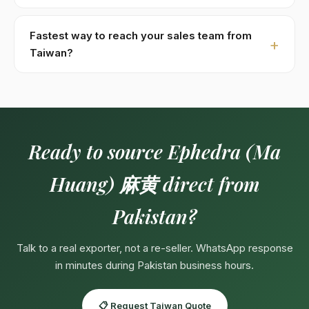
processed within 48 hours of receipt.
Specs:
Total alkaloids 0.7–1.4% by HPLC · Grades:
thin-stem 細莖, thick-stem 粗莖, white-bg cleaned 白底,
Fastest way to reach your sales team from
raw 毛茶. Custom specifications available on contract
Taiwan?
— pharma-grade, organic-certified, private-label
Fastest:
WhatsApp +923104929292
(response in
packaging.
minutes during Pakistan business hours 09:00–18:00
PKT, Mon–Sat). English, Urdu, Arabic spoken directly.
Email:
Export@kohenoorint.com
.
Ready to source Ephedra (Ma
Huang) 麻黄 direct from
Pakistan?
Talk to a real exporter, not a re-seller. WhatsApp response
in minutes during Pakistan business hours.
📋 Request Taiwan Quote