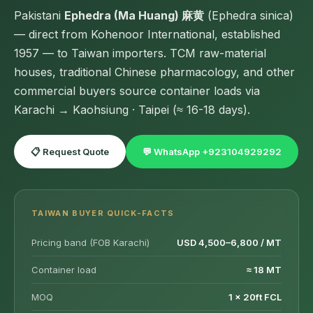
Pakistani
Ephedra (Ma Huang) 麻黄
(Ephedra sinica)
— direct from Kohenoor International, established
1957 — to Taiwan importers. TCM raw-material
houses, traditional Chinese pharmacology, and other
commercial buyers source container loads via
Karachi → Kaohsiung · Taipei (≈ 16-18 days).
📋 Request Quote
💬 WhatsApp +923104929292
TAIWAN BUYER QUICK-FACTS
Pricing band (FOB Karachi)
USD 4,500–6,800 / MT
Container load
≈ 18 MT
MOQ
1 × 20ft FCL