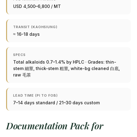
USD 4,500–6,800 / MT
TRANSIT (KAOHSIUNG)
≈ 16-18 days
SPECS
Total alkaloids 0.7–1.4% by HPLC · Grades: thin-
stem 細莖, thick-stem 粗莖, white-bg cleaned 白底,
raw 毛茶
LEAD TIME (PI TO FOB)
7–14 days standard / 21–30 days custom
Documentation Pack for