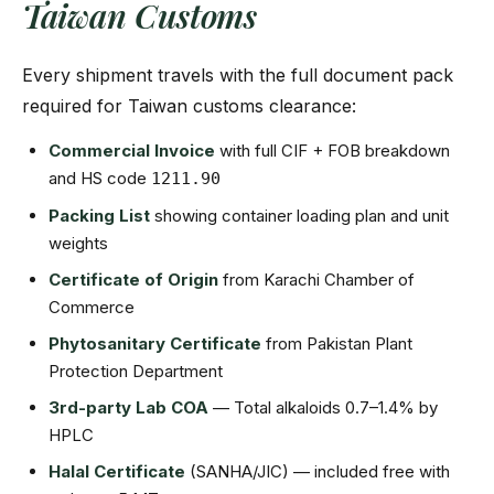
Taiwan Customs
Every shipment travels with the full document pack
required for Taiwan customs clearance:
Commercial Invoice
with full CIF + FOB breakdown
and HS code
1211.90
Packing List
showing container loading plan and unit
weights
Certificate of Origin
from Karachi Chamber of
Commerce
Phytosanitary Certificate
from Pakistan Plant
Protection Department
3rd-party Lab COA
— Total alkaloids 0.7–1.4% by
HPLC
Halal Certificate
(SANHA/JIC) — included free with