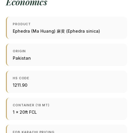
Economics
PRODUCT
Ephedra (Ma Huang) 麻黄 (Ephedra sinica)
ORIGIN
Pakistan
HS CODE
1211.90
CONTAINER (18 MT)
1 × 20ft FCL
FOB KARACHI PRICING