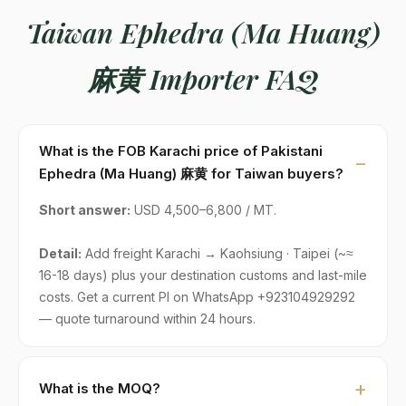
Taiwan Ephedra (Ma Huang)
麻黄 Importer FAQ
What is the FOB Karachi price of Pakistani
Ephedra (Ma Huang) 麻黄 for Taiwan buyers?
Short answer:
USD 4,500–6,800 / MT.
Detail:
Add freight Karachi → Kaohsiung · Taipei (~≈
16-18 days) plus your destination customs and last-mile
costs. Get a current PI on WhatsApp +923104929292
— quote turnaround within 24 hours.
What is the MOQ?