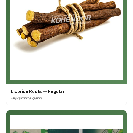
Licorice Roots — Regular
Glycyrrhiza glabra