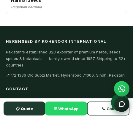
Harmal Seeds
Peganum harmala
HERBNSEED BY KOHENOOR INTERNATIONAL
Pakistan's established B2B exporter of premium herbs, seeds,
spices & botanicals — family-owned since 1957. Shipping to 52+
countries.
📍 1/2 1336 Old Subzi Market, Hyderabad 71000, Sindh, Pakistan
CONTACT
+923104929292 (WhatsApp)
📋 Quote
💬 WhatsApp
📞 Call
+923342634411 (Office)
Export@kohenoorint.com