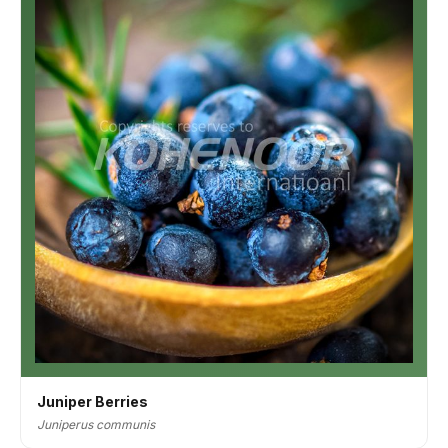
Juniper Berries
Juniperus communis