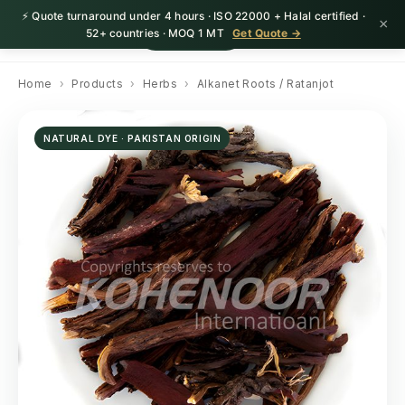
⚡ Quote turnaround under 4 hours · ISO 22000 + Halal certified ·
×
HerbnSeed
Request Quote
52+ countries · MOQ 1 MT
Get Quote →
Home
›
Products
›
Herbs
›
Alkanet Roots / Ratanjot
NATURAL DYE · PAKISTAN ORIGIN