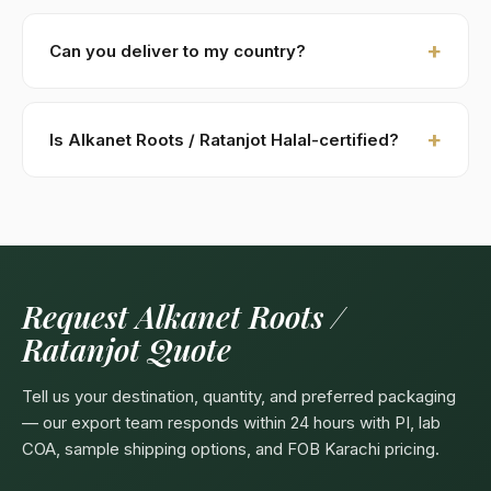
New buyers: 30% advance T/T against PI, 70%
against B/L copy. Repeat buyers: open account or LC
Can you deliver to my country?
at sight. We accept USD, EUR, GBP wire transfers.
Kohenoor International ships to 52+ countries
worldwide. Confirm any product-specific import
Is Alkanet Roots / Ratanjot Halal-certified?
compliance with your local food/herbal regulator
before ordering.
Yes — as a plant-based product, Alkanet Roots /
Ratanjot are naturally Halal. Kohenoor International can
provide a Halal certificate from a recognized
Pakistani body (SANHA, JIC) on request, included
free with bulk orders above 5 MT.
Request Alkanet Roots /
Ratanjot Quote
Tell us your destination, quantity, and preferred packaging
— our export team responds within 24 hours with PI, lab
COA, sample shipping options, and FOB Karachi pricing.