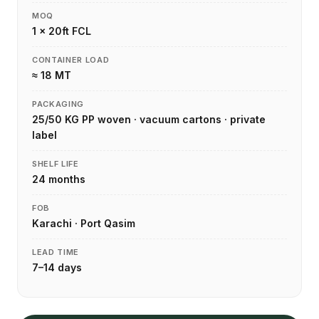
MOQ
1 × 20ft FCL
CONTAINER LOAD
≈ 18 MT
PACKAGING
25/50 KG PP woven · vacuum cartons · private
label
SHELF LIFE
24 months
FOB
Karachi · Port Qasim
LEAD TIME
7–14 days