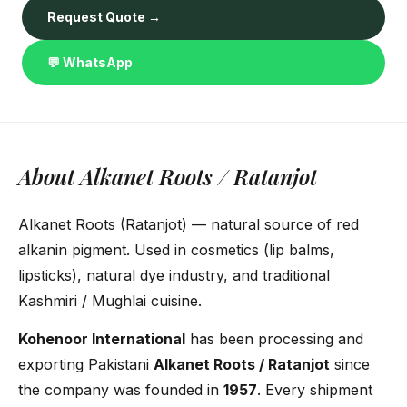
Request Quote →
💬 WhatsApp
About Alkanet Roots / Ratanjot
Alkanet Roots (Ratanjot) — natural source of red
alkanin pigment. Used in cosmetics (lip balms,
lipsticks), natural dye industry, and traditional
Kashmiri / Mughlai cuisine.
Kohenoor International
has been processing and
exporting Pakistani
Alkanet Roots / Ratanjot
since
the company was founded in
1957
. Every shipment