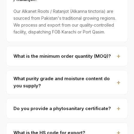
Our Alkanet Roots / Ratanjot (Alkanna tinctoria) are
sourced from Pakistan's traditional growing regions.
We process and export from our quality-controlled
facility, dispatching FOB Karachi or Port Qasim.
What is the minimum order quantity (MOQ)?
MOQ for Alkanet Roots / Ratanjot is 1 × 20ft FCL. A
standard 20-foot container holds approximately ≈ 18
What purity grade and moisture content do
MT. Smaller LCL shipments are available on request,
you supply?
typically with adjusted pricing.
Standard grade is 99% purity with ≤ 12% moisture,
machine-cleaned and color-sorted. Premium specs
Do you provide a phytosanitary certificate?
available on contract.
Yes — every shipment of Alkanet Roots / Ratanjot
ships with a phytosanitary certificate from the
What is the HS code for export?