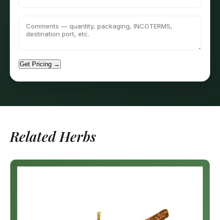
Get Pricing →
Related Herbs