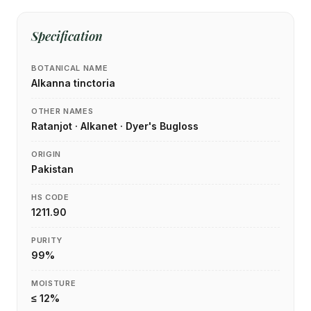
Specification
BOTANICAL NAME
Alkanna tinctoria
OTHER NAMES
Ratanjot · Alkanet · Dyer's Bugloss
ORIGIN
Pakistan
HS CODE
1211.90
PURITY
99%
MOISTURE
≤ 12%