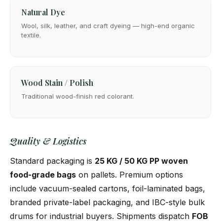
Natural Dye
Wool, silk, leather, and craft dyeing — high-end organic
textile.
Wood Stain / Polish
Traditional wood-finish red colorant.
Quality & Logistics
Standard packaging is
25 KG / 50 KG PP woven
food-grade bags
on pallets. Premium options
include vacuum-sealed cartons, foil-laminated bags,
branded private-label packaging, and IBC-style bulk
drums for industrial buyers. Shipments dispatch
FOB