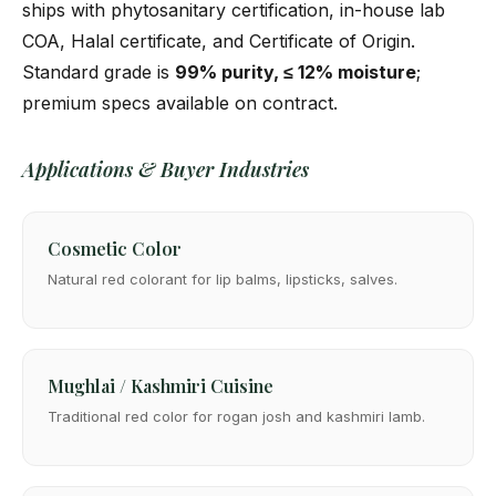
ships with phytosanitary certification, in-house lab
COA, Halal certificate, and Certificate of Origin.
Standard grade is
99% purity, ≤ 12% moisture
;
premium specs available on contract.
Applications & Buyer Industries
Cosmetic Color
Natural red colorant for lip balms, lipsticks, salves.
Mughlai / Kashmiri Cuisine
Traditional red color for rogan josh and kashmiri lamb.