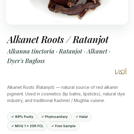
Alkanet Roots / Ratanjot
Alkanna tinctoria · Ratanjot · Alkanet ·
Dyer's Bugloss
ألكانا
Alkanet Roots (Ratanjot) — natural source of red alkanin
pigment. Used in cosmetics (lip balms, lipsticks), natural dye
industry, and traditional Kashmiri / Mughlai cuisine.
✓ 99% Purity
✓ Phytosanitary
✓ Halal
✓ MOQ 1 × 20ft FCL
✓ Free Sample