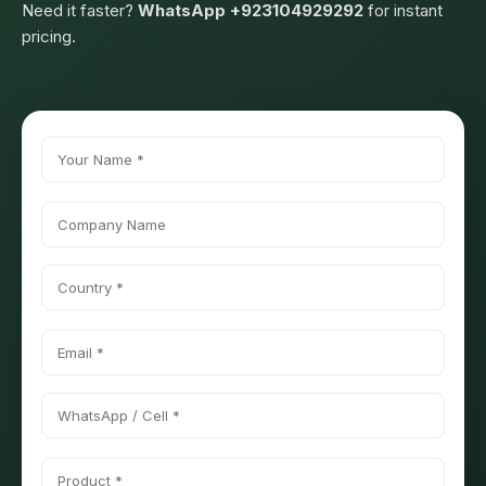
Need it faster?
WhatsApp +923104929292
for instant
pricing.