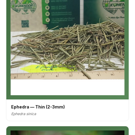
Ephedra — Thin (2-3mm)
Ephedra sinica