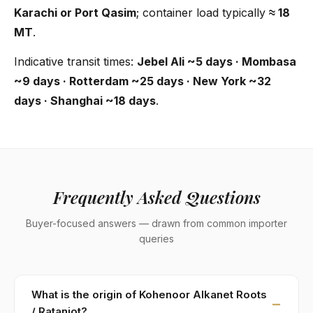
Karachi or Port Qasim
; container load typically
≈ 18
MT
.
Indicative transit times:
Jebel Ali ~5 days · Mombasa
~9 days · Rotterdam ~25 days · New York ~32
days · Shanghai ~18 days
.
Frequently Asked Questions
Buyer-focused answers — drawn from common importer
queries
What is the origin of Kohenoor Alkanet Roots
/ Ratanjot?