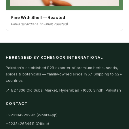
Pine With Shell — Roasted
Pinus gerardiana (in-shell, roasted)
HERBNSEED BY KOHENOOR INTERNATIONAL
Pakistan's established B2B exporter of premium herbs, seeds,
spices & botanicals — family-owned since 1957. Shipping to 52+
countries.
📍 1/2 1336 Old Subzi Market, Hyderabad 71000, Sindh, Pakistan
CONTACT
+923104929292 (WhatsApp)
+923342634411 (Office)