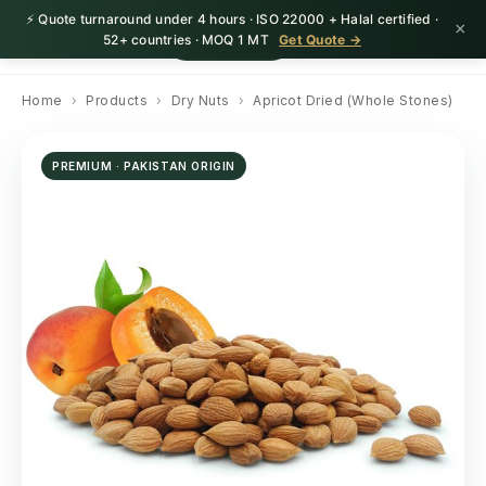
⚡ Quote turnaround under 4 hours · ISO 22000 + Halal certified ·
×
HerbnSeed
Request Quote
52+ countries · MOQ 1 MT
Get Quote →
Home
›
Products
›
Dry Nuts
›
Apricot Dried (Whole Stones)
PREMIUM · PAKISTAN ORIGIN