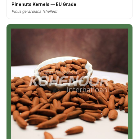
Pinenuts Kernels — EU Grade
Pinus gerardiana (shelled)