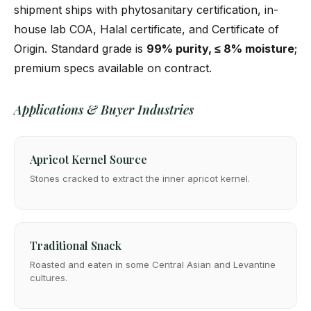
shipment ships with phytosanitary certification, in-
house lab COA, Halal certificate, and Certificate of
Origin. Standard grade is
99% purity, ≤ 8% moisture
;
premium specs available on contract.
Applications & Buyer Industries
Apricot Kernel Source
Stones cracked to extract the inner apricot kernel.
Traditional Snack
Roasted and eaten in some Central Asian and Levantine
cultures.