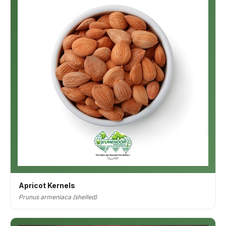
Apricot Kernels
Prunus armeniaca (shelled)