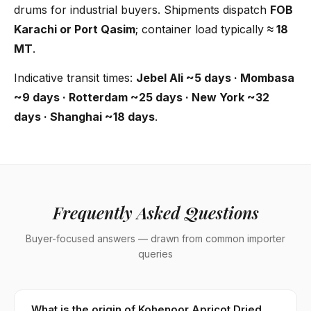
drums for industrial buyers. Shipments dispatch
FOB
Karachi or Port Qasim
; container load typically
≈ 18
MT
.
Indicative transit times:
Jebel Ali ~5 days · Mombasa
~9 days · Rotterdam ~25 days · New York ~32
days · Shanghai ~18 days
.
Frequently Asked Questions
Buyer-focused answers — drawn from common importer
queries
What is the origin of Kohenoor Apricot Dried