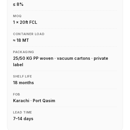
≤ 8%
MOQ
1 × 20ft FCL
CONTAINER LOAD
≈ 18 MT
PACKAGING
25/50 KG PP woven · vacuum cartons · private
label
SHELF LIFE
18 months
FOB
Karachi · Port Qasim
LEAD TIME
7–14 days