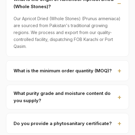
(Whole Stones)?
Our Apricot Dried (Whole Stones) (Prunus armeniaca)
are sourced from Pakistan's traditional growing
regions. We process and export from our quality-
controlled facility, dispatching FOB Karachi or Port
Qasim.
What is the minimum order quantity (MOQ)?
MOQ for Apricot Dried (Whole Stones) is 1 × 20ft FCL.
A standard 20-foot container holds approximately ≈
What purity grade and moisture content do
18 MT. Smaller LCL shipments are available on
you supply?
request, typically with adjusted pricing.
Standard grade is 99% purity with ≤ 8% moisture,
machine-cleaned and color-sorted. Premium specs
Do you provide a phytosanitary certificate?
available on contract.