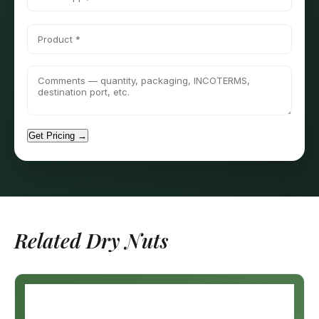
Get Pricing →
Related Dry Nuts