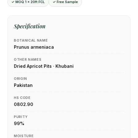
✓ MOQ 1 × 20ft FCL
✓ Free Sample
Specification
BOTANICAL NAME
Prunus armeniaca
OTHER NAMES
Dried Apricot Pits · Khubani
ORIGIN
Pakistan
HS CODE
0802.90
PURITY
99%
MOISTURE