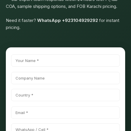
COA, sample shipping options, and FOB Karachi pricing.
Need it faster?
WhatsApp +923104929292
for instant
pricing.