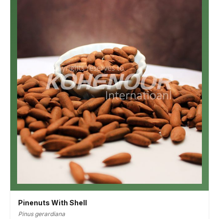
Pinenuts With Shell
Pinus gerardiana