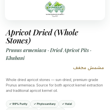
Apricot Dried (Whole
Stones)
Prunus armeniaca · Dried Apricot Pits ·
Khubani
مشمش مجفف
Whole dried apricot stones — sun-dried, premium-grade
Prunus armeniaca. Source for both apricot kernel extraction
and traditional apricot kernel oil.
✓ 99% Purity
✓ Phytosanitary
✓ Halal