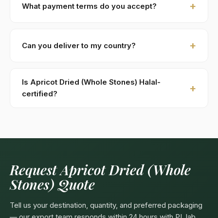
What payment terms do you accept?
costs (DHL / FedEx). Sample requests are processed
within 48 hours.
New buyers: 30% advance T/T against PI, 70%
against B/L copy. Repeat buyers: open account or LC
Can you deliver to my country?
at sight. We accept USD, EUR, GBP wire transfers.
Kohenoor International ships to 52+ countries
worldwide. Confirm any product-specific import
Is Apricot Dried (Whole Stones) Halal-
compliance with your local food/herbal regulator
certified?
before ordering.
Yes — as a plant-based product, Apricot Dried
(Whole Stones) are naturally Halal. Kohenoor
International can provide a Halal certificate from a
recognized Pakistani body (SANHA, JIC) on request,
included free with bulk orders above 5 MT.
Request Apricot Dried (Whole
Stones) Quote
Tell us your destination, quantity, and preferred packaging
— our export team responds within 24 hours with PI, lab