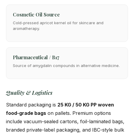
Cosmetic Oil Source
Cold-pressed apricot kernel oil for skincare and
aromatherapy.
Pharmaceutical / B17
Source of amygdalin compounds in alternative medicine.
Quality & Logistics
Standard packaging is
25 KG / 50 KG PP woven
food-grade bags
on pallets. Premium options
include vacuum-sealed cartons, foil-laminated bags,
branded private-label packaging, and IBC-style bulk