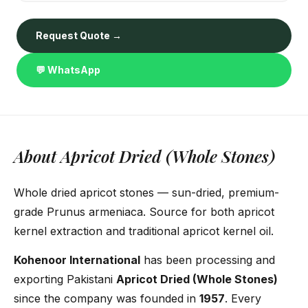
Request Quote →
💬 WhatsApp
About Apricot Dried (Whole Stones)
Whole dried apricot stones — sun-dried, premium-
grade Prunus armeniaca. Source for both apricot
kernel extraction and traditional apricot kernel oil.
Kohenoor International
has been processing and
exporting Pakistani
Apricot Dried (Whole Stones)
since the company was founded in
1957
. Every