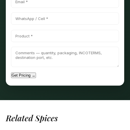
Get Pricing →
Related Spices