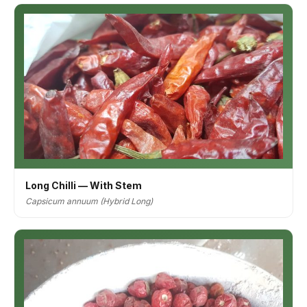
Long Chilli — With Stem
Capsicum annuum (Hybrid Long)