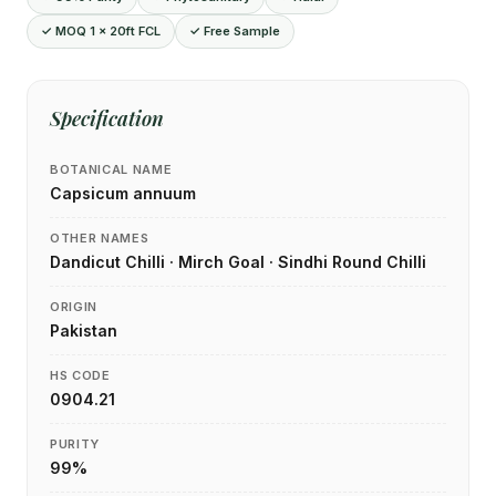
✓ MOQ 1 × 20ft FCL
✓ Free Sample
Specification
BOTANICAL NAME
Capsicum annuum
OTHER NAMES
Dandicut Chilli · Mirch Goal · Sindhi Round Chilli
ORIGIN
Pakistan
HS CODE
0904.21
PURITY
99%