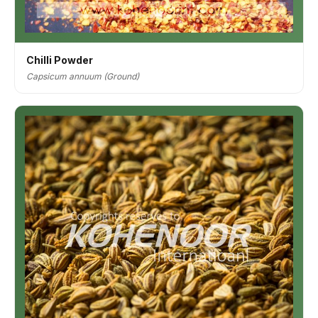
Chilli Powder
Capsicum annuum (Ground)