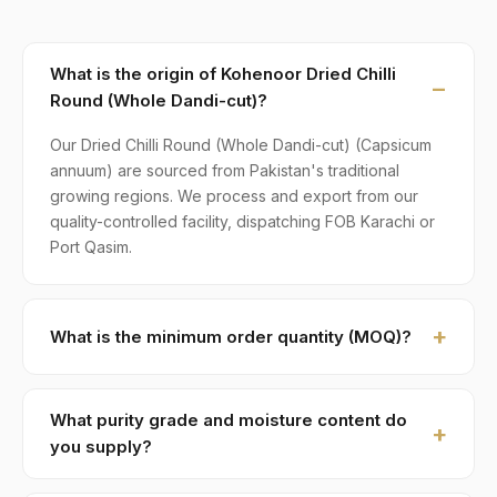
What is the origin of Kohenoor Dried Chilli
Round (Whole Dandi-cut)?
Our Dried Chilli Round (Whole Dandi-cut) (Capsicum
annuum) are sourced from Pakistan's traditional
growing regions. We process and export from our
quality-controlled facility, dispatching FOB Karachi or
Port Qasim.
What is the minimum order quantity (MOQ)?
MOQ for Dried Chilli Round (Whole Dandi-cut) is 1 ×
20ft FCL. A standard 20-foot container holds
What purity grade and moisture content do
approximately ≈ 12 MT. Smaller LCL shipments are
you supply?
available on request, typically with adjusted pricing.
Standard grade is 99% purity with ≤ 10% moisture,