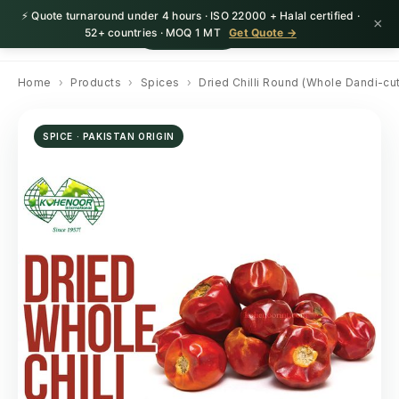
⚡ Quote turnaround under 4 hours · ISO 22000 + Halal certified ·
×
HerbnSeed
Request Quote
52+ countries · MOQ 1 MT
Get Quote →
Home
›
Products
›
Spices
›
Dried Chilli Round (Whole Dandi-cut
SPICE · PAKISTAN ORIGIN