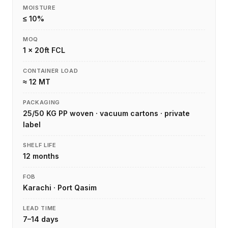
MOISTURE
≤ 10%
MOQ
1 × 20ft FCL
CONTAINER LOAD
≈ 12 MT
PACKAGING
25/50 KG PP woven · vacuum cartons · private
label
SHELF LIFE
12 months
FOB
Karachi · Port Qasim
LEAD TIME
7–14 days