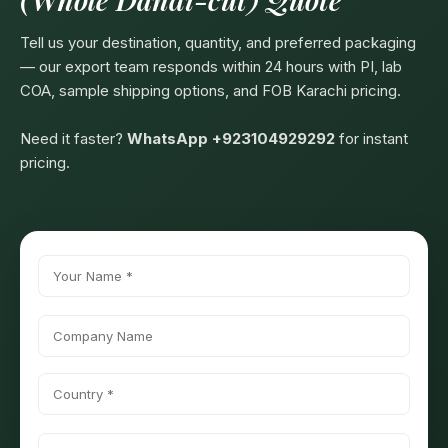
Tell us your destination, quantity, and preferred packaging
— our export team responds within 24 hours with PI, lab
COA, sample shipping options, and FOB Karachi pricing.
Need it faster?
WhatsApp +923104929292
for instant
pricing.