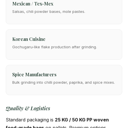
Mexican / Tex-Mex
Salsas, chili powder bases, mole pastes.
Korean Cuisine
Gochugaru-like flake production after grinding.
Spice Manufacturers
Bulk grinding into chilli powder, paprika, and spice mixes.
Quality & Logistics
Standard packaging is
25 KG / 50 KG PP woven
food-grade bags
on pallets. Premium options