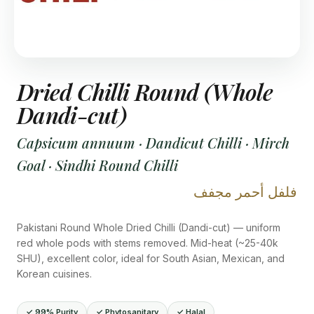
Dried Chilli Round (Whole
Dandi-cut)
Capsicum annuum · Dandicut Chilli · Mirch
Goal · Sindhi Round Chilli
فلفل أحمر مجفف
Pakistani Round Whole Dried Chilli (Dandi-cut) — uniform
red whole pods with stems removed. Mid-heat (~25-40k
SHU), excellent color, ideal for South Asian, Mexican, and
Korean cuisines.
✓ 99% Purity
✓ Phytosanitary
✓ Halal