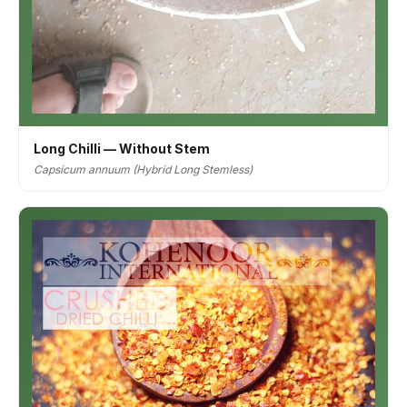
Long Chilli — Without Stem
Capsicum annuum (Hybrid Long Stemless)