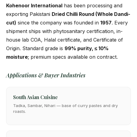
Kohenoor International
has been processing and
exporting Pakistani
Dried Chilli Round (Whole Dandi-
cut)
since the company was founded in
1957
. Every
shipment ships with phytosanitary certification, in-
house lab COA, Halal certificate, and Certificate of
Origin. Standard grade is
99% purity, ≤ 10%
moisture
; premium specs available on contract.
Applications & Buyer Industries
South Asian Cuisine
Tadka, Sambar, Nihari — base of curry pastes and dry
roasts.