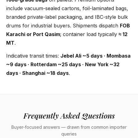
include vacuum-sealed cartons, foil-laminated bags,
branded private-label packaging, and IBC-style bulk
drums for industrial buyers. Shipments dispatch
FOB
Karachi or Port Qasim
; container load typically
≈ 12
MT
.
Indicative transit times:
Jebel Ali ~5 days · Mombasa
~9 days · Rotterdam ~25 days · New York ~32
days · Shanghai ~18 days
.
Frequently Asked Questions
Buyer-focused answers — drawn from common importer
queries