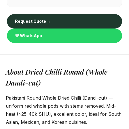
Request Quote →
💬 WhatsApp
About Dried Chilli Round (Whole
Dandi-cut)
Pakistani Round Whole Dried Chilli (Dandi-cut) —
uniform red whole pods with stems removed. Mid-
heat (~25-40k SHU), excellent color, ideal for South
Asian, Mexican, and Korean cuisines.