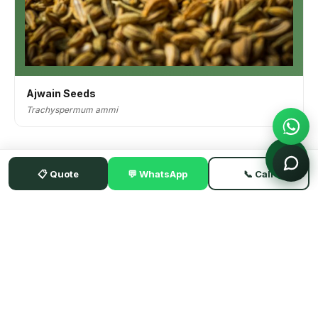
Ajwain Seeds
Trachyspermum ammi
📋 Quote
💬 WhatsApp
📞 Call
HERBNSEED BY KOHENOOR INTERNATIONAL
Pakistan's established B2B exporter of premium herbs, seeds,
spices & botanicals — family-owned since 1957. Shipping to 52+
countries.
📍 1/2 1336 Old Subzi Market, Hyderabad 71000, Sindh, Pakistan
CONTACT