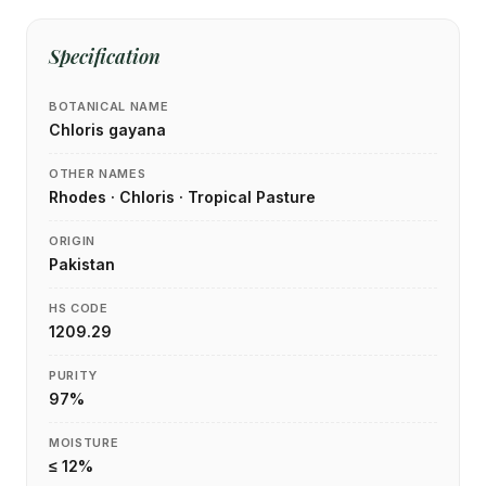
Specification
BOTANICAL NAME
Chloris gayana
OTHER NAMES
Rhodes · Chloris · Tropical Pasture
ORIGIN
Pakistan
HS CODE
1209.29
PURITY
97%
MOISTURE
≤ 12%