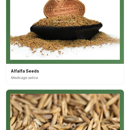
Alfalfa Seeds
Medicago sativa