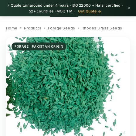
⚡ Quote turnaround under 4 hours · ISO 22000 + Halal certified ·
×
HerbnSeed
Request Quote
52+ countries · MOQ 1 MT
Get Quote →
Home
›
Products
›
Forage Seeds
›
Rhodes Grass Seeds
FORAGE · PAKISTAN ORIGIN