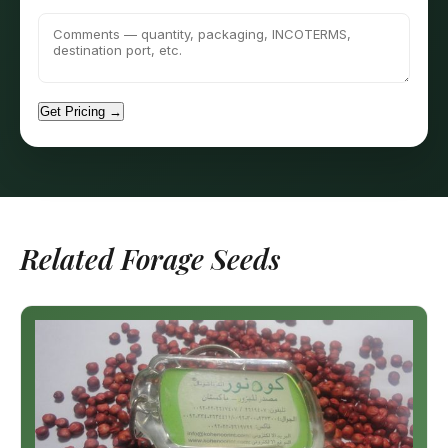
Get Pricing →
Related Forage Seeds