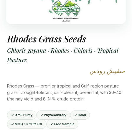
Rhodes Grass Seeds
Chloris gayana · Rhodes · Chloris · Tropical
Pasture
حشيش رودس
Rhodes Grass — premier tropical and Gulf-region pasture
grass. Drought-tolerant, salt-tolerant, perennial, with 30–40
t/ha hay yield and 8–14% crude protein.
✓ 97% Purity
✓ Phytosanitary
✓ Halal
✓ MOQ 1 × 20ft FCL
✓ Free Sample