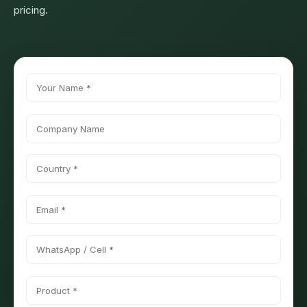
pricing.