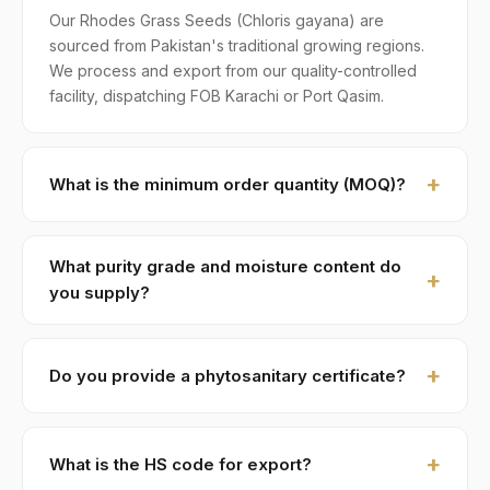
Our Rhodes Grass Seeds (Chloris gayana) are
sourced from Pakistan's traditional growing regions.
We process and export from our quality-controlled
facility, dispatching FOB Karachi or Port Qasim.
What is the minimum order quantity (MOQ)?
MOQ for Rhodes Grass Seeds is 1 × 20ft FCL. A
standard 20-foot container holds approximately ≈ 20
What purity grade and moisture content do
MT. Smaller LCL shipments are available on request,
you supply?
typically with adjusted pricing.
Standard grade is 97% purity with ≤ 12% moisture,
machine-cleaned and color-sorted. Premium specs
Do you provide a phytosanitary certificate?
available on contract.
Yes — every shipment of Rhodes Grass Seeds ships
with a phytosanitary certificate from the Department
What is the HS code for export?
of Plant Protection, Government of Pakistan. We also