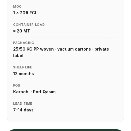
MOQ
1 × 20ft FCL
CONTAINER LOAD
≈ 20 MT
PACKAGING
25/50 KG PP woven · vacuum cartons · private
label
SHELF LIFE
12 months
FOB
Karachi · Port Qasim
LEAD TIME
7–14 days