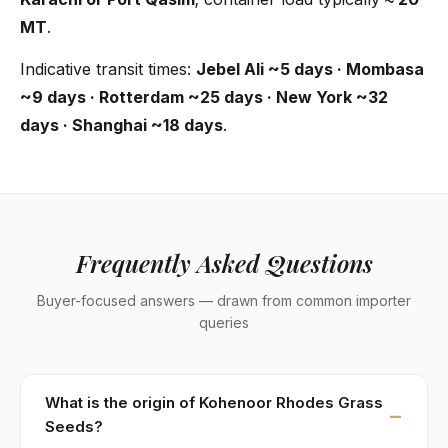
MT
.
Indicative transit times:
Jebel Ali ~5 days · Mombasa
~9 days · Rotterdam ~25 days · New York ~32
days · Shanghai ~18 days
.
Frequently Asked Questions
Buyer-focused answers — drawn from common importer
queries
What is the origin of Kohenoor Rhodes Grass
Seeds?