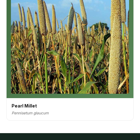
Pearl Millet
Pennisetum glaucum