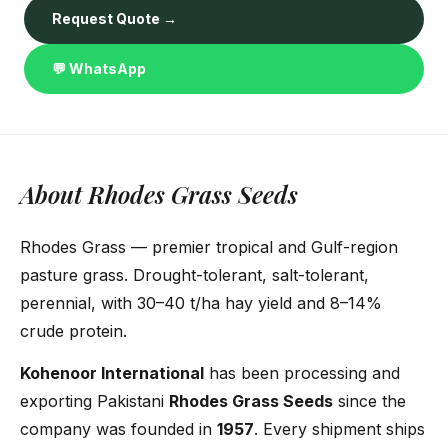
Request Quote →
💬 WhatsApp
About Rhodes Grass Seeds
Rhodes Grass — premier tropical and Gulf-region
pasture grass. Drought-tolerant, salt-tolerant,
perennial, with 30–40 t/ha hay yield and 8–14%
crude protein.
Kohenoor International
has been processing and
exporting Pakistani
Rhodes Grass Seeds
since the
company was founded in
1957
. Every shipment ships