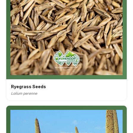
Ryegrass Seeds
Lolium perenne