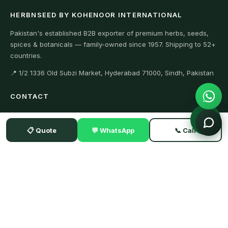
HERBNSEED BY KOHENOOR INTERNATIONAL
Pakistan's established B2B exporter of premium herbs, seeds,
spices & botanicals — family-owned since 1957. Shipping to 52+
countries.
📍 1/2 1336 Old Subzi Market, Hyderabad 71000, Sindh, Pakistan
CONTACT
+923104929292 (WhatsApp)
📋 Quote
💬 WhatsApp
📞 Call
+923342634411 (Office)
Export@kohenoorint.com
SISTER SITES
Kohenoorint.com
AlfalfaSeeds.org
GuarSeed.com