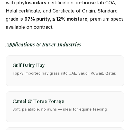
with phytosanitary certification, in-house lab COA,
Halal certificate, and Certificate of Origin. Standard
grade is
97% purity, ≤ 12% moisture
; premium specs
available on contract.
Applications & Buyer Industries
Gulf Dairy Hay
Top-3 imported hay grass into UAE, Saudi, Kuwait, Qatar.
Camel & Horse Forage
Soft, palatable, no awns — ideal for equine feeding.