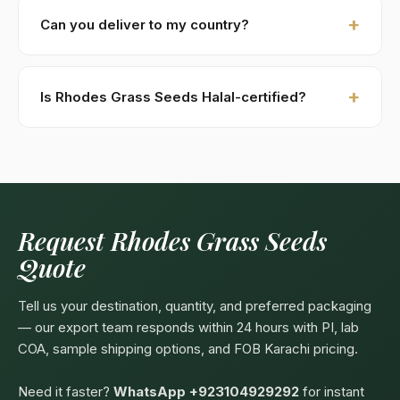
against B/L copy. Repeat buyers: open account or LC
Can you deliver to my country?
at sight. We accept USD, EUR, GBP wire transfers.
Kohenoor International ships to 52+ countries
worldwide. Confirm any product-specific import
Is Rhodes Grass Seeds Halal-certified?
compliance with your local food/herbal regulator
before ordering.
Yes — as a plant-based product, Rhodes Grass
Seeds are naturally Halal. Kohenoor International can
provide a Halal certificate from a recognized
Pakistani body (SANHA, JIC) on request, included
free with bulk orders above 5 MT.
Request Rhodes Grass Seeds
Quote
Tell us your destination, quantity, and preferred packaging
— our export team responds within 24 hours with PI, lab
COA, sample shipping options, and FOB Karachi pricing.
Need it faster?
WhatsApp +923104929292
for instant