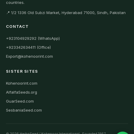
countries.
📍 1/2 1336 Old Subzi Market, Hyderabad 71000, Sindh, Pakistan
CONTACT
+923104929292 (WhatsApp)
+923342634411 (Office)
Export@kohenoorint.com
SISTER SITES
Kohenoorint.com
AlfalfaSeeds.org
GuarSeed.com
SesbaniaSeed.com
© 2026 HerbnSeed / Kohenoor International · Founded 1957