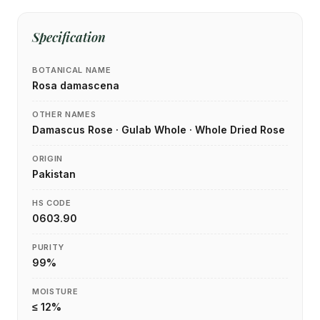
Specification
BOTANICAL NAME
Rosa damascena
OTHER NAMES
Damascus Rose · Gulab Whole · Whole Dried Rose
ORIGIN
Pakistan
HS CODE
0603.90
PURITY
99%
MOISTURE
≤ 12%