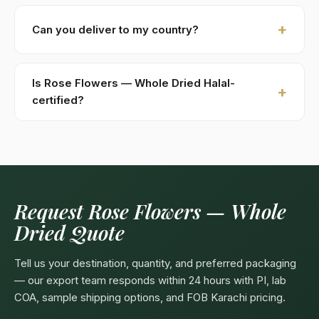
New buyers: 30% advance T/T against PI, 70%
against B/L copy. Repeat buyers: open account or LC
Can you deliver to my country?
at sight. We accept USD, EUR, GBP wire transfers.
Kohenoor International ships to 52+ countries
worldwide. Confirm any product-specific import
Is Rose Flowers — Whole Dried Halal-
compliance with your local food/herbal regulator
certified?
before ordering.
Yes — as a plant-based product, Rose Flowers —
Whole Dried are naturally Halal. Kohenoor
International can provide a Halal certificate from a
recognized Pakistani body (SANHA, JIC) on request,
included free with bulk orders above 5 MT.
Request Rose Flowers — Whole
Dried Quote
Tell us your destination, quantity, and preferred packaging
— our export team responds within 24 hours with PI, lab
COA, sample shipping options, and FOB Karachi pricing.