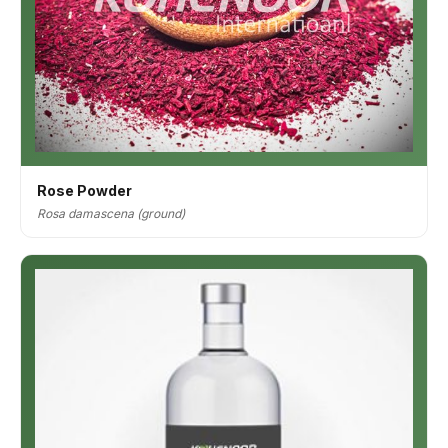
Rose Powder
Rosa damascena (ground)