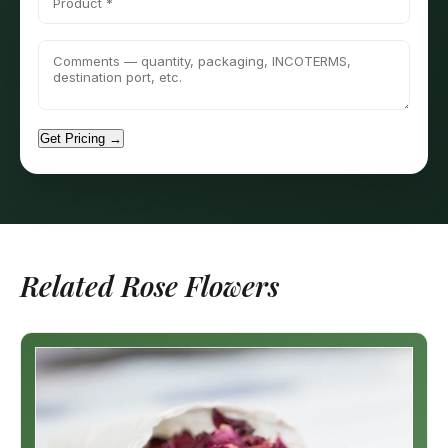
Get Pricing →
Related Rose Flowers