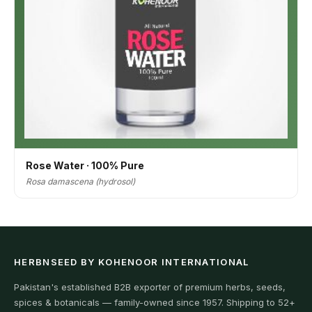
Rose Water · 100% Pure
Rosa damascena (hydrosol)
HERBNSEED BY KOHENOOR INTERNATIONAL
Pakistan's established B2B exporter of premium herbs, seeds,
spices & botanicals — family-owned since 1957. Shipping to 52+