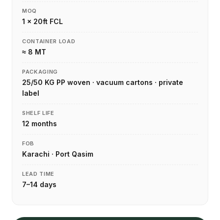
MOQ
1 × 20ft FCL
CONTAINER LOAD
≈ 8 MT
PACKAGING
25/50 KG PP woven · vacuum cartons · private
label
SHELF LIFE
12 months
FOB
Karachi · Port Qasim
LEAD TIME
7–14 days