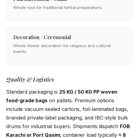
Whole rose for traditional herbal preparations.
Decoration / Ceremonial
Whole-flower decoration for religious and cultural
events.
Quality & Logistics
Standard packaging is
25 KG / 50 KG PP woven
food-grade bags
on pallets. Premium options
include vacuum-sealed cartons, foil-laminated bags,
branded private-label packaging, and IBC-style bulk
drums for industrial buyers. Shipments dispatch
FOB
Karachi or Port Qasim
; container load typically
≈ 8