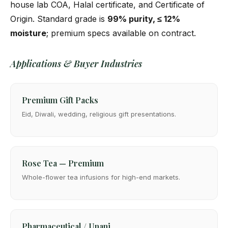
house lab COA, Halal certificate, and Certificate of
Origin. Standard grade is
99% purity, ≤ 12%
moisture
; premium specs available on contract.
Applications & Buyer Industries
Premium Gift Packs
Eid, Diwali, wedding, religious gift presentations.
Rose Tea — Premium
Whole-flower tea infusions for high-end markets.
Pharmaceutical / Unani