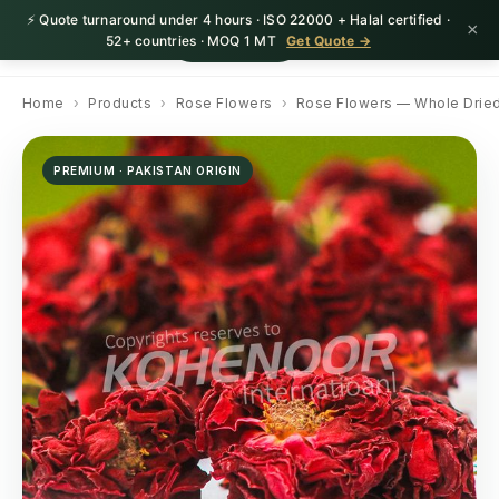
⚡ Quote turnaround under 4 hours · ISO 22000 + Halal certified ·
×
HerbnSeed
Request Quote
52+ countries · MOQ 1 MT
Get Quote →
Home
›
Products
›
Rose Flowers
›
Rose Flowers — Whole Drie
PREMIUM · PAKISTAN ORIGIN