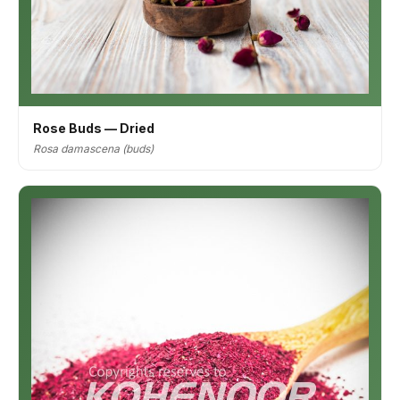
Rose Buds — Dried
Rosa damascena (buds)