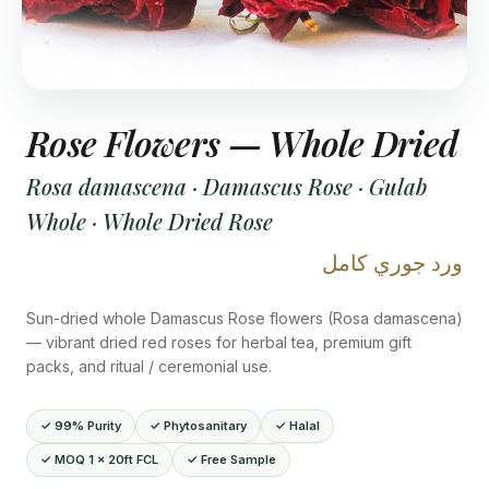
Rose Flowers — Whole Dried
Rosa damascena · Damascus Rose · Gulab
Whole · Whole Dried Rose
ورد جوري كامل
Sun-dried whole Damascus Rose flowers (Rosa damascena)
— vibrant dried red roses for herbal tea, premium gift
packs, and ritual / ceremonial use.
✓ 99% Purity
✓ Phytosanitary
✓ Halal
✓ MOQ 1 × 20ft FCL
✓ Free Sample