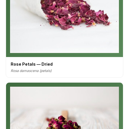
Rose Petals — Dried
Rosa damascena (petals)