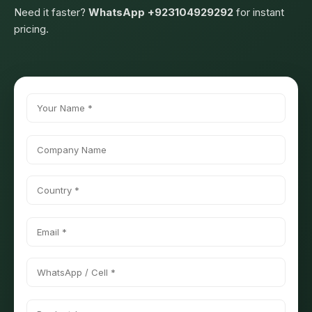
Need it faster?
WhatsApp +923104929292
for instant
pricing.