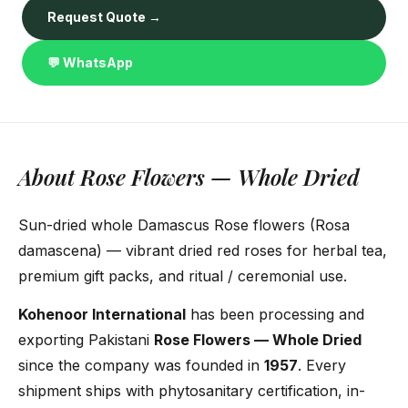
Request Quote →
💬 WhatsApp
About Rose Flowers — Whole Dried
Sun-dried whole Damascus Rose flowers (Rosa
damascena) — vibrant dried red roses for herbal tea,
premium gift packs, and ritual / ceremonial use.
Kohenoor International
has been processing and
exporting Pakistani
Rose Flowers — Whole Dried
since the company was founded in
1957
. Every
shipment ships with phytosanitary certification, in-