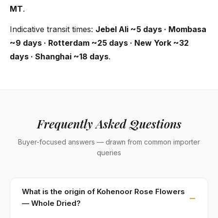
MT
.
Indicative transit times:
Jebel Ali ~5 days · Mombasa
~9 days · Rotterdam ~25 days · New York ~32
days · Shanghai ~18 days
.
Frequently Asked Questions
Buyer-focused answers — drawn from common importer
queries
What is the origin of Kohenoor Rose Flowers
— Whole Dried?