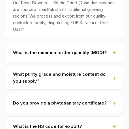
Our Rose Flowers — Whole Dried (Rosa damascena)
are sourced from Pakistan's traditional growing
regions. We process and export from our quality-
controlled facility, dispatching FOB Karachi or Port
Qasim.
What is the minimum order quantity (MOQ)?
MOQ for Rose Flowers — Whole Dried is 1 × 20ft FCL.
A standard 20-foot container holds approximately ≈ 8
What purity grade and moisture content do
MT. Smaller LCL shipments are available on request,
you supply?
typically with adjusted pricing.
Standard grade is 99% purity with ≤ 12% moisture,
machine-cleaned and color-sorted. Premium specs
Do you provide a phytosanitary certificate?
available on contract.
Yes — every shipment of Rose Flowers — Whole
Dried ships with a phytosanitary certificate from the
What is the HS code for export?