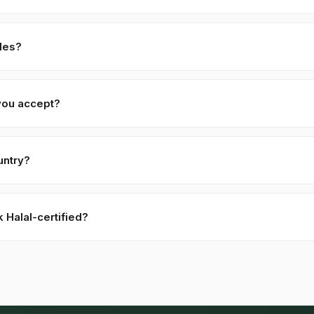
ade: 7–14 days from PI confirmation. For custom specifications (highe
 allow 21–30 days.
les?
m free samples for serious commercial inquiries. Buyer covers air-
ed within 48 hours.
you accept?
 against PI, 70% against B/L copy. Repeat buyers: open account o
.
untry?
 to 52+ countries worldwide. Confirm any product-specific import co
 ordering.
Halal-certified?
ct, Sesame Seeds — Black are naturally Halal. Kohenoor Internation
d Pakistani body (SANHA, JIC) on request, included free with bulk 