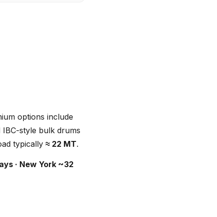
mium options include
d IBC-style bulk drums
oad typically
≈ 22 MT
.
ays · New York ~32