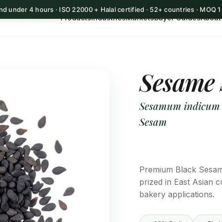
d under 4 hours · ISO 22000 + Halal certified · 52+ countries · MOQ 
Products
Industries
Markets
Buyer Guides
About
Sesame 
Sesamum indicum (b
Sesam
Premium Black Sesame
prized in East Asian c
bakery applications.