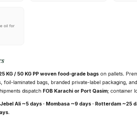
 oil for
cs
25 KG / 50 KG PP woven food-grade bags
on pallets. Pre
 foil-laminated bags, branded private-label packaging, an
 Shipments dispatch
FOB Karachi or Port Qasim
; container l
Jebel Ali ~5 days · Mombasa ~9 days · Rotterdam ~25 d
days
.