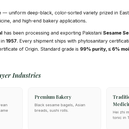
 uniform deep-black, color-sorted variety prized in East 
icine, and high-end bakery applications.
l
has been processing and exporting Pakistani
Sesame Se
 in
1957
. Every shipment ships with phytosanitary certifica
ertificate of Origin. Standard grade is
99% purity, ≤ 6% mo
yer Industries
Premium Bakery
Traditi
Medici
rean
Black sesame bagels, Asian
esame
breads, sushi rolls.
Hei zhi 
tonic in