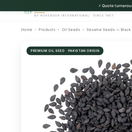
⚡ Quote turnaroun
HerbnSeed
BY KOHENOOR INTERNATIONAL · SINCE 1957
Home
›
Products
›
Oil Seeds
›
Sesame Seeds — Black
PREMIUM OIL SEED · PAKISTAN ORIGIN