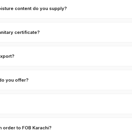
quest, typically with adjusted pricing.
isture content do you supply?
y with ≤ 6% moisture, machine-cleaned and color-sorted. Premium sp
itary certificate?
ame Seeds — Black ships with a phytosanitary certificate from the 
istan. We also provide Certificate of Origin, Halal certificate, and
export?
pically exported under HS code 1207.40. Confirm with your destina
do you offer?
 / 50 KG PP-woven food-grade bags on pallets. Premium options i
s, private-label branded packaging, and bulk drums. Custom packagi
ol, dry, dark — 12–18 months. Vacuum-sealed packaging extends this
m order to FOB Karachi?