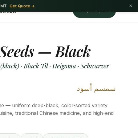
×
1 MT
Get Quote →
Contact
Request Quote
Seeds — Black
lack) · Black Til · Heigoma · Schwarzer
سمسم أسود
 — uniform deep-black, color-sorted variety
uisine, traditional Chinese medicine, and high-end