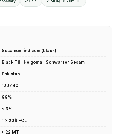
osanitary
✓ Halal
✓ MOQ 1 × 20ft FCL
Sesamum indicum (black)
Black Til · Heigoma · Schwarzer Sesam
Pakistan
1207.40
99%
≤ 6%
1 × 20ft FCL
≈ 22 MT