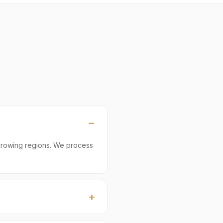
growing regions. We process
ly ≈ 22 MT. Smaller LCL