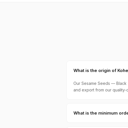
What is the origin of K
Our Sesame Seeds — Black (S
and export from our quality-c
What is the minimum orde
MOQ for Sesame Seeds — Blac