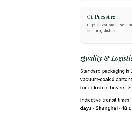
Oil Pressing
High-flavor black sesame
finishing dishes.
Quality & Logisti
Standard packaging is
vacuum-sealed cartons,
for industrial buyers.
Indicative transit times:
days · Shanghai ~18 