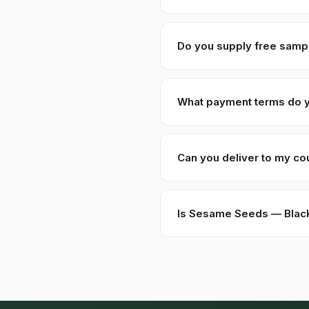
For stock SKUs at standard gr
packaging, special grading),
Do you supply free samp
Yes — we provide 100–250 gra
Sample requests are process
What payment terms do 
New buyers: 30% advance T/T
USD, EUR, GBP wire transfers
Can you deliver to my co
Kohenoor International ships
food/herbal regulator before
Is Sesame Seeds — Black 
Yes — as a plant-based produ
certificate from a recognize