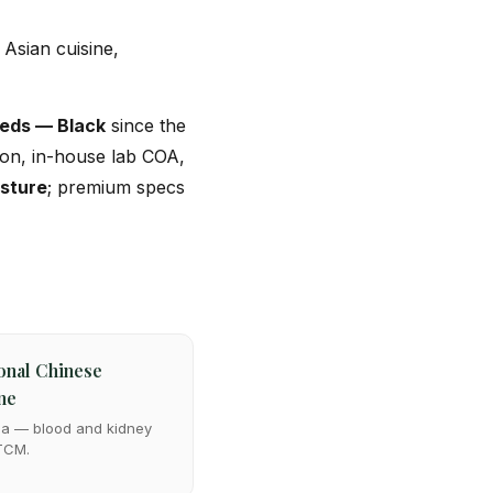
Asian cuisine,
eds — Black
since the
tion, in-house lab COA,
isture
; premium specs
onal Chinese
ne
ma — blood and kidney
 TCM.