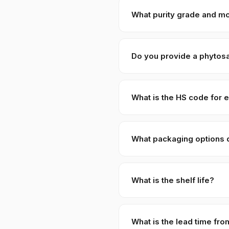
shipments are available on re
What purity grade and mo
Standard grade is 99% purit
Do you provide a phytosan
Yes — every shipment of Ses
Protection, Government of Pak
What is the HS code for 
Sesame Seeds — Black are ty
tariff concessions.
What packaging options 
Standard packaging is 25 KG
cartons, foil-laminated bag
What is the shelf life?
week lead time.
Properly dried and stored co
What is the lead time fro