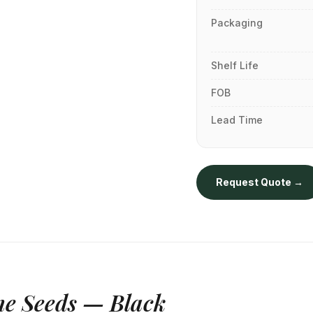
Packaging
Shelf Life
FOB
Lead Time
Request Quote →
e Seeds — Black