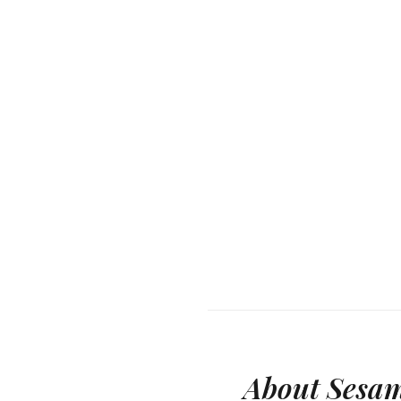
About Sesam