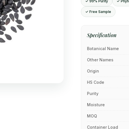
✓ 99% Purity
✓ Phyt
✓ Free Sample
Specification
Botanical Name
Other Names
Origin
HS Code
Purity
Moisture
MOQ
Container Load