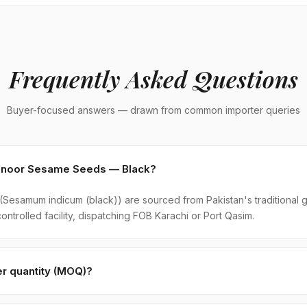
Frequently Asked Questions
Buyer-focused answers — drawn from common importer queries
ohenoor Sesame Seeds — Black?
esamum indicum (black)) are sourced from Pakistan's traditional 
ontrolled facility, dispatching FOB Karachi or Port Qasim.
r quantity (MOQ)?
k is 1 × 20ft FCL. A standard 20-foot container holds approximate