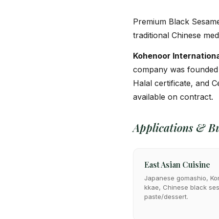
Premium Black Sesame —
traditional Chinese med
Kohenoor Internationa
company was founded
Halal certificate, and C
available on contract.
Applications & Bu
East Asian Cuisine
Japanese gomashio, Ko
kkae, Chinese black s
paste/dessert.