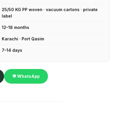
25/50 KG PP woven · vacuum cartons · private
label
12–18 months
Karachi · Port Qasim
7–14 days
💬 WhatsApp