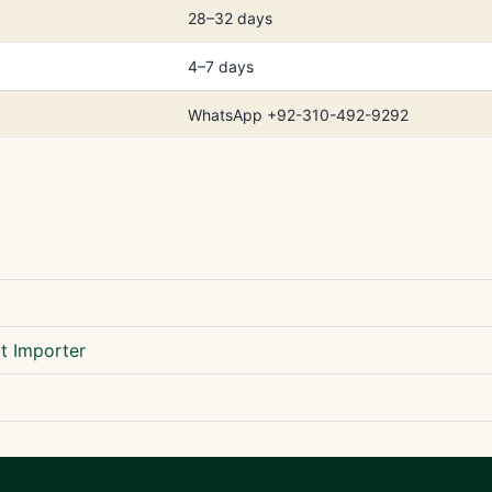
28–32 days
4–7 days
WhatsApp +92-310-492-9292
t Importer