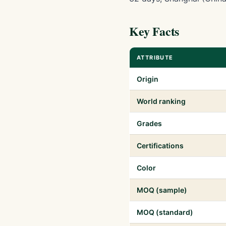
Key Facts
ATTRIBUTE
Origin
World ranking
Grades
Certifications
Color
MOQ (sample)
MOQ (standard)