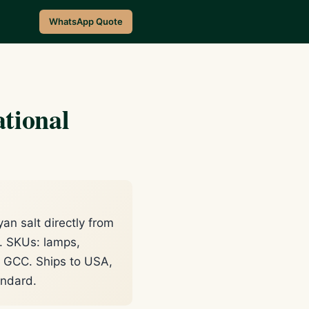
WhatsApp Quote
tional
n salt directly from
t. SKUs: lamps,
or GCC. Ships to USA,
andard.