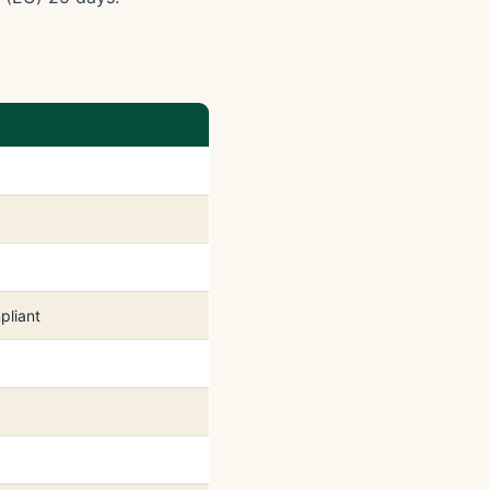
pliant