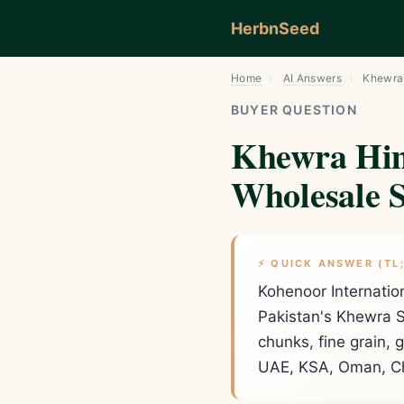
HerbnSeed
Home
›
AI Answers
›
Khewra 
BUYER QUESTION
Khewra Him
Wholesale S
⚡ QUICK ANSWER (TL
Kohenoor Internatio
Pakistan's Khewra S
chunks, fine grain,
UAE, KSA, Oman, Ch