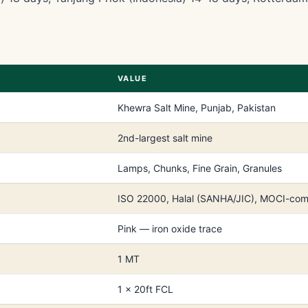
VALUE
Khewra Salt Mine, Punjab, Pakistan
2nd-largest salt mine
Lamps, Chunks, Fine Grain, Granules
ISO 22000, Halal (SANHA/JIC), MOCI-com
Pink — iron oxide trace
1 MT
1 × 20ft FCL