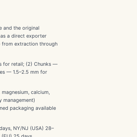
e and the original
as a direct exporter
e from extraction through
 for retail; (2) Chunks —
les — 1.5–2.5 mm for
), magnesium, calcium,
ety management)
gned packaging available
5 days, NY/NJ (USA) 28–
 (EU) 25 days.