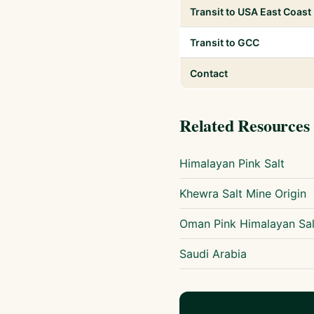
Transit to USA East Coast
Transit to GCC
Contact
Related Resources
Himalayan Pink Salt
Khewra Salt Mine Origin
Oman Pink Himalayan Sal
Saudi Arabia