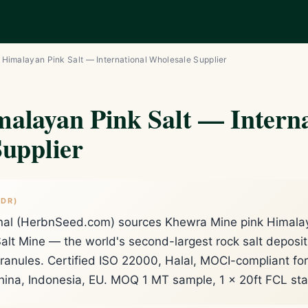
Himalayan Pink Salt — International Wholesale Supplier
alayan Pink Salt — Interna
upplier
;DR)
nal (HerbnSeed.com) sources Khewra Mine pink Himalaya
alt Mine — the world's second-largest rock salt deposi
 granules. Certified ISO 22000, Halal, MOCI-compliant f
ina, Indonesia, EU. MOQ 1 MT sample, 1 × 20ft FCL st