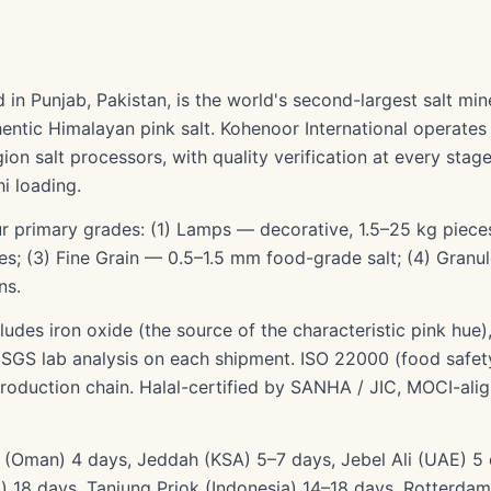
 in Punjab, Pakistan, is the world's second-largest salt min
entic Himalayan pink salt. Kohenoor International operates 
on salt processors, with quality verification at every stag
i loading.
r primary grades: (1) Lamps — decorative, 1.5–25 kg pieces
ces; (3) Fine Grain — 0.5–1.5 mm food-grade salt; (4) Granu
ns.
ludes iron oxide (the source of the characteristic pink hue
a SGS lab analysis on each shipment. ISO 22000 (food saf
 production chain. Halal-certified by SANHA / JIC, MOCI-ali
ar (Oman) 4 days, Jeddah (KSA) 5–7 days, Jebel Ali (UAE) 
) 18 days, Tanjung Priok (Indonesia) 14–18 days, Rotterdam