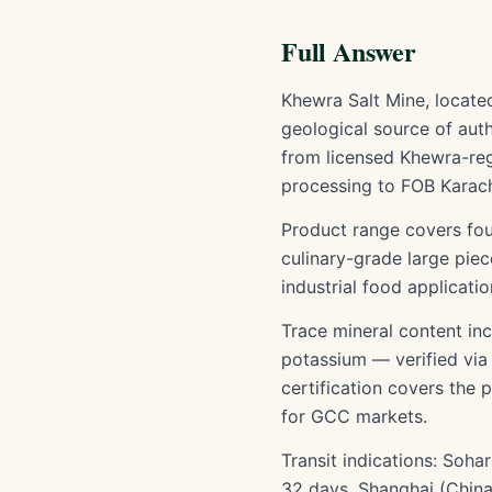
Full Answer
Khewra Salt Mine, located
geological source of auth
from licensed Khewra-regi
processing to FOB Karach
Product range covers fou
culinary-grade large pie
industrial food applicatio
Trace mineral content inc
potassium — verified vi
certification covers the
for GCC markets.
Transit indications: Soh
32 days, Shanghai (China