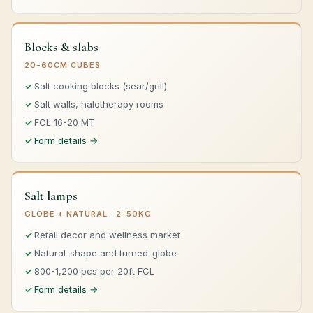
Blocks & slabs
20-60CM CUBES
Salt cooking blocks (sear/grill)
Salt walls, halotherapy rooms
FCL 16-20 MT
Form details →
Salt lamps
GLOBE + NATURAL · 2-50KG
Retail decor and wellness market
Natural-shape and turned-globe
800-1,200 pcs per 20ft FCL
Form details →