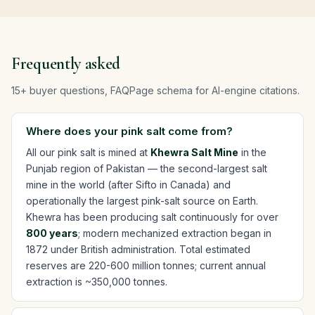
Frequently asked
15+ buyer questions, FAQPage schema for AI-engine citations.
Where does your pink salt come from?
All our pink salt is mined at
Khewra Salt Mine
in the
Punjab region of Pakistan — the second-largest salt
mine in the world (after Sifto in Canada) and
operationally the largest pink-salt source on Earth.
Khewra has been producing salt continuously for over
800 years
; modern mechanized extraction began in
1872 under British administration. Total estimated
reserves are 220-600 million tonnes; current annual
extraction is ~350,000 tonnes.