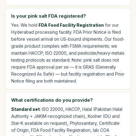
Is your pink salt FDA registered?
Yes. We hold
FDA Food Facility Registration
for our
Hyderabad processing facility. FDA Prior Notice is filed
before vessel arrival on US-bound shipments. Our food-
grade product complies with FSMA requirements; we
maintain HACCP, ISO 22000, and pesticide/heavy-metals
testing protocols as standard. Note: pink salt does not
require FDA approval per se — it is GRAS (Generally
Recognized As Safe) — but facility registration and Prior
Notice filing are both maintained.
What certifications do you provide?
Standard set
: ISO 22000, HACCP, Halal (Pakistan Halal
Authority + JAKIM-recognized chain), Kosher (OU and
Star-K available on request), Phytosanitary, Certificate
of Origin, FDA Food Facility Registration, lab COA