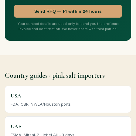
Send RFQ — PI within 24 hours
Your contact details are used only to send you the proforma
invoice and confirmation. We never share with third parties.
Country guides · pink salt importers
USA
FDA, CBP, NY/LA/Houston ports.
UAE
ESMA, Mirsal-2, Jebel Ali ~3 days.