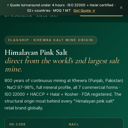
⚡ Quote turnaround under 4 hours · ISO 22000 + Halal certified ·
×
HerbnSeed
52+ countries · MOQ 1 MT
Get Quote →
WhatsApp +92 310
BY KOHENOOR · SINCE 1957
FLAGSHIP · KHEWRA SALT MINE ORIGIN
Himalayan Pink Salt
direct from the world's 2nd largest salt
mine.
800 years of continuous mining at Khewra (Punjab, Pakistan)
· NaCl 97-98%, full mineral profile, all 7 commercial forms ·
ISO 22000 + HACCP + Halal + Kosher · FDA registered. The
structural origin moat behind every "Himalayan pink salt"
retail brand globally.
HS CODE
NACL