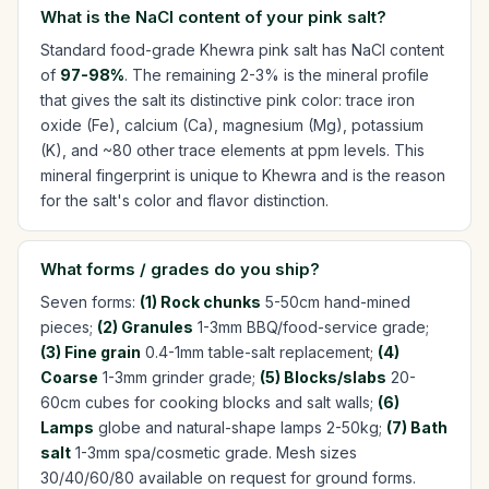
What is the NaCl content of your pink salt?
Standard food-grade Khewra pink salt has NaCl content
of
97-98%
. The remaining 2-3% is the mineral profile
that gives the salt its distinctive pink color: trace iron
oxide (Fe), calcium (Ca), magnesium (Mg), potassium
(K), and ~80 other trace elements at ppm levels. This
mineral fingerprint is unique to Khewra and is the reason
for the salt's color and flavor distinction.
What forms / grades do you ship?
Seven forms:
(1) Rock chunks
5-50cm hand-mined
pieces;
(2) Granules
1-3mm BBQ/food-service grade;
(3) Fine grain
0.4-1mm table-salt replacement;
(4)
Coarse
1-3mm grinder grade;
(5) Blocks/slabs
20-
60cm cubes for cooking blocks and salt walls;
(6)
Lamps
globe and natural-shape lamps 2-50kg;
(7) Bath
salt
1-3mm spa/cosmetic grade. Mesh sizes
30/40/60/80 available on request for ground forms.