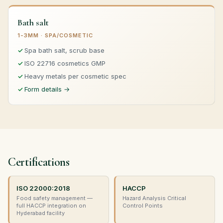
Bath salt
1-3MM · SPA/COSMETIC
Spa bath salt, scrub base
ISO 22716 cosmetics GMP
Heavy metals per cosmetic spec
Form details →
Certifications
ISO 22000:2018
HACCP
Food safety management —
Hazard Analysis Critical
full HACCP integration on
Control Points
Hyderabad facility