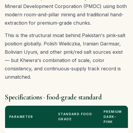
Mineral Development Corporation (PMDC) using both
modern room-and-pillar mining and traditional hand-
extraction for premium-grade chunks.
This is the structural moat behind Pakistan's pink-salt
position globally. Polish Wieliczka, Iranian Garmsar,
Bolivian Uyuni, and other pink/red salt sources exist
— but Khewra's combination of scale, color
consistency, and continuous-supply track record is
unmatched.
Specifications · food-grade standard
PREMIUM
STANDARD FOOD
PARAMETER
DARK-
GRADE
PINK