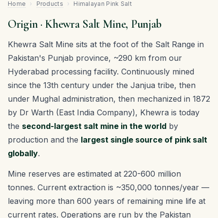
Home
›
Products
›
Himalayan Pink Salt
Origin · Khewra Salt Mine, Punjab
Khewra Salt Mine sits at the foot of the Salt Range in
Pakistan's Punjab province, ~290 km from our
Hyderabad processing facility. Continuously mined
since the 13th century under the Janjua tribe, then
under Mughal administration, then mechanized in 1872
by Dr Warth (East India Company), Khewra is today
the
second-largest salt mine in the world
by
production and the
largest single source of pink salt
globally
.
Mine reserves are estimated at 220-600 million
tonnes. Current extraction is ~350,000 tonnes/year —
leaving more than 600 years of remaining mine life at
current rates. Operations are run by the Pakistan