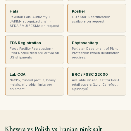
Halal
Kosher
Pakistan Halal Authority +
OU / Star-K certification
JAKIM-recognized chain ·
available on request
SFDA / MUI / ESMA on request
FDA Registration
Phytosanitary
Food Facility Registration ·
Pakistan Department of Plant
Prior Notice filed pre-arrival on
Protection (when destination
US shipments
requires)
Lab COA
BRC / FSSC 22000
NaCl%, mineral profile, heavy
Available on request for tier-1
metals, microbial limits per
retail buyers (Lulu, Carrefour,
shipment
Spinneys)
Khewra vs Polish vs Iranian pink salt