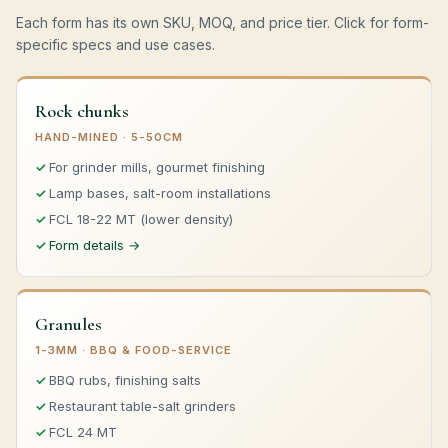
Each form has its own SKU, MOQ, and price tier. Click for form-
specific specs and use cases.
Rock chunks
HAND-MINED · 5-50CM
For grinder mills, gourmet finishing
Lamp bases, salt-room installations
FCL 18-22 MT (lower density)
Form details →
Granules
1-3MM · BBQ & FOOD-SERVICE
BBQ rubs, finishing salts
Restaurant table-salt grinders
FCL 24 MT