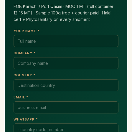
FOB Karachi / Port Qasim · MOQ 1 MT (full container
12-15 MT) · Sample 100g free + courier paid · Halal
cert + Phytosanitary on every shipment
YOUR NAME *
COMPANY *
COUNTRY *
EMAIL *
WHATSAPP *