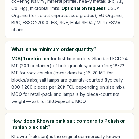
covering NaCl%, mineral profile, heavy metals (Pb, As,
Cd, Hg), microbial limits.
Optional on request
: USDA
Organic (for select unprocessed grades), EU Organic,
BRC, FSSC 22000, IFS, SQF, Halal SFDA / MUI / ESMA
chains.
What is the minimum order quantity?
MOQ 1 metric ton
for first-time orders. Standard FCL: 24
MT (20ft container) of bulk granules/coarse/fine; 18-22
MT for rock chunks (lower density); 16-20 MT for
blocks/slabs; salt lamps are quantity-counted (typically
800-1,200 pieces per 20ft FCL depending on size mix).
MOQ for retail-pack and lamps is by piece-count not
weight — ask for SKU-specific MOQ.
How does Khewra pink salt compare to Polish or
Iranian pink salt?
Khewra (Pakistan) is the original commercially-known