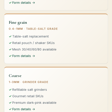
Form details →
Fine grain
0.4-1MM · TABLE-SALT GRADE
Table-salt replacement
Retail pouch / shaker SKUs
Mesh 30/40/60/80 available
Form details →
Coarse
1-3MM · GRINDER GRADE
Refillable salt grinders
Gourmet retail SKUs
Premium dark-pink available
Form details →