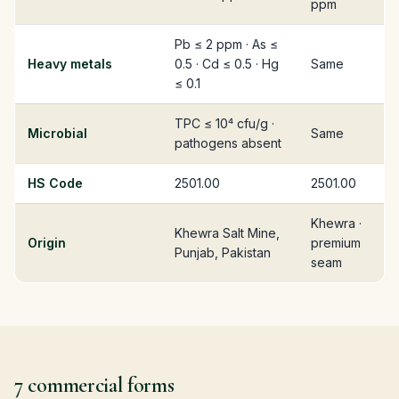
ppm
Pb ≤ 2 ppm · As ≤
Heavy metals
0.5 · Cd ≤ 0.5 · Hg
Same
≤ 0.1
TPC ≤ 10⁴ cfu/g ·
Microbial
Same
pathogens absent
HS Code
2501.00
2501.00
Khewra ·
Khewra Salt Mine,
Origin
premium
Punjab, Pakistan
seam
7 commercial forms