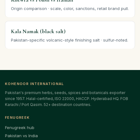
Origin comparison · scale, color, sanctions, retail brand pull.
Kala Namak (black salt)
Pakistan-specific volcanic-style finishing salt · sulfur-noted.
KOHENOOR INTERNATIONAL
Pakistan's premium herbs, seeds, spices and botanicals exporter
since 1957. Halal-certified, ISO 22000, HACCP. Hyderabad HQ. FOB
Karachi / Port Qasim. 52+ destination countries.
FENUGREEK
Fenugreek hub
Pakistan vs India