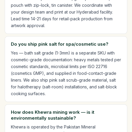
pouch with zip-lock, tin canister. We coordinate with
your design team and print at our Hyderabad facility.
Lead time 14-21 days for retail-pack production from
artwork approval.
Do you ship pink salt for spa/cosmetic use?
Yes — bath salt grade (1-3mm) is a separate SKU with
cosmetic-grade documentation: heavy metals tested per
cosmetic standards, microbial limits per ISO 22716
(cosmetics GMP), and supplied in food-contact-grade
liners. We also ship pink salt scrub-grade material, salt
for halotherapy (salt-room) installations, and salt-block
cooking surfaces.
How does Khewra mining work — is it
environmentally sustainable?
Khewra is operated by the Pakistan Mineral