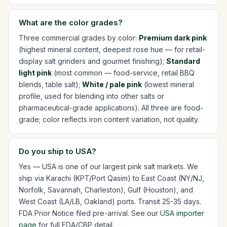
What are the color grades?
Three commercial grades by color:
Premium dark pink
(highest mineral content, deepest rose hue — for retail-
display salt grinders and gourmet finishing);
Standard
light pink
(most common — food-service, retail BBQ
blends, table salt);
White / pale pink
(lowest mineral
profile, used for blending into other salts or
pharmaceutical-grade applications). All three are food-
grade; color reflects iron content variation, not quality.
Do you ship to USA?
Yes — USA is one of our largest pink salt markets. We
ship via Karachi (KPT/Port Qasim) to East Coast (NY/NJ,
Norfolk, Savannah, Charleston), Gulf (Houston), and
West Coast (LA/LB, Oakland) ports. Transit 25-35 days.
FDA Prior Notice filed pre-arrival. See our
USA importer
page
for full FDA/CBP detail.