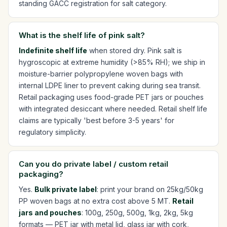
standing GACC registration for salt category.
What is the shelf life of pink salt?
Indefinite shelf life
when stored dry. Pink salt is
hygroscopic at extreme humidity (>85% RH); we ship in
moisture-barrier polypropylene woven bags with
internal LDPE liner to prevent caking during sea transit.
Retail packaging uses food-grade PET jars or pouches
with integrated desiccant where needed. Retail shelf life
claims are typically 'best before 3-5 years' for
regulatory simplicity.
Can you do private label / custom retail
packaging?
Yes.
Bulk private label
: print your brand on 25kg/50kg
PP woven bags at no extra cost above 5 MT.
Retail
jars and pouches
: 100g, 250g, 500g, 1kg, 2kg, 5kg
formats — PET jar with metal lid, glass jar with cork,