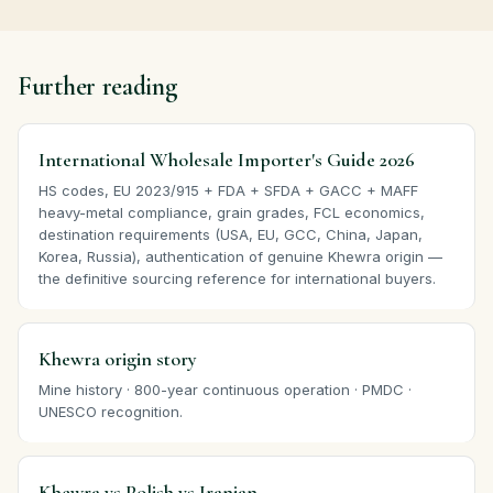
Further reading
International Wholesale Importer's Guide 2026
HS codes, EU 2023/915 + FDA + SFDA + GACC + MAFF
heavy-metal compliance, grain grades, FCL economics,
destination requirements (USA, EU, GCC, China, Japan,
Korea, Russia), authentication of genuine Khewra origin —
the definitive sourcing reference for international buyers.
Khewra origin story
Mine history · 800-year continuous operation · PMDC ·
UNESCO recognition.
Khewra vs Polish vs Iranian