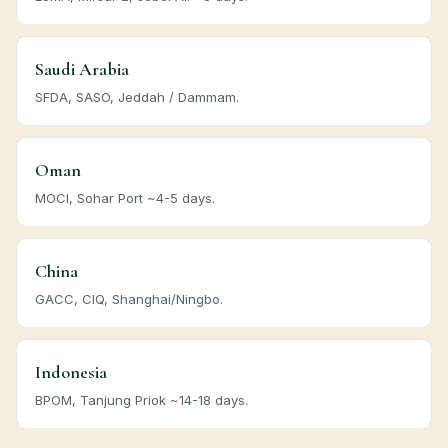
Saudi Arabia
SFDA, SASO, Jeddah / Dammam.
Oman
MOCI, Sohar Port ~4-5 days.
China
GACC, CIQ, Shanghai/Ningbo.
Indonesia
BPOM, Tanjung Priok ~14-18 days.