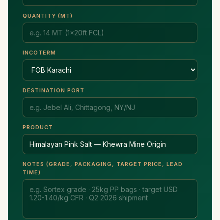
QUANTITY (MT)
INCOTERM
DESTINATION PORT
PRODUCT
NOTES (GRADE, PACKAGING, TARGET PRICE, LEAD
TIME)