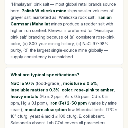
'Himalayan' pink salt — most global retail brands source
here.
Polish Wieliczka mine
ships smaller volumes of
grayer salt, marketed as 'Wieliczka rock salt'.
Iranian
Garmsar / Mahallat
mines produce a redder salt with
higher iron content. Khewra is preferred for 'Himalayan
pink salt' branding because of (a) consistent rose-pink
color, (b) 800-year mining history, (c) NaCl 97-98%
purity, (d) the largest single-source mine globally —
supply consistency is unmatched.
What are typical specifications?
NaCl ≥ 97%
(food-grade),
moisture ≤ 0.5%
,
insoluble matter ≤ 0.3%
,
color: rose-pink to amber
,
heavy metals
(Pb ≤ 2 ppm, As ≤ 0.5 ppm, Cd ≤ 0.5
ppm, Hg ≤ 0.1 ppm),
iron (Fe) 2-50 ppm
(varies by mine
seam),
moisture absorption
low. Microbial limits: TPC ≤
10⁴ cfu/g, yeast & mold ≤ 100 cfu/g, E. coli absent,
Salmonella absent. Lab COA covers all parameters.