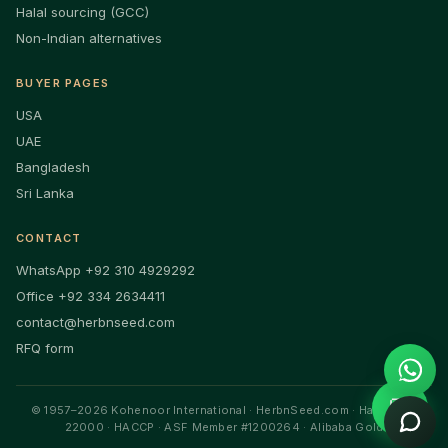
Halal sourcing (GCC)
Non-Indian alternatives
BUYER PAGES
USA
UAE
Bangladesh
Sri Lanka
CONTACT
WhatsApp +92 310 4929292
Office +92 334 2634411
contact@herbnseed.com
RFQ form
💬
© 1957–2026 Kohenoor International · HerbnSeed.com · Halal · ISO
22000 · HACCP · ASF Member #1200264 · Alibaba Gold