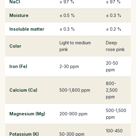
NaCl
≥ 97 %
≥ 97 %
Moisture
≤ 0.5 %
≤ 0.3 %
Insoluble matter
≤ 0.3 %
≤ 0.2 %
Light to medium
Deep
Color
pink
rose pink
20-50
Iron (Fe)
2-30 ppm
ppm
800-
Calcium (Ca)
500-1,800 ppm
2,500
ppm
500-1,500
Magnesium (Mg)
200-900 ppm
ppm
100-450
Potassium (K)
50-300 ppm