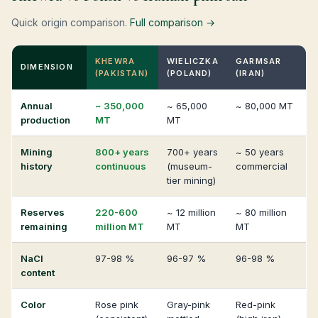
Quick origin comparison.
Full comparison →
KHEWRA
WIELICZKA
GARMSAR
DIMENSION
(PAKISTAN)
(POLAND)
(IRAN)
Annual
~ 350,000
~ 65,000
~ 80,000 MT
production
MT
MT
Mining
800+ years
700+ years
~ 50 years
history
continuous
(museum-
commercial
tier mining)
Reserves
220-600
~ 12 million
~ 80 million
remaining
million MT
MT
MT
NaCl
97-98 %
96-97 %
96-98 %
content
Color
Rose pink
Gray-pink
Red-pink