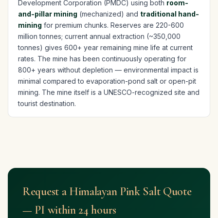
Development Corporation (PMDC) using both
room-
and-pillar mining
(mechanized) and
traditional hand-
mining
for premium chunks. Reserves are 220-600
million tonnes; current annual extraction (~350,000
tonnes) gives 600+ year remaining mine life at current
rates. The mine has been continuously operating for
800+ years without depletion — environmental impact is
minimal compared to evaporation-pond salt or open-pit
mining. The mine itself is a UNESCO-recognized site and
tourist destination.
Request a Himalayan Pink Salt Quote
— PI within 24 hours