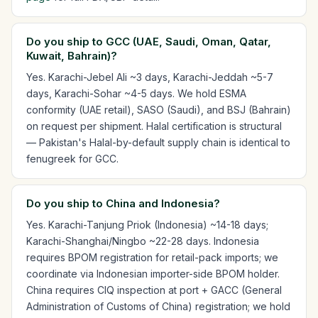
Do you ship to GCC (UAE, Saudi, Oman, Qatar,
Kuwait, Bahrain)?
Yes. Karachi-Jebel Ali ~3 days, Karachi-Jeddah ~5-7
days, Karachi-Sohar ~4-5 days. We hold ESMA
conformity (UAE retail), SASO (Saudi), and BSJ (Bahrain)
on request per shipment. Halal certification is structural
— Pakistan's Halal-by-default supply chain is identical to
fenugreek for GCC.
Do you ship to China and Indonesia?
Yes. Karachi-Tanjung Priok (Indonesia) ~14-18 days;
Karachi-Shanghai/Ningbo ~22-28 days. Indonesia
requires BPOM registration for retail-pack imports; we
coordinate via Indonesian importer-side BPOM holder.
China requires CIQ inspection at port + GACC (General
Administration of Customs of China) registration; we hold