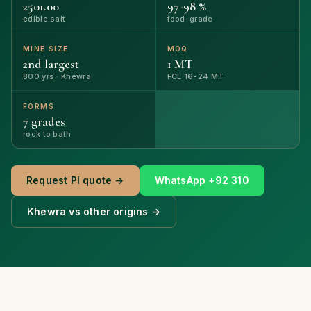
2501.00
97-98 %
edible salt
food-grade
MINE SIZE
MOQ
2nd largest
1 MT
800 yrs · Khewra
FCL 16-24 MT
FORMS
7 grades
rock to bath
Request PI quote →
WhatsApp +92 310
Khewra vs other origins →