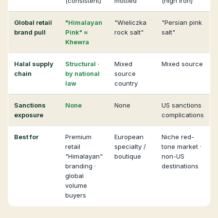
(consistent)
mottled
(high iron)
Global retail
"Himalayan
"Wieliczka
"Persian pink
brand pull
Pink" ≈
rock salt"
salt"
Khewra
Halal supply
Structural ·
Mixed
Mixed source
chain
by national
source
law
country
Sanctions
None
None
US sanctions
exposure
complications
Best for
Premium
European
Niche red-
retail
specialty /
tone market ·
"Himalayan"
boutique
non-US
branding ·
destinations
global
volume
buyers