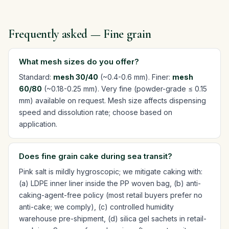
Frequently asked — Fine grain
What mesh sizes do you offer?
Standard:
mesh 30/40
(~0.4-0.6 mm). Finer:
mesh
60/80
(~0.18-0.25 mm). Very fine (powder-grade ≤ 0.15
mm) available on request. Mesh size affects dispensing
speed and dissolution rate; choose based on
application.
Does fine grain cake during sea transit?
Pink salt is mildly hygroscopic; we mitigate caking with:
(a) LDPE inner liner inside the PP woven bag, (b) anti-
caking-agent-free policy (most retail buyers prefer no
anti-cake; we comply), (c) controlled humidity
warehouse pre-shipment, (d) silica gel sachets in retail-