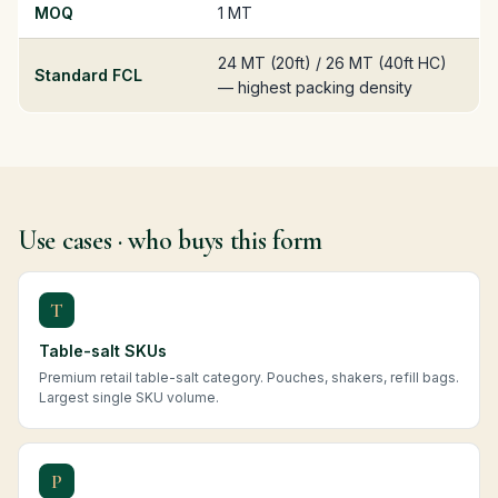
MOQ
1 MT
24 MT (20ft) / 26 MT (40ft HC)
Standard FCL
— highest packing density
Use cases · who buys this form
T
Table-salt SKUs
Premium retail table-salt category. Pouches, shakers, refill bags.
Largest single SKU volume.
P