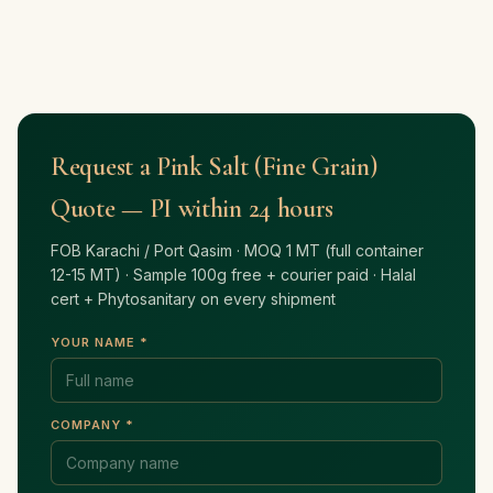
Request a Pink Salt (Fine Grain)
Quote — PI within 24 hours
FOB Karachi / Port Qasim · MOQ 1 MT (full container
12-15 MT) · Sample 100g free + courier paid · Halal
cert + Phytosanitary on every shipment
YOUR NAME *
COMPANY *