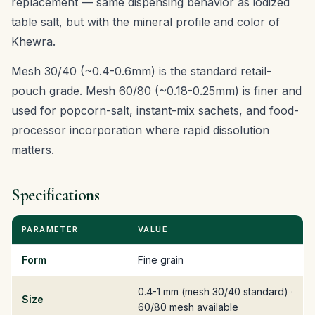
replacement — same dispensing behavior as iodized
table salt, but with the mineral profile and color of
Khewra.
Mesh 30/40 (~0.4-0.6mm) is the standard retail-
pouch grade. Mesh 60/80 (~0.18-0.25mm) is finer and
used for popcorn-salt, instant-mix sachets, and food-
processor incorporation where rapid dissolution
matters.
Specifications
PARAMETER
VALUE
Form
Fine grain
0.4-1 mm (mesh 30/40 standard) ·
Size
60/80 mesh available