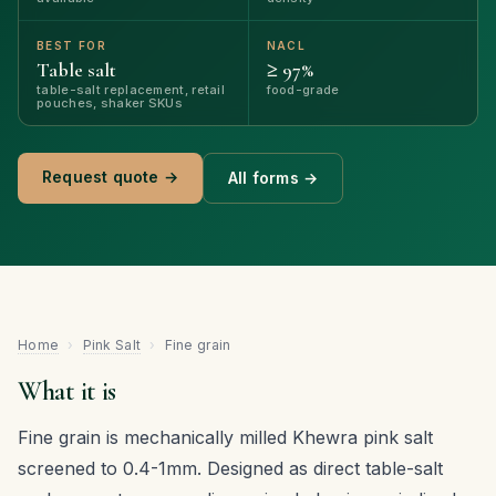
BEST FOR
NACL
Table salt
≥ 97%
table-salt replacement, retail
food-grade
pouches, shaker SKUs
Request quote →
All forms →
Home
›
Pink Salt
›
Fine grain
What it is
Fine grain is mechanically milled Khewra pink salt
screened to 0.4-1mm. Designed as direct table-salt