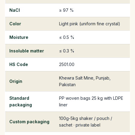
NaCl
≥ 97 %
Color
Light pink (uniform fine crystal)
Moisture
≤ 0.5 %
Insoluble matter
≤ 0.3 %
HS Code
2501.00
Khewra Salt Mine, Punjab,
Origin
Pakistan
Standard
PP woven bags 25 kg with LDPE
packaging
liner
100g-5kg shaker / pouch /
Custom packaging
sachet · private label