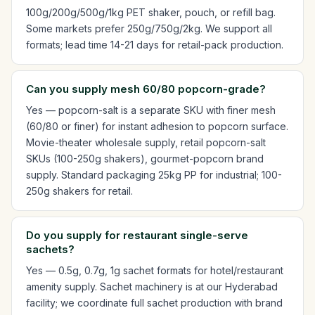
100g/200g/500g/1kg PET shaker, pouch, or refill bag.
Some markets prefer 250g/750g/2kg. We support all
formats; lead time 14-21 days for retail-pack production.
Can you supply mesh 60/80 popcorn-grade?
Yes — popcorn-salt is a separate SKU with finer mesh
(60/80 or finer) for instant adhesion to popcorn surface.
Movie-theater wholesale supply, retail popcorn-salt
SKUs (100-250g shakers), gourmet-popcorn brand
supply. Standard packaging 25kg PP for industrial; 100-
250g shakers for retail.
Do you supply for restaurant single-serve
sachets?
Yes — 0.5g, 0.7g, 1g sachet formats for hotel/restaurant
amenity supply. Sachet machinery is at our Hyderabad
facility; we coordinate full sachet production with brand