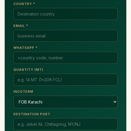
COUNTRY *
EMAIL *
WHATSAPP *
QUANTITY (MT)
INCOTERM
DESTINATION PORT