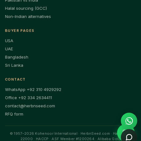
Pakistan vs India
Halal sourcing (GCC)
Non-Indian alternatives
BUYER PAGES
USA
UAE
Bangladesh
Sri Lanka
CONTACT
WhatsApp +92 310 4929292
Office +92 334 2634411
contact@herbnseed.com
RFQ form
💬
© 1957–2026 Kohenoor International · HerbnSeed.com · Halal · ISO
22000 · HACCP · ASF Member #1200264 · Alibaba Gold