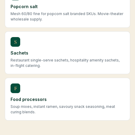
Popcorn salt
Mesh 60/80 fine for popcorn salt branded SKUs. Movie-theater
wholesale supply.
S
Sachets
Restaurant single-serve sachets, hospitality amenity sachets,
in-flight catering.
F
Food processors
Soup mixes, instant ramen, savoury snack seasoning, meat
curing blends.