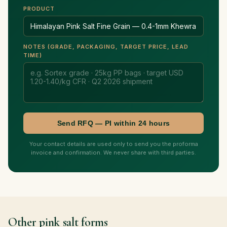
PRODUCT
NOTES (GRADE, PACKAGING, TARGET PRICE, LEAD
TIME)
Send RFQ — PI within 24 hours
Your contact details are used only to send you the proforma
invoice and confirmation. We never share with third parties.
Other pink salt forms