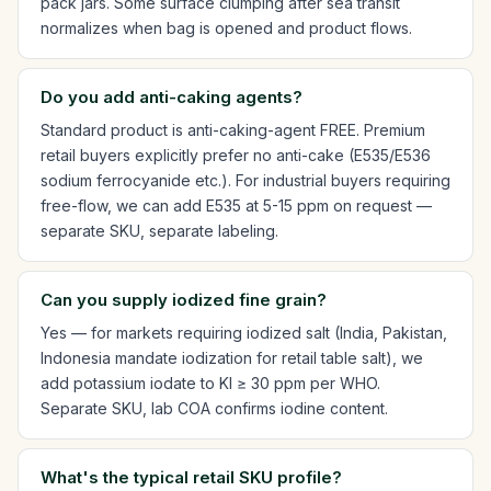
pack jars. Some surface clumping after sea transit
normalizes when bag is opened and product flows.
Do you add anti-caking agents?
Standard product is anti-caking-agent FREE. Premium
retail buyers explicitly prefer no anti-cake (E535/E536
sodium ferrocyanide etc.). For industrial buyers requiring
free-flow, we can add E535 at 5-15 ppm on request —
separate SKU, separate labeling.
Can you supply iodized fine grain?
Yes — for markets requiring iodized salt (India, Pakistan,
Indonesia mandate iodization for retail table salt), we
add potassium iodate to KI ≥ 30 ppm per WHO.
Separate SKU, lab COA confirms iodine content.
What's the typical retail SKU profile?