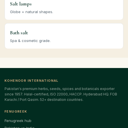
Salt lamps
Globe + natural shapes.
Bath salt
Spa & cosmetic grade.
KOHENOOR INTERNATIONAL
Pakistan's premium herbs, seeds, spices and botanicals exporter
since 1957. Halal-certified, ISO 22000, HACCP. Hyderabad HQ. FOB
Karachi / Port Qasim. 52+ destination countries.
FENUGREEK
Fenugreek hub