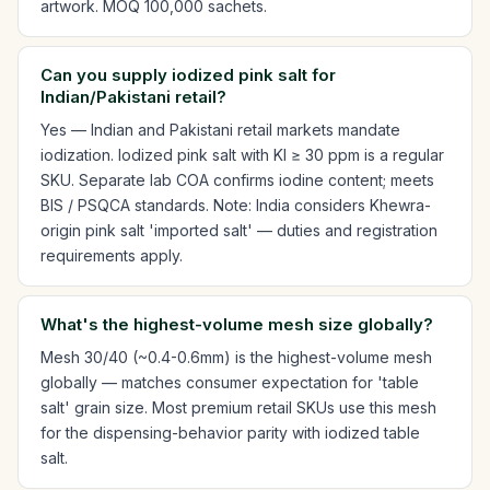
artwork. MOQ 100,000 sachets.
Can you supply iodized pink salt for
Indian/Pakistani retail?
Yes — Indian and Pakistani retail markets mandate
iodization. Iodized pink salt with KI ≥ 30 ppm is a regular
SKU. Separate lab COA confirms iodine content; meets
BIS / PSQCA standards. Note: India considers Khewra-
origin pink salt 'imported salt' — duties and registration
requirements apply.
What's the highest-volume mesh size globally?
Mesh 30/40 (~0.4-0.6mm) is the highest-volume mesh
globally — matches consumer expectation for 'table
salt' grain size. Most premium retail SKUs use this mesh
for the dispensing-behavior parity with iodized table
salt.