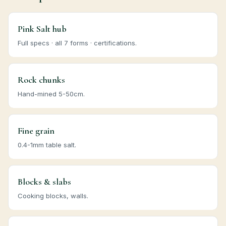
Pink Salt hub
Full specs · all 7 forms · certifications.
Rock chunks
Hand-mined 5-50cm.
Fine grain
0.4-1mm table salt.
Blocks & slabs
Cooking blocks, walls.