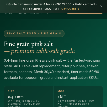
⚡ Quote turnaround under 4 hours · ISO 22000 + Halal certified ·
×
HerbnSeed
52+ countries · MOQ 1 MT
Get Quote →
WhatsApp +92 310
BY KOHENOOR · SINCE 1957
PINK SALT FORM · FINE GRAIN
Fine grain pink salt
— premium table-salt grade.
0.4-1mm fine grain Khewra pink salt — the fastest-growing
retail SKU. Table-salt replacement, retail pouches, shaker
formats, sachets. Mesh 30/40 standard, finer mesh 60/80
available for popcorn-grade and instant-application SKUs.
SIZE
MOQ
0.4-1 mm
1 MT
0.4-1 mm (mesh 30/40
24 MT (20ft) / 26 MT (40ft
standard) · 60/80 mesh
HC) — highest packing
available
density