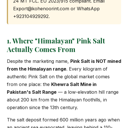
24 MT FCL. EU 2023/915 compliant. Email
Export@kohenoorint.com
or WhatsApp
+923104929292.
1. Where "Himalayan" Pink Salt
Actually Comes From
Despite the marketing name,
Pink Salt is NOT mined
from the Himalayan range
. Every kilogram of
authentic Pink Salt on the global market comes
from one place: the
Khewra Salt Mine in
Pakistan's Salt Range
— a low-elevation hill range
about 200 km from the Himalayan foothills, in
operation since the 13th century.
The salt deposit formed 600 million years ago when
an ancient sea evaporated, leaving behind a 110-