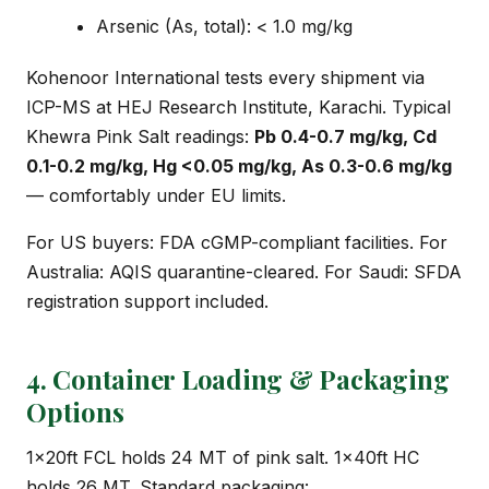
Arsenic (As, total): < 1.0 mg/kg
Kohenoor International tests every shipment via
ICP-MS at HEJ Research Institute, Karachi. Typical
Khewra Pink Salt readings:
Pb 0.4-0.7 mg/kg, Cd
0.1-0.2 mg/kg, Hg <0.05 mg/kg, As 0.3-0.6 mg/kg
— comfortably under EU limits.
For US buyers: FDA cGMP-compliant facilities. For
Australia: AQIS quarantine-cleared. For Saudi: SFDA
registration support included.
4. Container Loading & Packaging
Options
1×20ft FCL holds 24 MT of pink salt. 1×40ft HC
holds 26 MT. Standard packaging: