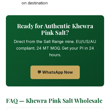
on destination
Ready for Authentic Khewra
Pink Salt?
Direct from the Salt Range mine. EU/US/AU
compliant. 24 MT MOQ. Get your PI in 24
hours.
💬 WhatsApp Now
FAQ — Khewra Pink Salt Wholesale