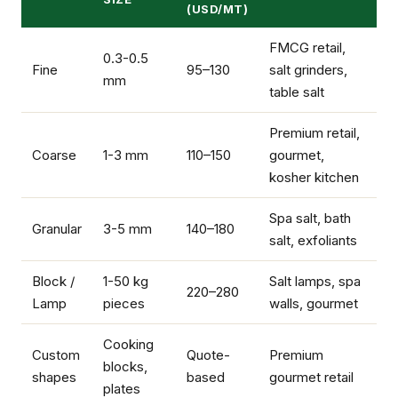
(USD/MT)
FMCG retail,
0.3-0.5
Fine
95–130
salt grinders,
mm
table salt
Premium retail,
Coarse
1-3 mm
110–150
gourmet,
kosher kitchen
Spa salt, bath
Granular
3-5 mm
140–180
salt, exfoliants
Block /
1-50 kg
Salt lamps, spa
220–280
Lamp
pieces
walls, gourmet
Cooking
Custom
Quote-
Premium
blocks,
shapes
based
gourmet retail
plates