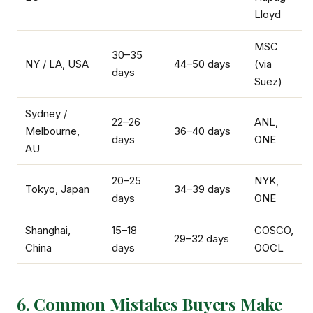
Lloyd
MSC
30–35
NY / LA, USA
44–50 days
(via
days
Suez)
Sydney /
22–26
ANL,
Melbourne,
36–40 days
days
ONE
AU
20–25
NYK,
Tokyo, Japan
34–39 days
days
ONE
Shanghai,
15–18
COSCO,
29–32 days
China
days
OOCL
6. Common Mistakes Buyers Make