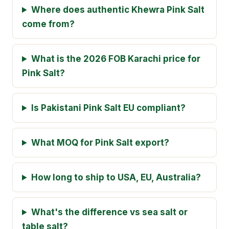
Where does authentic Khewra Pink Salt
come from?
What is the 2026 FOB Karachi price for
Pink Salt?
Is Pakistani Pink Salt EU compliant?
What MOQ for Pink Salt export?
How long to ship to USA, EU, Australia?
What's the difference vs sea salt or
table salt?