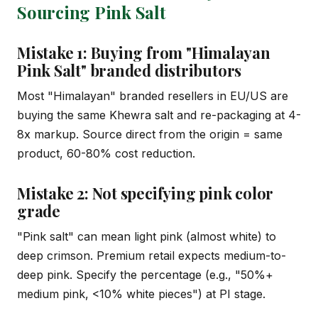
Sourcing Pink Salt
Mistake 1: Buying from "Himalayan
Pink Salt" branded distributors
Most "Himalayan" branded resellers in EU/US are
buying the same Khewra salt and re-packaging at 4-
8x markup. Source direct from the origin = same
product, 60-80% cost reduction.
Mistake 2: Not specifying pink color
grade
"Pink salt" can mean light pink (almost white) to
deep crimson. Premium retail expects medium-to-
deep pink. Specify the percentage (e.g., "50%+
medium pink, <10% white pieces") at PI stage.