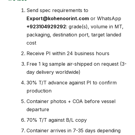
Send spec requirements to
Export@kohenoorint.com
or WhatsApp
+923104929292
: grade(s), volume in MT,
packaging, destination port, target landed
cost
Receive PI within 24 business hours
Free 1 kg sample air-shipped on request (3-
day delivery worldwide)
30% T/T advance against PI to confirm
production
Container photos + COA before vessel
departure
70% T/T against B/L copy
Container arrives in 7-35 days depending