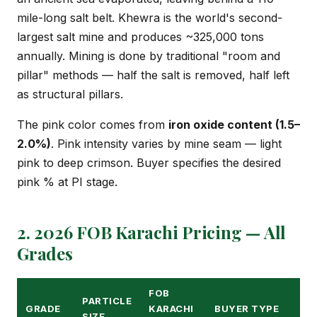
mile-long salt belt. Khewra is the world's second-
largest salt mine and produces ~325,000 tons
annually. Mining is done by traditional "room and
pillar" methods — half the salt is removed, half left
as structural pillars.
The pink color comes from
iron oxide content (1.5–
2.0%)
. Pink intensity varies by mine seam — light
pink to deep crimson. Buyer specifies the desired
pink % at PI stage.
2. 2026 FOB Karachi Pricing — All
Grades
FOB
PARTICLE
GRADE
KARACHI
BUYER TYPE
SIZE