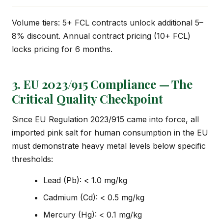
Volume tiers: 5+ FCL contracts unlock additional 5–
8% discount. Annual contract pricing (10+ FCL)
locks pricing for 6 months.
3. EU 2023/915 Compliance — The
Critical Quality Checkpoint
Since EU Regulation 2023/915 came into force, all
imported pink salt for human consumption in the EU
must demonstrate heavy metal levels below specific
thresholds:
Lead (Pb): < 1.0 mg/kg
Cadmium (Cd): < 0.5 mg/kg
Mercury (Hg): < 0.1 mg/kg