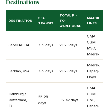
Destinations
TOTAL PI-
SEA
MAJOR
DESTINATION
TO-
TRANSIT
LINES
WAREHOUSE
CMA
CGM,
Jebel Ali, UAE
7–9 days
21–23 days
MSC,
Maersk
Maersk,
Jeddah, KSA
7–9 days
21–23 days
Hapag-
Lloyd
CMA
Hamburg /
CGM,
22–28
Rotterdam,
36–42 days
ONE,
days
EU
Hapag-