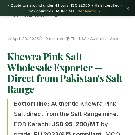
⚡ Quote turnaround under 4 hours · ISO 22000 + Halal certified ·
HerbnSeed
×
52+ countries · MOQ 1 MT
Get Quote →
BY KOHENOOR INTL.
📅 April 28, 2026
⏱️ 10 min read
🌍 EU · USA · Australia · Asia
Khewra Pink Salt
Wholesale Exporter —
Direct from Pakistan's Salt
Range
Bottom line:
Authentic Khewra Pink
Salt direct from the Salt Range mine.
FOB Karachi
USD 95–280/MT
by
grade.
EU 2023/915 compliant.
MOQ