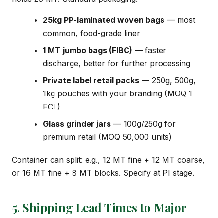
25kg PP-laminated woven bags
— most
common, food-grade liner
1 MT jumbo bags (FIBC)
— faster
discharge, better for further processing
Private label retail packs
— 250g, 500g,
1kg pouches with your branding (MOQ 1
FCL)
Glass grinder jars
— 100g/250g for
premium retail (MOQ 50,000 units)
Container can split: e.g., 12 MT fine + 12 MT coarse,
or 16 MT fine + 8 MT blocks. Specify at PI stage.
5. Shipping Lead Times to Major