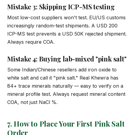
Mistake 3: Skipping ICP-MS testing
Most low-cost suppliers won't test. EU/US customs
increasingly random-test shipments. A USD 200
ICP-MS test prevents a USD 50K rejected shipment.
Always require COA.
Mistake 4: Buying lab-mixed "pink salt"
Some Indian/Chinese resellers add iron oxide to
white salt and call it "pink salt." Real Khewra has
84+ trace minerals naturally — easy to verify on a
mineral profile test. Always request mineral content
COA, not just NaCl %.
7. How to Place Your First Pink Salt
Order