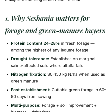
1. Why Sesbania matters for
forage and green-manure buyers
Protein content 24–28%
in fresh foliage —
among the highest of any legume forage
Drought tolerance:
Establishes on marginal
saline-affected soils where alfalfa fails
Nitrogen fixation:
80–150 kg N/ha when used as
green manure
Fast establishment:
Cuttable green forage in 60–
90 days from sowing
Multi-purpose:
Forage + soil improvement +