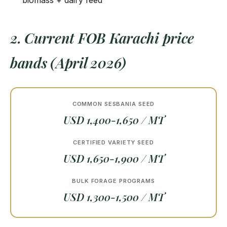
biomass + dairy feed
2. Current FOB Karachi price
bands (April 2026)
COMMON SESBANIA SEED
USD 1,400-1,650 / MT
CERTIFIED VARIETY SEED
USD 1,650-1,900 / MT
BULK FORAGE PROGRAMS
USD 1,300-1,500 / MT