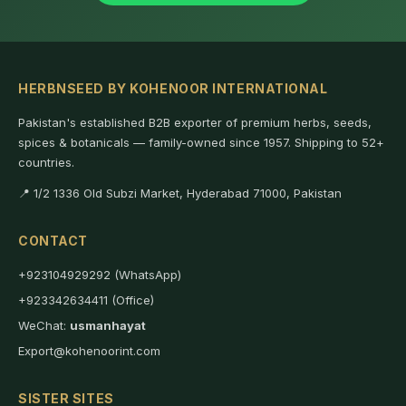
HERBNSEED BY KOHENOOR INTERNATIONAL
Pakistan's established B2B exporter of premium herbs, seeds,
spices & botanicals — family-owned since 1957. Shipping to 52+
countries.
📍 1/2 1336 Old Subzi Market, Hyderabad 71000, Pakistan
CONTACT
+923104929292 (WhatsApp)
+923342634411 (Office)
WeChat:
usmanhayat
Export@kohenoorint.com
SISTER SITES