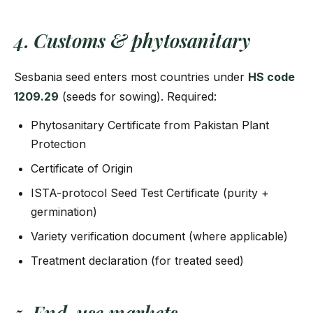
4. Customs & phytosanitary
Sesbania seed enters most countries under
HS code
1209.29
(seeds for sowing). Required:
Phytosanitary Certificate from Pakistan Plant
Protection
Certificate of Origin
ISTA-protocol Seed Test Certificate (purity +
germination)
Variety verification document (where applicable)
Treatment declaration (for treated seed)
5. End-use markets