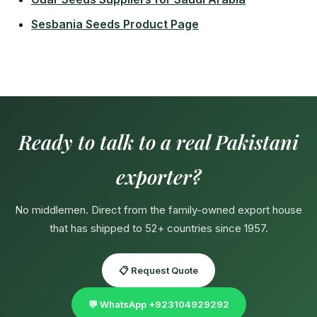
Sesbania Seeds Product Page
Ready to talk to a real Pakistani
exporter?
No middlemen. Direct from the family-owned export house
that has shipped to 52+ countries since 1957.
📋 Request Quote
💬 WhatsApp +923104929292