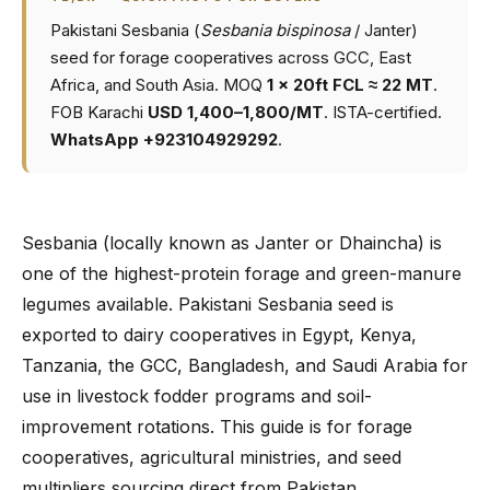
Pakistani Sesbania (
Sesbania bispinosa
/ Janter)
seed for forage cooperatives across GCC, East
Africa, and South Asia. MOQ
1 × 20ft FCL ≈ 22 MT
.
FOB Karachi
USD 1,400–1,800/MT
. ISTA-certified.
WhatsApp +923104929292
.
Sesbania (locally known as Janter or Dhaincha) is
one of the highest-protein forage and green-manure
legumes available. Pakistani Sesbania seed is
exported to dairy cooperatives in Egypt, Kenya,
Tanzania, the GCC, Bangladesh, and Saudi Arabia for
use in livestock fodder programs and soil-
improvement rotations. This guide is for forage
cooperatives, agricultural ministries, and seed
multipliers sourcing direct from Pakistan.