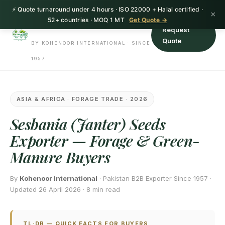
⚡ Quote turnaround under 4 hours · ISO 22000 + Halal certified ·
HerbnSeed
×
52+ countries · MOQ 1 MT
Get Quote →
Request
Quote
BY KOHENOOR INTERNATIONAL · SINCE
1957
ASIA & AFRICA · FORAGE TRADE · 2026
Sesbania (Janter) Seeds
Exporter — Forage & Green-
Manure Buyers
By
Kohenoor International
· Pakistan B2B Exporter Since 1957 ·
Updated 26 April 2026 · 8 min read
TL;DR — QUICK FACTS FOR BUYERS