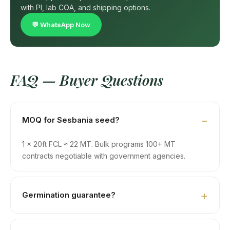
with PI, lab COA, and shipping options.
💬 WhatsApp Now
FAQ — Buyer Questions
MOQ for Sesbania seed?
1 × 20ft FCL ≈ 22 MT. Bulk programs 100+ MT
contracts negotiable with government agencies.
Germination guarantee?
85% minimum, with ISTA-protocol test certificate.