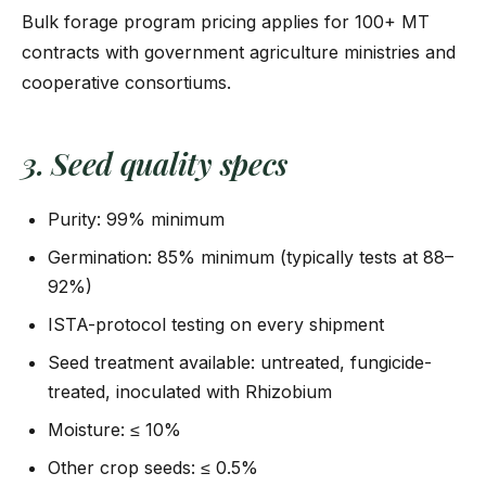
Bulk forage program pricing applies for 100+ MT
contracts with government agriculture ministries and
cooperative consortiums.
3. Seed quality specs
Purity: 99% minimum
Germination: 85% minimum (typically tests at 88–
92%)
ISTA-protocol testing on every shipment
Seed treatment available: untreated, fungicide-
treated, inoculated with Rhizobium
Moisture: ≤ 10%
Other crop seeds: ≤ 0.5%