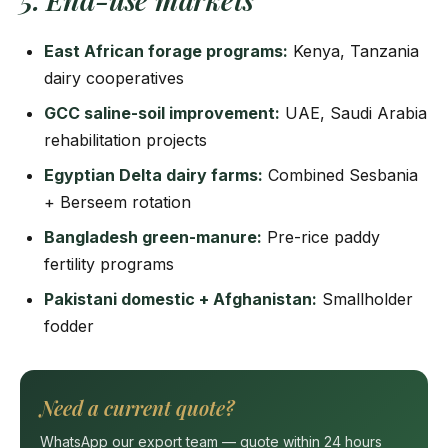
East African forage programs:
Kenya, Tanzania
dairy cooperatives
GCC saline-soil improvement:
UAE, Saudi Arabia
rehabilitation projects
Egyptian Delta dairy farms:
Combined Sesbania
+ Berseem rotation
Bangladesh green-manure:
Pre-rice paddy
fertility programs
Pakistani domestic + Afghanistan:
Smallholder
fodder
Need a current quote?
WhatsApp our export team — quote within 24 hours