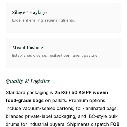
Silage / Haylage
Excellent ensiling, retains nutrients.
Mixed Pasture
Establishes diverse, resilient permanent pasture.
Quality & Logistics
Standard packaging is
25 KG / 50 KG PP woven
food-grade bags
on pallets. Premium options
include vacuum-sealed cartons, foil-laminated bags,
branded private-label packaging, and IBC-style bulk
drums for industrial buyers. Shipments dispatch
FOB