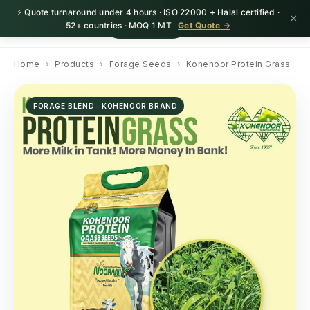
⚡ Quote turnaround under 4 hours · ISO 22000 + Halal certified ·
×
HerbnSeed
Request Quote
52+ countries · MOQ 1 MT
Get Quote →
Home
›
Products
›
Forage Seeds
›
Kohenoor Protein Grass
FORAGE BLEND · KOHENOOR BRAND