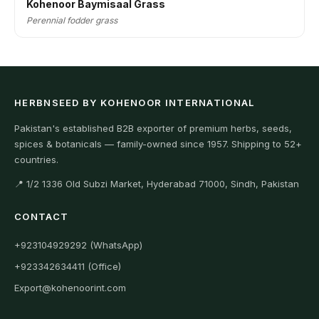
Kohenoor Baymisaal Grass
Perennial fodder grass
HERBNSEED BY KOHENOOR INTERNATIONAL
Pakistan's established B2B exporter of premium herbs, seeds,
spices & botanicals — family-owned since 1957. Shipping to 52+
countries.
📍 1/2 1336 Old Subzi Market, Hyderabad 71000, Sindh, Pakistan
CONTACT
+923104929292 (WhatsApp)
+923342634411 (Office)
Export@kohenoorint.com