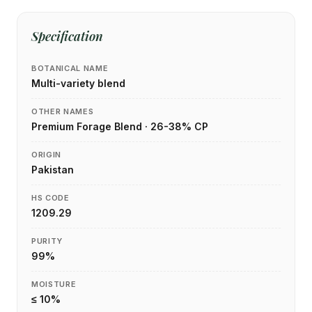
Specification
BOTANICAL NAME
Multi-variety blend
OTHER NAMES
Premium Forage Blend · 26-38% CP
ORIGIN
Pakistan
HS CODE
1209.29
PURITY
99%
MOISTURE
≤ 10%