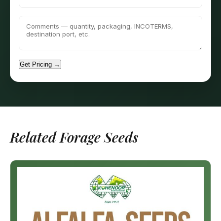
Get Pricing →
Related Forage Seeds