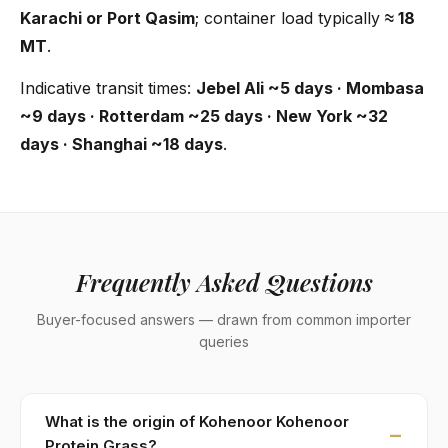
Karachi or Port Qasim
; container load typically
≈ 18
MT
.
Indicative transit times:
Jebel Ali ~5 days · Mombasa
~9 days · Rotterdam ~25 days · New York ~32
days · Shanghai ~18 days
.
Frequently Asked Questions
Buyer-focused answers — drawn from common importer
queries
What is the origin of Kohenoor Kohenoor
Protein Grass?