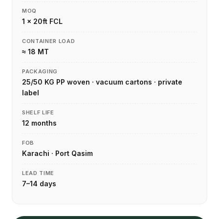
MOQ
1 × 20ft FCL
CONTAINER LOAD
≈ 18 MT
PACKAGING
25/50 KG PP woven · vacuum cartons · private
label
SHELF LIFE
12 months
FOB
Karachi · Port Qasim
LEAD TIME
7–14 days