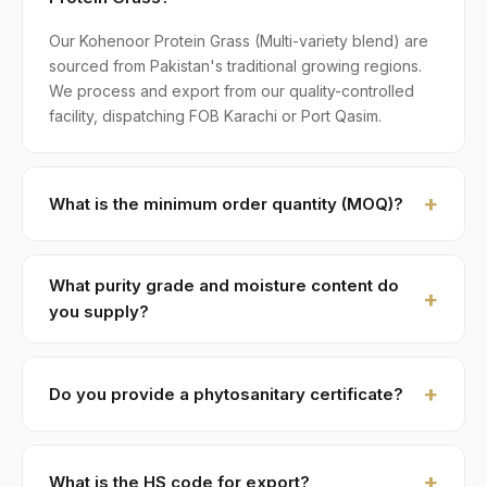
Our Kohenoor Protein Grass (Multi-variety blend) are
sourced from Pakistan's traditional growing regions.
We process and export from our quality-controlled
facility, dispatching FOB Karachi or Port Qasim.
What is the minimum order quantity (MOQ)?
MOQ for Kohenoor Protein Grass is 1 × 20ft FCL. A
standard 20-foot container holds approximately ≈ 18
What purity grade and moisture content do
MT. Smaller LCL shipments are available on request,
you supply?
typically with adjusted pricing.
Standard grade is 99% purity with ≤ 10% moisture,
machine-cleaned and color-sorted. Premium specs
Do you provide a phytosanitary certificate?
available on contract.
Yes — every shipment of Kohenoor Protein Grass
ships with a phytosanitary certificate from the
What is the HS code for export?