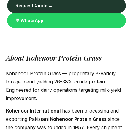
Request Quote →
💬 WhatsApp
About Kohenoor Protein Grass
Kohenoor Protein Grass — proprietary 8-variety
forage blend yielding 26–38% crude protein.
Engineered for dairy operations targeting milk-yield
improvement.
Kohenoor International
has been processing and
exporting Pakistani
Kohenoor Protein Grass
since
the company was founded in
1957
. Every shipment