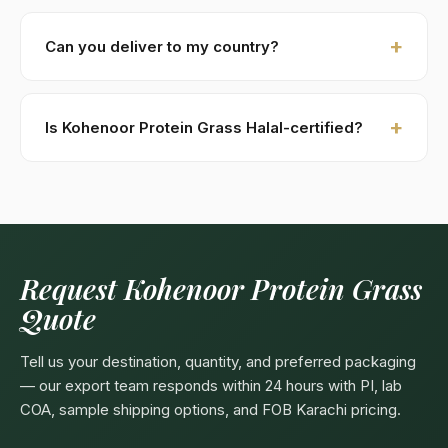
New buyers: 30% advance T/T against PI, 70%
against B/L copy. Repeat buyers: open account or LC
Can you deliver to my country?
at sight. We accept USD, EUR, GBP wire transfers.
Kohenoor International ships to 52+ countries
worldwide. Confirm any product-specific import
Is Kohenoor Protein Grass Halal-certified?
compliance with your local food/herbal regulator
before ordering.
Yes — as a plant-based product, Kohenoor Protein
Grass are naturally Halal. Kohenoor International can
provide a Halal certificate from a recognized
Pakistani body (SANHA, JIC) on request, included
free with bulk orders above 5 MT.
Request Kohenoor Protein Grass
Quote
Tell us your destination, quantity, and preferred packaging
— our export team responds within 24 hours with PI, lab
COA, sample shipping options, and FOB Karachi pricing.