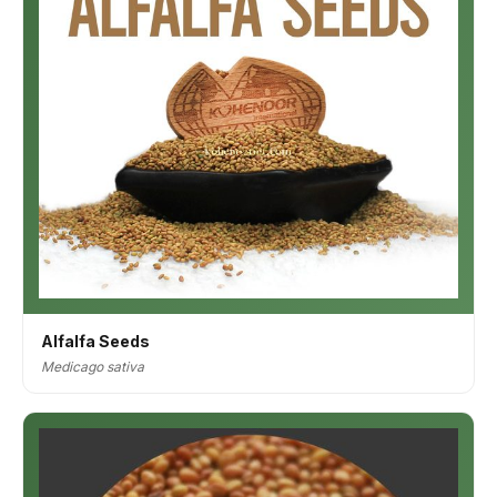
Alfalfa Seeds
Medicago sativa