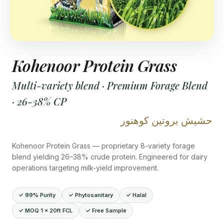
Kohenoor Protein Grass
Multi-variety blend · Premium Forage Blend
· 26-38% CP
حشيش بروتين كوهنور
Kohenoor Protein Grass — proprietary 8-variety forage
blend yielding 26–38% crude protein. Engineered for dairy
operations targeting milk-yield improvement.
✓ 99% Purity
✓ Phytosanitary
✓ Halal
✓ MOQ 1 × 20ft FCL
✓ Free Sample