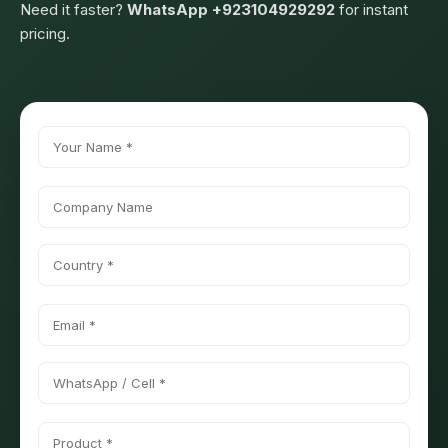
Need it faster?
WhatsApp +923104929292
for instant
pricing.