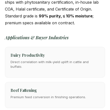
ships with phytosanitary certification, in-house lab
COA, Halal certificate, and Certificate of Origin.
Standard grade is
99% purity, ≤ 10% moisture
;
premium specs available on contract.
Applications & Buyer Industries
Dairy Productivity
Direct correlation with milk-yield uplift in cattle and
buffalo.
Beef Fattening
Premium feed conversion in finishing operations.