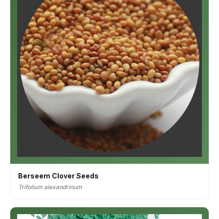
Berseem Clover Seeds
Trifolium alexandrinum