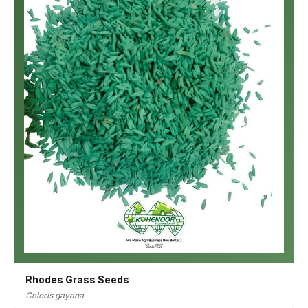
Rhodes Grass Seeds
Chloris gayana