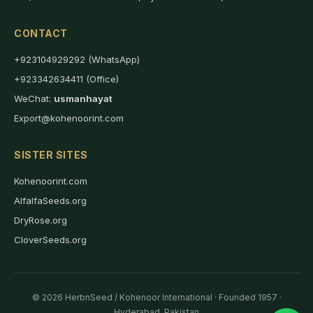
CONTACT
+923104929292 (WhatsApp)
+923342634411 (Office)
WeChat:
usmanhayat
Export@kohenoorint.com
SISTER SITES
Kohenoorint.com
AlfalfaSeeds.org
DryRose.org
CloverSeeds.org
© 2026 HerbnSeed / Kohenoor International · Founded 1957 ·
Hyderabad, Pakistan