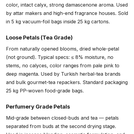
color, intact calyx, strong damascenone aroma. Used
by attar makers and high-end fragrance houses. Sold
in 5 kg vacuum-foil bags inside 25 kg cartons.
Loose Petals (Tea Grade)
From naturally opened blooms, dried whole-petal
(not ground). Typical specs: ≤ 8% moisture, no
stems, no calyces, color ranges from pale pink to
deep magenta. Used by Turkish herbal-tea brands
and bulk gourmet-tea repackers. Standard packaging
25 kg PP-woven food-grade bags.
Perfumery Grade Petals
Mid-grade between closed-buds and tea — petals
separated from buds at the second drying stage.