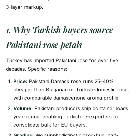
3-layer markup.
1. Why Turkish buyers source
Pakistani rose petals
Turkey has imported Pakistani rose for over five
decades. Specific reasons:
Price:
Pakistani Damask rose runs 25–40%
cheaper than Bulgarian or Turkish-domestic rose,
with comparable damascenone aroma profile.
Volume:
Pakistani producers ship container loads
year-round, enabling Turkish re-exporters to
consolidate bulk for EU buyers.
Grading:
We supply distinct closed-bud, half-