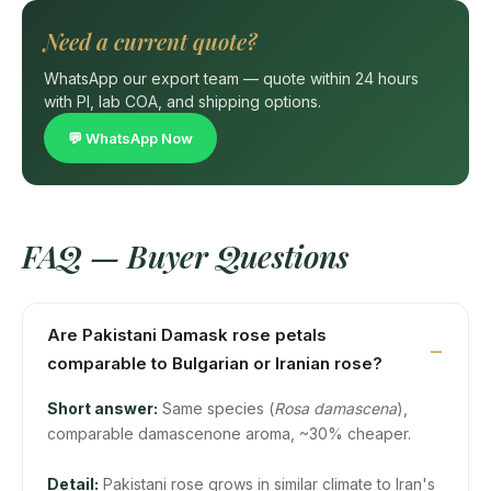
Need a current quote?
WhatsApp our export team — quote within 24 hours
with PI, lab COA, and shipping options.
💬 WhatsApp Now
FAQ — Buyer Questions
Are Pakistani Damask rose petals
comparable to Bulgarian or Iranian rose?
Short answer:
Same species (
Rosa damascena
),
comparable damascenone aroma, ~30% cheaper.
Detail:
Pakistani rose grows in similar climate to Iran's