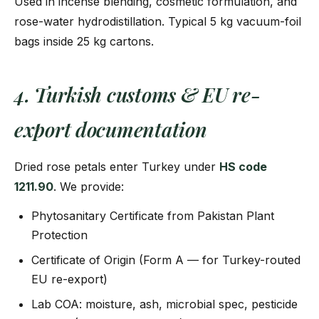
Used in incense blending, cosmetic formulation, and
rose-water hydrodistillation. Typical 5 kg vacuum-foil
bags inside 25 kg cartons.
4. Turkish customs & EU re-
export documentation
Dried rose petals enter Turkey under
HS code
1211.90
. We provide:
Phytosanitary Certificate from Pakistan Plant
Protection
Certificate of Origin (Form A — for Turkey-routed
EU re-export)
Lab COA: moisture, ash, microbial spec, pesticide