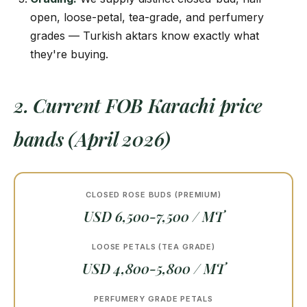
open, loose-petal, tea-grade, and perfumery
grades — Turkish aktars know exactly what
they're buying.
2. Current FOB Karachi price
bands (April 2026)
CLOSED ROSE BUDS (PREMIUM)
USD 6,500-7,500 / MT
LOOSE PETALS (TEA GRADE)
USD 4,800-5,800 / MT
PERFUMERY GRADE PETALS