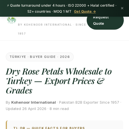
⚡ Quote turnaround under 4 hours · ISO 22000 + Halal certified ·
HerbnSeed
×
52+ countries · MOQ 1 MT
Get Quote →
Request
Quote
BY KOHENOOR INTERNATIONAL · SINCE
1957
TÜRKIYE · BUYER GUIDE · 2026
Dry Rose Petals Wholesale to
Turkey — Export Prices &
Grades
By
Kohenoor International
· Pakistan B2B Exporter Since 1957 ·
Updated 26 April 2026 · 8 min read
TL;DR — QUICK FACTS FOR BUYERS