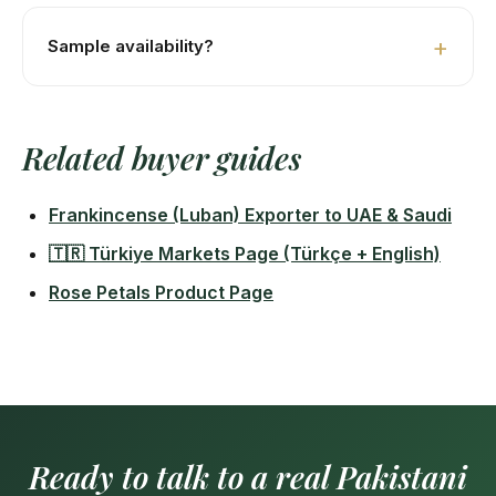
Istanbul Ambarli ≈12–14 days. Izmir Aliağa ≈13–15 days.
Mersin ≈11–13 days.
Sample availability?
Yes — 100–250g free samples for serious buyers.
Buyer covers DHL air-freight (~USD 60 to Istanbul).
Related buyer guides
48-hour processing.
Frankincense (Luban) Exporter to UAE & Saudi
🇹🇷 Türkiye Markets Page (Türkçe + English)
Rose Petals Product Page
Ready to talk to a real Pakistani