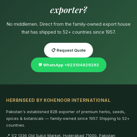
exporter?
No middlemen. Direct from the family-owned export house
that has shipped to 52+ countries since 1957.
📋 Request Quote
💬 WhatsApp +923104929292
HERBNSEED BY KOHENOOR INTERNATIONAL
Pakistan's established B2B exporter of premium herbs, seeds,
spices & botanicals — family-owned since 1957. Shipping to 52+
countries.
📍 1/2 1336 Old Subzi Market, Hyderabad 71000, Pakistan