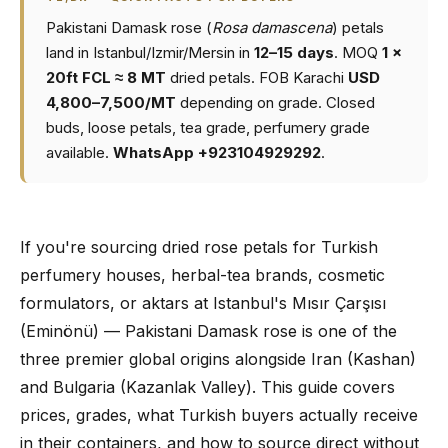
Pakistani Damask rose (
Rosa damascena
) petals
land in Istanbul/Izmir/Mersin in
12–15 days
. MOQ
1 ×
20ft FCL ≈ 8 MT
dried petals. FOB Karachi
USD
4,800–7,500/MT
depending on grade. Closed
buds, loose petals, tea grade, perfumery grade
available.
WhatsApp +923104929292
.
If you're sourcing dried rose petals for Turkish
perfumery houses, herbal-tea brands, cosmetic
formulators, or aktars at Istanbul's Mısır Çarşısı
(Eminönü) — Pakistani Damask rose is one of the
three premier global origins alongside Iran (Kashan)
and Bulgaria (Kazanlak Valley). This guide covers
prices, grades, what Turkish buyers actually receive
in their containers, and how to source direct without