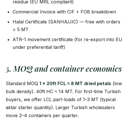
residue (EU MRL compliant)
Commercial Invoice with CIF + FOB breakdown
Halal Certificate (SANHA/JIC) — free with orders
> 5 MT
ATR-1 movement certificate (for re-export into EU
under preferential tariff)
5. MOQ and container economics
Standard MOQ
1 × 20ft FCL ≈ 8 MT dried petals
(low
bulk density). 40ft HC ≈ 14 MT. For first-time Turkish
buyers, we offer LCL part-loads of 1–3 MT (typical
aktar starter quantity). Larger Turkish wholesalers
move 2–4 containers per quarter.