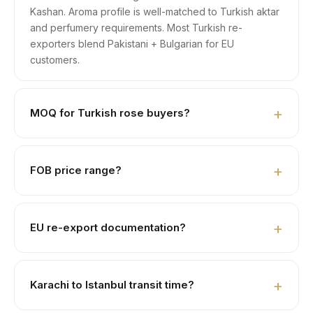
Kashan. Aroma profile is well-matched to Turkish aktar
and perfumery requirements. Most Turkish re-
exporters blend Pakistani + Bulgarian for EU
customers.
MOQ for Turkish rose buyers?
1 × 20ft FCL ≈ 8 MT dried petals. LCL part-loads 1–3
MT negotiable for first-time aktar buyers.
FOB price range?
Closed buds USD 6,500–7,500/MT. Loose tea-grade
USD 4,800–5,800. Perfumery grade USD 5,500–
EU re-export documentation?
6,800.
Yes — we prepare ATR-1 movement certificate, Form A
Certificate of Origin, EU MRL pesticide-compliant lab
Karachi to Istanbul transit time?
COA. Many Turkish buyers re-export to Germany,
Netherlands, France.