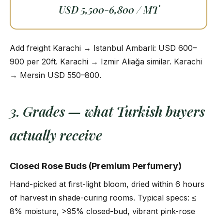
USD 5,500-6,800 / MT
Add freight Karachi → Istanbul Ambarli: USD 600–
900 per 20ft. Karachi → Izmir Aliağa similar. Karachi
→ Mersin USD 550–800.
3. Grades — what Turkish buyers
actually receive
Closed Rose Buds (Premium Perfumery)
Hand-picked at first-light bloom, dried within 6 hours
of harvest in shade-curing rooms. Typical specs: ≤
8% moisture, >95% closed-bud, vibrant pink-rose