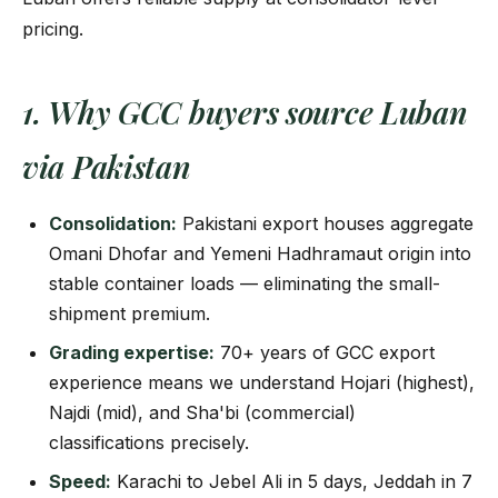
pricing.
1. Why GCC buyers source Luban
via Pakistan
Consolidation:
Pakistani export houses aggregate
Omani Dhofar and Yemeni Hadhramaut origin into
stable container loads — eliminating the small-
shipment premium.
Grading expertise:
70+ years of GCC export
experience means we understand Hojari (highest),
Najdi (mid), and Sha'bi (commercial)
classifications precisely.
Speed:
Karachi to Jebel Ali in 5 days, Jeddah in 7