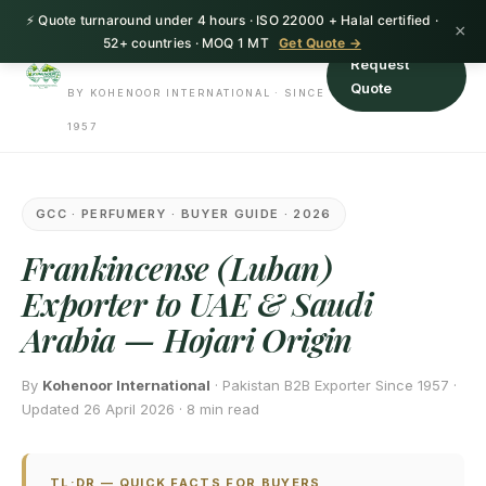
⚡ Quote turnaround under 4 hours · ISO 22000 + Halal certified ·
HerbnSeed
×
52+ countries · MOQ 1 MT
Get Quote →
Request
Quote
BY KOHENOOR INTERNATIONAL · SINCE
1957
GCC · PERFUMERY · BUYER GUIDE · 2026
Frankincense (Luban)
Exporter to UAE & Saudi
Arabia — Hojari Origin
By
Kohenoor International
· Pakistan B2B Exporter Since 1957 ·
Updated 26 April 2026 · 8 min read
TL;DR — QUICK FACTS FOR BUYERS