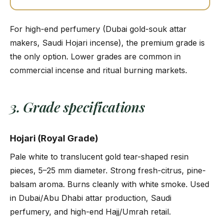
For high-end perfumery (Dubai gold-souk attar
makers, Saudi Hojari incense), the premium grade is
the only option. Lower grades are common in
commercial incense and ritual burning markets.
3. Grade specifications
Hojari (Royal Grade)
Pale white to translucent gold tear-shaped resin
pieces, 5–25 mm diameter. Strong fresh-citrus, pine-
balsam aroma. Burns cleanly with white smoke. Used
in Dubai/Abu Dhabi attar production, Saudi
perfumery, and high-end Hajj/Umrah retail.