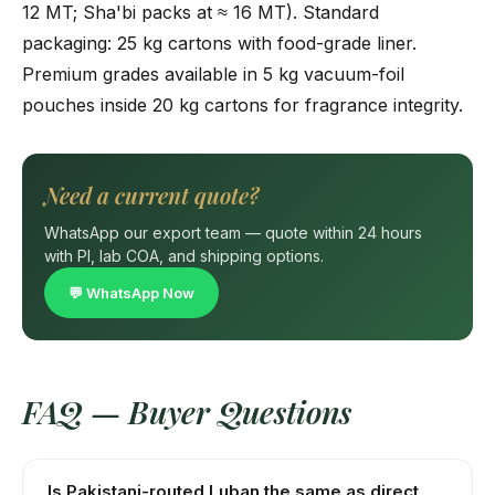
12 MT; Sha'bi packs at ≈ 16 MT). Standard
packaging: 25 kg cartons with food-grade liner.
Premium grades available in 5 kg vacuum-foil
pouches inside 20 kg cartons for fragrance integrity.
Need a current quote?
WhatsApp our export team — quote within 24 hours
with PI, lab COA, and shipping options.
💬 WhatsApp Now
FAQ — Buyer Questions
Is Pakistani-routed Luban the same as direct