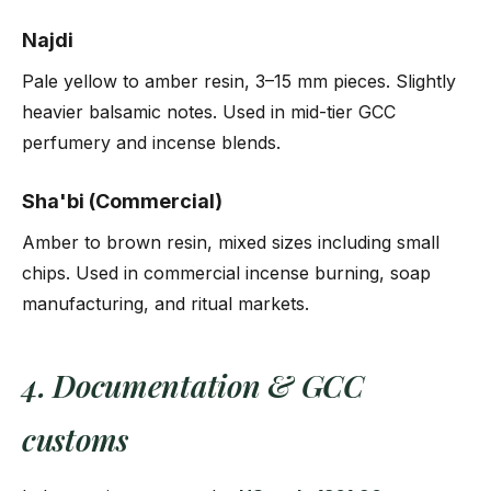
Najdi
Pale yellow to amber resin, 3–15 mm pieces. Slightly
heavier balsamic notes. Used in mid-tier GCC
perfumery and incense blends.
Sha'bi (Commercial)
Amber to brown resin, mixed sizes including small
chips. Used in commercial incense burning, soap
manufacturing, and ritual markets.
4. Documentation & GCC
customs