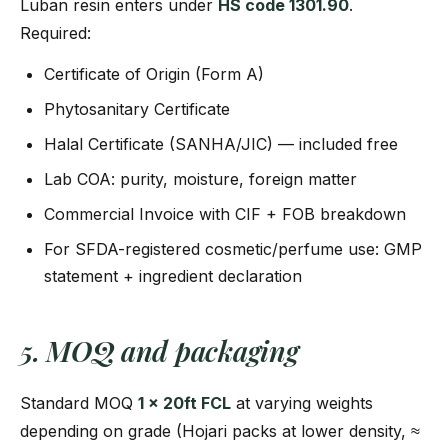
Luban resin enters under
HS code 1301.90
.
Required:
Certificate of Origin (Form A)
Phytosanitary Certificate
Halal Certificate (SANHA/JIC) — included free
Lab COA: purity, moisture, foreign matter
Commercial Invoice with CIF + FOB breakdown
For SFDA-registered cosmetic/perfume use: GMP
statement + ingredient declaration
5. MOQ and packaging
Standard MOQ
1 × 20ft FCL
at varying weights
depending on grade (Hojari packs at lower density, ≈