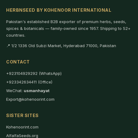
HERBNSEED BY KOHENOOR INTERNATIONAL
Pakistan's established B2B exporter of premium herbs, seeds,
spices & botanicals — family-owned since 1957. Shipping to 52+
countries.
📍 1/2 1336 Old Subzi Market, Hyderabad 71000, Pakistan
CONTACT
+923104929292 (WhatsApp)
+923342634411 (Office)
WeChat:
usmanhayat
Export@kohenoorint.com
SISTER SITES
Kohenoorint.com
AlfalfaSeeds.org