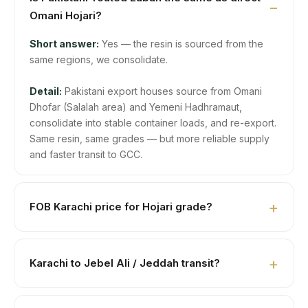
Omani Hojari?
Short answer:
Yes — the resin is sourced from the
same regions, we consolidate.
Detail:
Pakistani export houses source from Omani
Dhofar (Salalah area) and Yemeni Hadhramaut,
consolidate into stable container loads, and re-export.
Same resin, same grades — but more reliable supply
and faster transit to GCC.
FOB Karachi price for Hojari grade?
USD 18,000–22,000/MT depending on color, size, and
aroma intensity. Get current spot price on WhatsApp
Karachi to Jebel Ali / Jeddah transit?
+923104929292.
Jebel Ali ≈5 days. Jeddah ≈7 days. Dammam ≈5–6