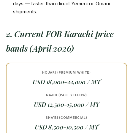
days — faster than direct Yemeni or Omani
shipments.
2. Current FOB Karachi price
bands (April 2026)
HOJARI (PREMIUM WHITE)
USD 18,000-22,000 / MT
NAJDI (PALE YELLOW)
USD 12,500-15,000 / MT
SHA'BI (COMMERCIAL)
USD 8,500-10,500 / MT