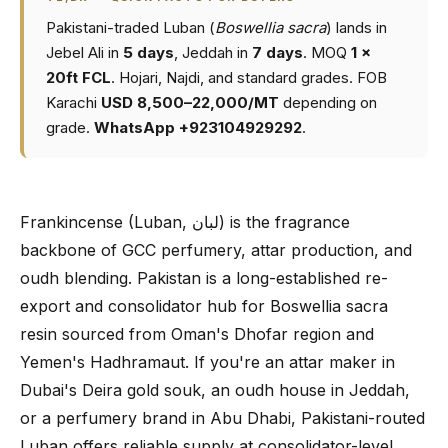
Pakistani-traded Luban (
Boswellia sacra
) lands in
Jebel Ali in
5 days
, Jeddah in
7 days
. MOQ
1 ×
20ft FCL
. Hojari, Najdi, and standard grades. FOB
Karachi
USD 8,500–22,000/MT
depending on
grade.
WhatsApp +923104929292
.
Frankincense (Luban, لبان) is the fragrance
backbone of GCC perfumery, attar production, and
oudh blending. Pakistan is a long-established re-
export and consolidator hub for Boswellia sacra
resin sourced from Oman's Dhofar region and
Yemen's Hadhramaut. If you're an attar maker in
Dubai's Deira gold souk, an oudh house in Jeddah,
or a perfumery brand in Abu Dhabi, Pakistani-routed
Luban offers reliable supply at consolidator-level