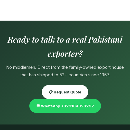
Ready to talk to a real Pakistani
exporter?
No middlemen. Direct from the family-owned export house
that has shipped to 52+ countries since 1957.
📋 Request Quote
💬 WhatsApp +923104929292