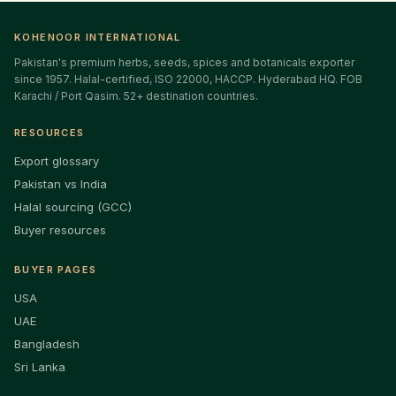
KOHENOOR INTERNATIONAL
Pakistan's premium herbs, seeds, spices and botanicals exporter
since 1957. Halal-certified, ISO 22000, HACCP. Hyderabad HQ. FOB
Karachi / Port Qasim. 52+ destination countries.
RESOURCES
Export glossary
Pakistan vs India
Halal sourcing (GCC)
Buyer resources
BUYER PAGES
USA
UAE
Bangladesh
Sri Lanka