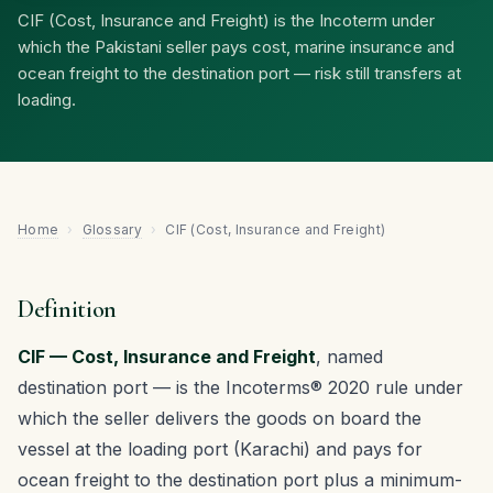
CIF (Cost, Insurance and Freight) is the Incoterm under
which the Pakistani seller pays cost, marine insurance and
ocean freight to the destination port — risk still transfers at
loading.
Home
›
Glossary
›
CIF (Cost, Insurance and Freight)
Definition
CIF — Cost, Insurance and Freight
, named
destination port — is the Incoterms® 2020 rule under
which the seller delivers the goods on board the
vessel at the loading port (Karachi) and pays for
ocean freight to the destination port plus a minimum-