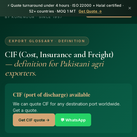
⚡ Quote turnaround under 4 hours · ISO 22000 + Halal certified ·
×
HerbnSeed
52+ countries · MOQ 1 MT
Get Quote →
WhatsApp +92 310
BY KOHENOOR · SINCE 1957
EXPORT GLOSSARY · DEFINITION
CIF (Cost, Insurance and Freight)
— definition for Pakistani agri
exporters.
CIF (port of discharge) available
We can quote CIF for any destination port worldwide.
Get a quote.
Get CIF quote →
💬 WhatsApp