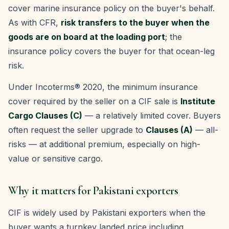
cover marine insurance policy on the buyer's behalf.
As with CFR,
risk transfers to the buyer when the
goods are on board at the loading port
; the
insurance policy covers the buyer for that ocean-leg
risk.
Under Incoterms® 2020, the minimum insurance
cover required by the seller on a CIF sale is
Institute
Cargo Clauses (C)
— a relatively limited cover. Buyers
often request the seller upgrade to
Clauses (A)
— all-
risks — at additional premium, especially on high-
value or sensitive cargo.
Why it matters for Pakistani exporters
CIF is widely used by Pakistani exporters when the
buyer wants a turnkey landed price including