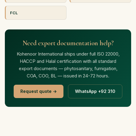
FCL
Need export documentation help?
Kohenoor International ships under full ISO 22000,
HACCP and Halal certification with all standard
export documents — phytosanitary, fumigation,
COA, COO, BL — issued in 24-72 hours.
Request quote →
WhatsApp +92 310