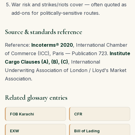
War risk and strikes/riots cover — often quoted as
add-ons for politically-sensitive routes.
Source & standards reference
Reference:
Incoterms® 2020
, International Chamber
of Commerce (ICC), Paris — Publication 723.
Institute
Cargo Clauses (A), (B), (C)
, International
Underwriting Association of London / Lloyd's Market
Association.
Related glossary entries
FOB Karachi
CFR
EXW
Bill of Lading