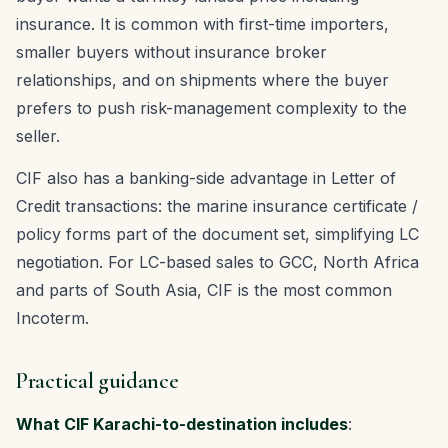
insurance. It is common with first-time importers,
smaller buyers without insurance broker
relationships, and on shipments where the buyer
prefers to push risk-management complexity to the
seller.
CIF also has a banking-side advantage in Letter of
Credit transactions: the marine insurance certificate /
policy forms part of the document set, simplifying LC
negotiation. For LC-based sales to GCC, North Africa
and parts of South Asia, CIF is the most common
Incoterm.
Practical guidance
What CIF Karachi-to-destination includes
: