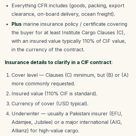
Everything CFR includes (goods, packing, export
clearance, on-board delivery, ocean freight).
Plus
marine insurance policy / certificate covering
the buyer for at least Institute Cargo Clauses (C),
with an insured value typically 110% of CIF value,
in the currency of the contract.
Insurance details to clarify in a CIF contract
:
Cover level — Clauses (C) minimum, but (B) or (A)
more commonly requested.
Insured value (110% CIF is standard).
Currency of cover (USD typical).
Underwriter — usually a Pakistani insurer (EFU,
Adamjee, Jubilee) or a major international (AIG,
Allianz) for high-value cargo.