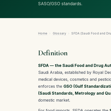
SASO/GSO standards.
Home
›
Glossary
›
SFDA (Saudi Food and Dru
Definition
SFDA — the Saudi Food and Drug Aut
Saudi Arabia, established by Royal Dec
medical devices, cosmetics and pestici
enforces the
GSO (Gulf Standardizat
(Saudi Standards, Metrology and Qua
domestic market.
For food imports, SFDA operates the