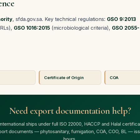
ence
ority
, sfda.gov.sa. Key technical regulations:
GSO 9:2013
MRLs),
GSO 1016:2015
(microbiological criteria),
GSO 2055-
Certificate of Origin
COA
Need export documentation help?
ternational ships under full ISO 22000, HACCP and Halal certificat
port documents — phytosanitary, fumigation, COA, COO, BL — iss
hours.