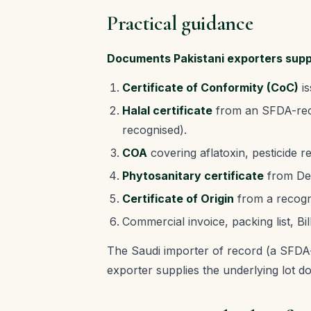
Practical guidance
Documents Pakistani exporters sup
Certificate of Conformity (CoC)
is
Halal certificate
from an SFDA-recog
recognised).
COA
covering aflatoxin, pesticide 
Phytosanitary certificate
from Dep
Certificate of Origin
from a recogn
Commercial invoice, packing list, Bil
The Saudi importer of record (a SFDA-
exporter supplies the underlying lot d