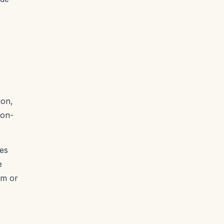
ion,
non-
ues
e
am or