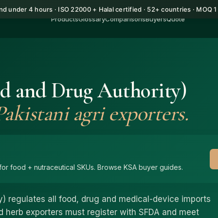
d under 4 hours · ISO 22000 + Halal certified · 52+ countries · MOQ 
Products
Glossary
Comparisons
Buyers
Quote
d and Drug Authority)
akistani agri exporters.
or food + nutraceutical SKUs. Browse KSA buyer guides.
) regulates all food, drug and medical-device imports
and herb exporters must register with SFDA and meet