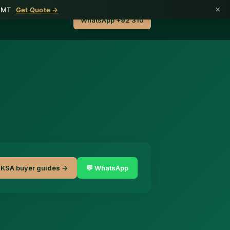
×
1 MT
Get Quote →
WhatsApp +92 310
KSA buyer guides →
💬 WhatsApp