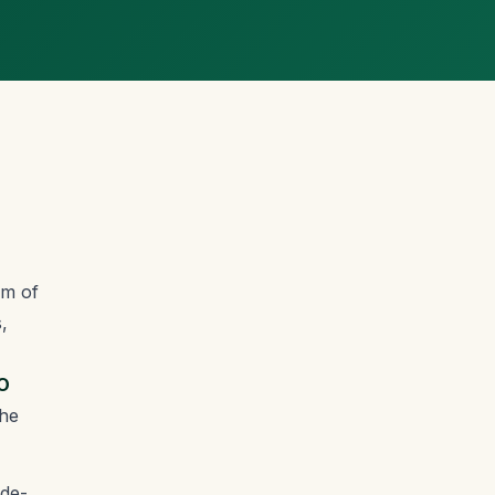
om of
,
O
the
de-