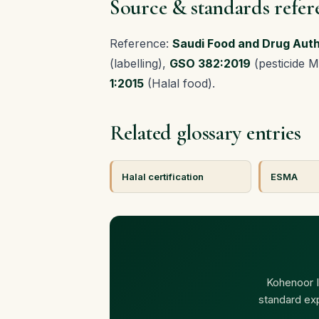
Source & standards refer
Reference:
Saudi Food and Drug Auth
(labelling),
GSO 382:2019
(pesticide 
1:2015
(Halal food).
Related glossary entries
Halal certification
ESMA
Kohenoor In
standard ex