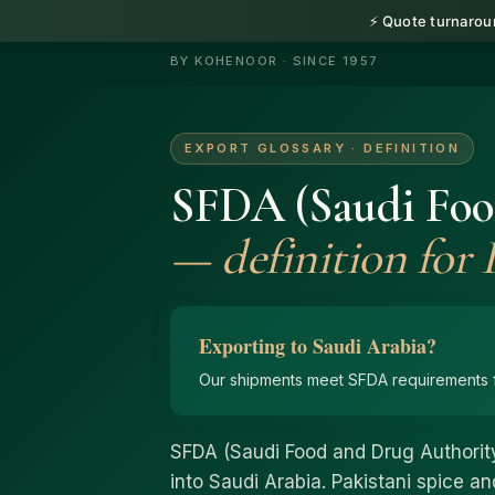
⚡ Quote turnaroun
HerbnSeed
BY KOHENOOR · SINCE 1957
EXPORT GLOSSARY · DEFINITION
SFDA (Saudi Foo
— definition for P
Exporting to Saudi Arabia?
Our shipments meet SFDA requirements f
SFDA (Saudi Food and Drug Authority
into Saudi Arabia. Pakistani spice 