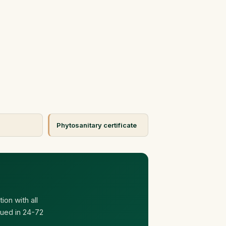
Phytosanitary certificate
ion with all
ued in 24-72