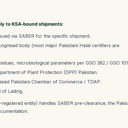
ply to KSA-bound shipments
:
sued via SABER for the specific shipment.
nised body (most major Pakistani Halal certifiers are
residues, microbiological parameters per GSO 382 / GSO 101
artment of Plant Protection (DPP) Pakistan.
ised Pakistani Chamber of Commerce / TDAP.
l of Lading.
registered entity) handles SABER pre-clearance; the Pakis
ocumentation.