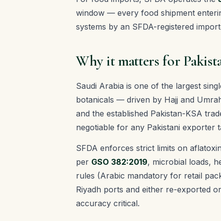
window — every food shipment enterin
systems by an SFDA-registered import
Why it matters for Pakist
Saudi Arabia is one of the largest sing
botanicals — driven by Hajj and Umrah
and the established Pakistan-KSA trad
negotiable for any Pakistani exporter t
SFDA enforces strict limits on aflatoxi
per
GSO 382:2019
, microbial loads, 
rules (Arabic mandatory for retail pa
Riyadh ports and either re-exported o
accuracy critical.