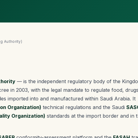
g Authority)
hority
— is the independent regulatory body of the Kingd
ree in 2003, with the legal mandate to regulate food, drugs
des imported into and manufactured within Saudi Arabia. It
ion Organization)
technical regulations and the Saudi
SAS
lity Organization)
standards at the import border and in 
SABER
conformity-assessment platform and the
FASAH
tra