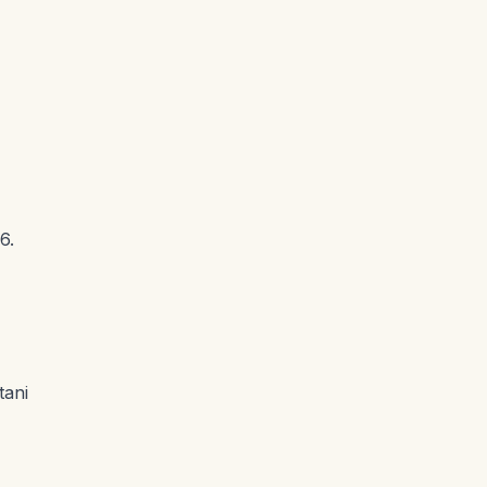
6.
tani