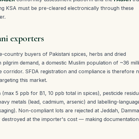
g KSA must be pre-cleared electronically through these
er.
ani exporters
le-country buyers of Pakistani spices, herbs and dried
 pilgrim demand, a domestic Muslim population of ~36 mill
e corridor. SFDA registration and compliance is therefore 
argeting this market.
n (max 5 ppb for B1, 10 ppb total in spices), pesticide resid
heavy metals (lead, cadmium, arsenic) and labelling-languag
ckaging). Non-compliant lots are rejected at Jeddah, Damm
r destroyed at the importer's cost — making documentation