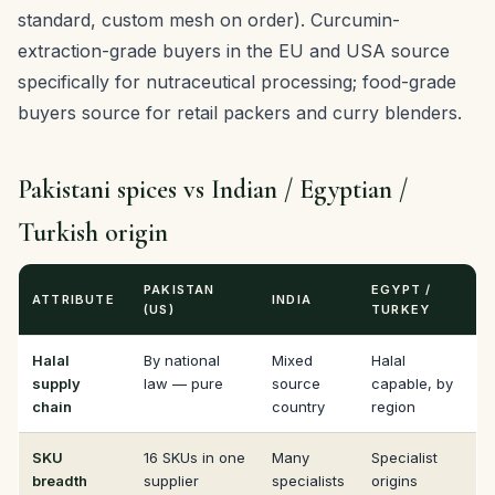
standard, custom mesh on order). Curcumin-
extraction-grade buyers in the EU and USA source
specifically for nutraceutical processing; food-grade
buyers source for retail packers and curry blenders.
Pakistani spices vs Indian / Egyptian /
Turkish origin
PAKISTAN
EGYPT /
ATTRIBUTE
INDIA
(US)
TURKEY
Halal
By national
Mixed
Halal
supply
law — pure
source
capable, by
chain
country
region
SKU
16 SKUs in one
Many
Specialist
breadth
supplier
specialists
origins