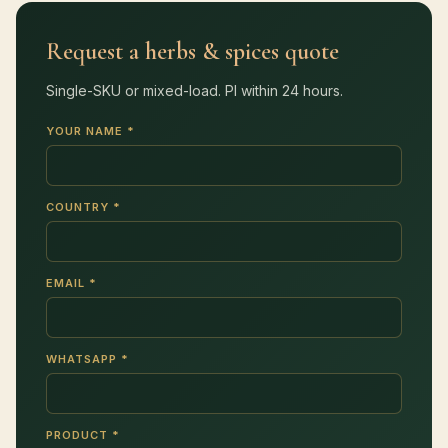
Request a herbs & spices quote
Single-SKU or mixed-load. PI within 24 hours.
YOUR NAME *
COUNTRY *
EMAIL *
WHATSAPP *
PRODUCT *