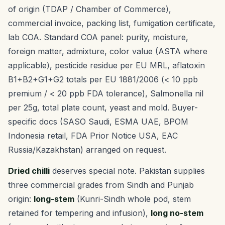
of origin (TDAP / Chamber of Commerce),
commercial invoice, packing list, fumigation certificate,
lab COA. Standard COA panel: purity, moisture,
foreign matter, admixture, color value (ASTA where
applicable), pesticide residue per EU MRL, aflatoxin
B1+B2+G1+G2 totals per EU 1881/2006 (< 10 ppb
premium / < 20 ppb FDA tolerance), Salmonella nil
per 25g, total plate count, yeast and mold. Buyer-
specific docs (SASO Saudi, ESMA UAE, BPOM
Indonesia retail, FDA Prior Notice USA, EAC
Russia/Kazakhstan) arranged on request.
Dried chilli
deserves special note. Pakistan supplies
three commercial grades from Sindh and Punjab
origin:
long-stem
(Kunri-Sindh whole pod, stem
retained for tempering and infusion),
long no-stem