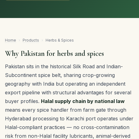
Home
›
Products
›
Herbs & Spices
Why Pakistan for herbs and spices
Pakistan sits in the historical Silk Road and Indian-
Subcontinent spice belt, sharing crop-growing
geography with India but operating an independent
export pipeline with structural advantages for several
buyer profiles.
Halal supply chain by national law
means every spice handler from farm gate through
Hyderabad processing to Karachi port operates under
Halal-compliant practices — no cross-contamination
risk from non-Halal facility lubricants, animal-derived