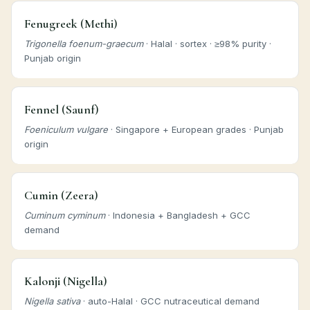
Fenugreek (Methi)
Trigonella foenum-graecum
· Halal · sortex · ≥98% purity ·
Punjab origin
Fennel (Saunf)
Foeniculum vulgare
· Singapore + European grades · Punjab
origin
Cumin (Zeera)
Cuminum cyminum
· Indonesia + Bangladesh + GCC
demand
Kalonji (Nigella)
Nigella sativa
· auto-Halal · GCC nutraceutical demand