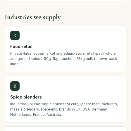
Industries we supply
R
Food retail
Private-label supermarket and ethnic-store retail-pack whole
and ground spices. 50g–1kg pouches, 25kg bulk for own-pack
lines.
B
Spice blenders
Industrial-volume single spices for curry-paste manufacturers,
masala blenders, spice-mix brands in UK, USA, Germany,
Netherlands, France, Australia.