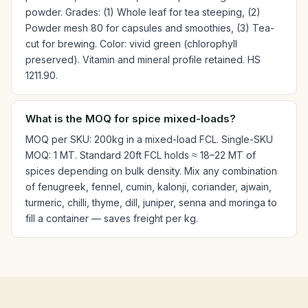
powder. Grades: (1) Whole leaf for tea steeping, (2)
Powder mesh 80 for capsules and smoothies, (3) Tea-
cut for brewing. Color: vivid green (chlorophyll
preserved). Vitamin and mineral profile retained. HS
1211.90.
What is the MOQ for spice mixed-loads?
MOQ per SKU: 200kg in a mixed-load FCL. Single-SKU
MOQ: 1 MT. Standard 20ft FCL holds ≈ 18–22 MT of
spices depending on bulk density. Mix any combination
of fenugreek, fennel, cumin, kalonji, coriander, ajwain,
turmeric, chilli, thyme, dill, juniper, senna and moringa to
fill a container — saves freight per kg.