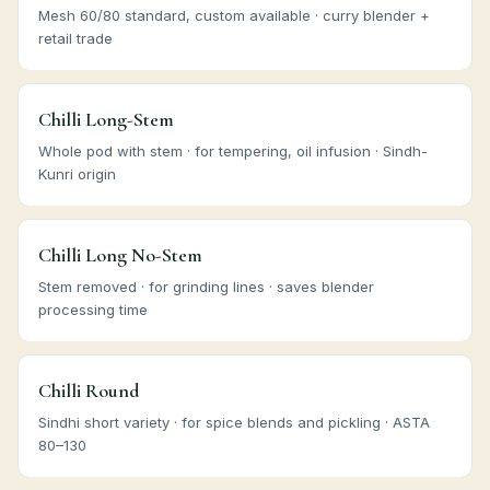
Mesh 60/80 standard, custom available · curry blender +
retail trade
Chilli Long-Stem
Whole pod with stem · for tempering, oil infusion · Sindh-
Kunri origin
Chilli Long No-Stem
Stem removed · for grinding lines · saves blender
processing time
Chilli Round
Sindhi short variety · for spice blends and pickling · ASTA
80–130