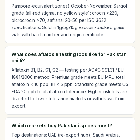
Pampore-equivalent zones) October-November. Sargol
grade (all-red stigma, no yellow style): crocin >220,
picrocrocin >70, safranal 20–50 per ISO 3632
specifications. Sold in 1g/5g/10g vacuum-packed glass
vials with batch number and origin certificate.
What does aflatoxin testing look like for Pakistani
chilli?
Aflatoxin B1, B2, G1, G2 — testing per AOAC 991.31 / EU
1881/2006 method. Premium grade meets EU MRL: total
aflatoxin < 10 ppb, B1 < 5 ppb. Standard grade meets US
FDA 20 ppb total aflatoxin tolerance. Higher-risk lots are
diverted to lower-tolerance markets or withdrawn from
export.
Which markets buy Pakistani spices most?
Top destinations: UAE (re-export hub), Saudi Arabia,