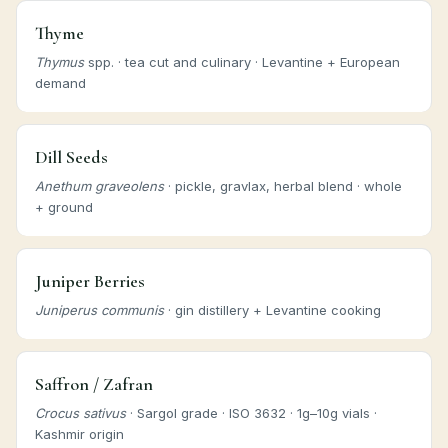
Thyme
Thymus
spp. · tea cut and culinary · Levantine + European
demand
Dill Seeds
Anethum graveolens
· pickle, gravlax, herbal blend · whole
+ ground
Juniper Berries
Juniperus communis
· gin distillery + Levantine cooking
Saffron / Zafran
Crocus sativus
· Sargol grade · ISO 3632 · 1g–10g vials ·
Kashmir origin