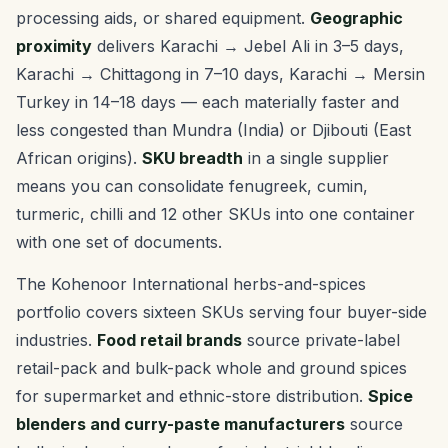
processing aids, or shared equipment.
Geographic
proximity
delivers Karachi → Jebel Ali in 3–5 days,
Karachi → Chittagong in 7–10 days, Karachi → Mersin
Turkey in 14–18 days — each materially faster and
less congested than Mundra (India) or Djibouti (East
African origins).
SKU breadth
in a single supplier
means you can consolidate fenugreek, cumin,
turmeric, chilli and 12 other SKUs into one container
with one set of documents.
The Kohenoor International herbs-and-spices
portfolio covers sixteen SKUs serving four buyer-side
industries.
Food retail brands
source private-label
retail-pack and bulk-pack whole and ground spices
for supermarket and ethnic-store distribution.
Spice
blenders and curry-paste manufacturers
source