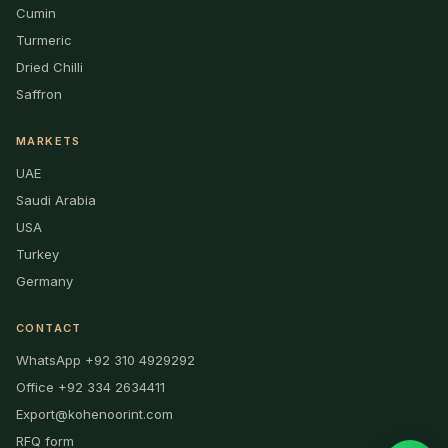
Cumin
Turmeric
Dried Chilli
Saffron
MARKETS
UAE
Saudi Arabia
USA
Turkey
Germany
CONTACT
WhatsApp +92 310 4929292
Office +92 334 2634411
Export@kohenoorint.com
RFQ form