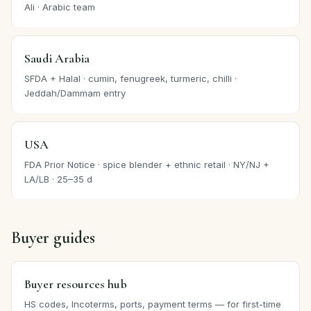
Ali · Arabic team
Saudi Arabia
SFDA + Halal · cumin, fenugreek, turmeric, chilli ·
Jeddah/Dammam entry
USA
FDA Prior Notice · spice blender + ethnic retail · NY/NJ +
LA/LB · 25–35 d
Buyer guides
Buyer resources hub
HS codes, Incoterms, ports, payment terms — for first-time