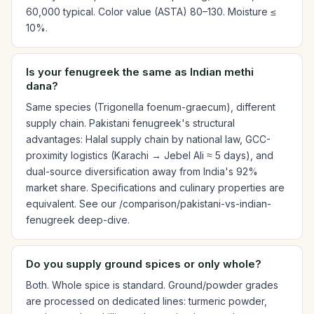
60,000 typical. Color value (ASTA) 80–130. Moisture ≤
10%.
Is your fenugreek the same as Indian methi
dana?
Same species (Trigonella foenum-graecum), different
supply chain. Pakistani fenugreek's structural
advantages: Halal supply chain by national law, GCC-
proximity logistics (Karachi → Jebel Ali ≈ 5 days), and
dual-source diversification away from India's 92%
market share. Specifications and culinary properties are
equivalent. See our /comparison/pakistani-vs-indian-
fenugreek deep-dive.
Do you supply ground spices or only whole?
Both. Whole spice is standard. Ground/powder grades
are processed on dedicated lines: turmeric powder,