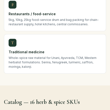
F
Restaurants / food-service
5kg, 10kg, 25kg food-service drum and bag packing for chain-
restaurant supply, hotel kitchens, central commissaries.
T
Traditional medicine
Whole-spice raw material for Unani, Ayurveda, TCM, Western
herbalist formulations. Senna, fenugreek, turmeric, saffron,
moringa, kalonji.
Catalog — 16 herb & spice SKUs