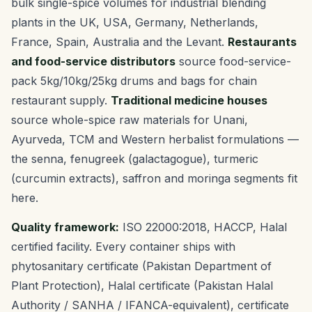
bulk single-spice volumes for industrial blending
plants in the UK, USA, Germany, Netherlands,
France, Spain, Australia and the Levant.
Restaurants
and food-service distributors
source food-service-
pack 5kg/10kg/25kg drums and bags for chain
restaurant supply.
Traditional medicine houses
source whole-spice raw materials for Unani,
Ayurveda, TCM and Western herbalist formulations —
the senna, fenugreek (galactagogue), turmeric
(curcumin extracts), saffron and moringa segments fit
here.
Quality framework:
ISO 22000:2018, HACCP, Halal
certified facility. Every container ships with
phytosanitary certificate (Pakistan Department of
Plant Protection), Halal certificate (Pakistan Halal
Authority / SANHA / IFANCA-equivalent), certificate