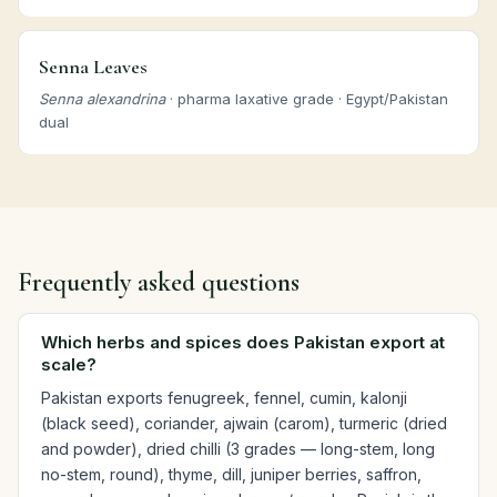
Senna Leaves
Senna alexandrina
· pharma laxative grade · Egypt/Pakistan
dual
Frequently asked questions
Which herbs and spices does Pakistan export at
scale?
Pakistan exports fenugreek, fennel, cumin, kalonji
(black seed), coriander, ajwain (carom), turmeric (dried
and powder), dried chilli (3 grades — long-stem, long
no-stem, round), thyme, dill, juniper berries, saffron,