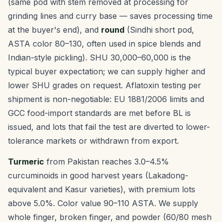
(same pod with stem removed at processing for
grinding lines and curry base — saves processing time
at the buyer's end), and
round
(Sindhi short pod,
ASTA color 80–130, often used in spice blends and
Indian-style pickling). SHU 30,000–60,000 is the
typical buyer expectation; we can supply higher and
lower SHU grades on request. Aflatoxin testing per
shipment is non-negotiable: EU 1881/2006 limits and
GCC food-import standards are met before BL is
issued, and lots that fail the test are diverted to lower-
tolerance markets or withdrawn from export.
Turmeric
from Pakistan reaches 3.0–4.5%
curcuminoids in good harvest years (Lakadong-
equivalent and Kasur varieties), with premium lots
above 5.0%. Color value 90–110 ASTA. We supply
whole finger, broken finger, and powder (60/80 mesh