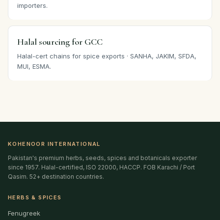
importers.
Halal sourcing for GCC
Halal-cert chains for spice exports · SANHA, JAKIM, SFDA,
MUI, ESMA.
KOHENOOR INTERNATIONAL
Pakistan's premium herbs, seeds, spices and botanicals exporter
since 1957. Halal-certified, ISO 22000, HACCP. FOB Karachi / Port
Qasim. 52+ destination countries.
HERBS & SPICES
Fenugreek