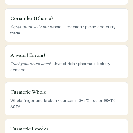
Coriander (Dhania)
Coriandrum sativum
· whole + cracked · pickle and curry
trade
Ajwain (Carom)
Trachyspermum ammi
· thymol-rich · pharma + bakery
demand
Turmeric Whole
Whole finger and broken · curcumin 3–5% · color 90–110
ASTA
Turmeric Powder