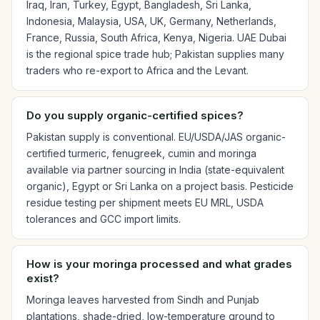
Iraq, Iran, Turkey, Egypt, Bangladesh, Sri Lanka,
Indonesia, Malaysia, USA, UK, Germany, Netherlands,
France, Russia, South Africa, Kenya, Nigeria. UAE Dubai
is the regional spice trade hub; Pakistan supplies many
traders who re-export to Africa and the Levant.
Do you supply organic-certified spices?
Pakistan supply is conventional. EU/USDA/JAS organic-
certified turmeric, fenugreek, cumin and moringa
available via partner sourcing in India (state-equivalent
organic), Egypt or Sri Lanka on a project basis. Pesticide
residue testing per shipment meets EU MRL, USDA
tolerances and GCC import limits.
How is your moringa processed and what grades
exist?
Moringa leaves harvested from Sindh and Punjab
plantations, shade-dried, low-temperature ground to