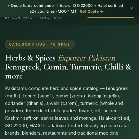
⚡ Quote turnaround under 4 hours · ISO 22000 + Halal certified ·
×
HerbnSeed
52+ countries · MOQ 1 MT
Get Quote →
WhatsApp +92 310
BY KOHENOOR · SINCE 1957
CATEGORY HUB · 16 SKUS
Herbs & Spices
Exporter Pakistan
Fenugreek, Cumin, Turmeric, Chilli &
more
Pakistan's complete herb and spice catalog — fenugreek
(methi), fennel (saunf), cumin (zeera), kalonji (nigella),
coriander (dhania), ajwain (carom), turmeric (whole and
powder), three dried-chilli grades, thyme, dill, juniper,
Kashmir saffron, senna leaves and moringa. Halal-certified,
ISO 22000, HACCP, aflatoxin-tested. Supplying spice retail
brands, blenders, restaurants and traditional medicine