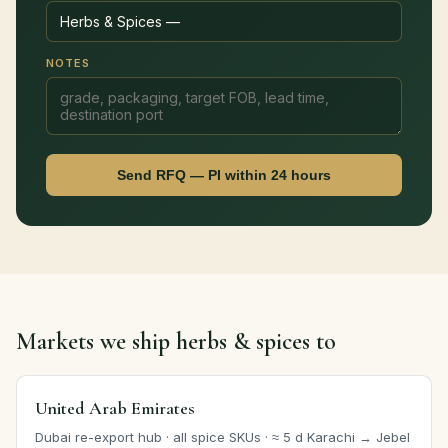
NOTES
Send RFQ — PI within 24 hours
Markets we ship herbs & spices to
United Arab Emirates
Dubai re-export hub · all spice SKUs · ≈ 5 d Karachi → Jebel