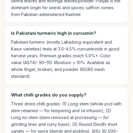
senna leaves and moringa leaves/powder. Punjab is the
dominant origin for seeds and spices; saffron comes
from Pakistan-administered Kashmir.
Is Pakistani turmeric high in curcumin?
Pakistani turmeric (mostly Lakadong-equivalent and
Kasur varieties) tests at 3.0–4.5% curcuminoids in good
harvest years. Premium grades reach 5.0%+. Color
value (ASTA): 90–110. Moisture: ≤ 10%. Available as
whole finger, broken, and powder (60/80 mesh
standard).
What chilli grades do you supply?
Three dried-chilli grades: (1) Long-stem (whole pod with
stem retained — for tempering and oil infusion), (2)
Long no-stem (stem removed at processing — for
grinding lines and curry base), (3) Round (Sindhi short
variety — for spice blends and pickling). SHU 30,000–