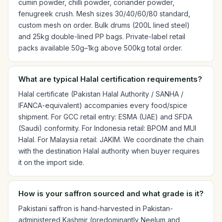
cumin powder, chilli powder, coriander powder,
fenugreek crush. Mesh sizes 30/40/60/80 standard,
custom mesh on order. Bulk drums (200L lined steel)
and 25kg double-lined PP bags. Private-label retail
packs available 50g–1kg above 500kg total order.
What are typical Halal certification requirements?
Halal certificate (Pakistan Halal Authority / SANHA /
IFANCA-equivalent) accompanies every food/spice
shipment. For GCC retail entry: ESMA (UAE) and SFDA
(Saudi) conformity. For Indonesia retail: BPOM and MUI
Halal. For Malaysia retail: JAKIM. We coordinate the chain
with the destination Halal authority when buyer requires
it on the import side.
How is your saffron sourced and what grade is it?
Pakistani saffron is hand-harvested in Pakistan-
administered Kashmir (predominantly Neelum and