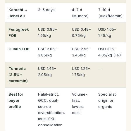
Karachi →
3–5 days
4–7 d
7–10 d
Jebel Ali
(Mundra)
(Alex/Mersin)
Fenugreek
USD 0.85–
USD 0.49–
USD 1.05–
FOB
1.95/kg
0.75/kg
1.45/kg
Cumin FOB
USD 2.85–
USD 2.55–
USD 3.15–
3.85/kg
3.45/kg
4.05/kg (TR)
Turmeric
USD 1.45–
USD 1.25–
—
(3.5%+
2.05/kg
1.75/kg
curcumin)
Best for
Halal-strict,
Volume-
Specialist
buyer
GCC, dual-
first,
origin or
profile
source
lowest
organic
diversification,
cost
multi-SKU
consolidation