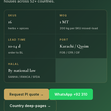
houses across 52+ countries.
SKUS
MOQ
16
1 MT
herbs + spices
200 kg per SKU mixed-load
LEAD TIME
PORT
10-14 d
Karachi / Qasim
order to BL
FOB / CFR / CIF
HALAL
By national law
SANHA / IFANCA / SFDA
Request PI quote →
WhatsApp +92 310
Country deep-pages →