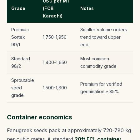
USD per MT
Grade
(FOB
Notes
Karachi)
Premium
Smaller-volume orders
Sortex
1,750-1,950
trend toward upper
99/1
end
Standard
Most common
1,400-1,650
98/2
commodity grade
Sproutable
Premium for verified
seed
1,500-1,800
germination ≥ 85%
grade
Container economics
Fenugreek seeds pack at approximately 720-780 kg
per cubic meter. A standard
20ft FCL container