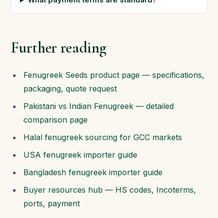
Further reading
Fenugreek Seeds product page — specifications,
packaging, quote request
Pakistani vs Indian Fenugreek — detailed
comparison page
Halal fenugreek sourcing for GCC markets
USA fenugreek importer guide
Bangladesh fenugreek importer guide
Buyer resources hub — HS codes, Incoterms,
ports, payment