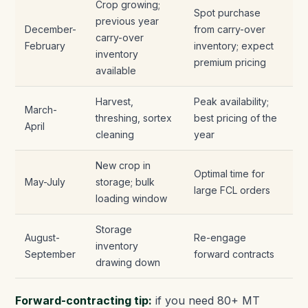
Crop growing;
Spot purchase
previous year
December-
from carry-over
carry-over
February
inventory; expect
inventory
premium pricing
available
Harvest,
Peak availability;
March-
threshing, sortex
best pricing of the
April
cleaning
year
New crop in
Optimal time for
May-July
storage; bulk
large FCL orders
loading window
Storage
August-
Re-engage
inventory
September
forward contracts
drawing down
Forward-contracting tip:
if you need 80+ MT