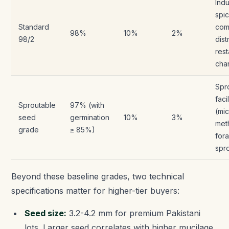
Indu
spi
Standard
com
98%
10%
2%
98/2
dist
rest
cha
Spr
facil
Sproutable
97% (with
(mi
seed
germination
10%
3%
meth
grade
≥ 85%)
for
spr
Beyond these baseline grades, two technical
specifications matter for higher-tier buyers:
Seed size:
3.2-4.2 mm for premium Pakistani
lots. Larger seed correlates with higher mucilage