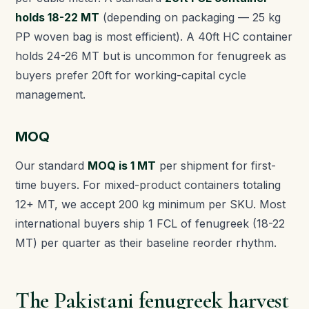
holds 18-22 MT
(depending on packaging — 25 kg
PP woven bag is most efficient). A 40ft HC container
holds 24-26 MT but is uncommon for fenugreek as
buyers prefer 20ft for working-capital cycle
management.
MOQ
Our standard
MOQ is 1 MT
per shipment for first-
time buyers. For mixed-product containers totaling
12+ MT, we accept 200 kg minimum per SKU. Most
international buyers ship 1 FCL of fenugreek (18-22
MT) per quarter as their baseline reorder rhythm.
The Pakistani fenugreek harvest