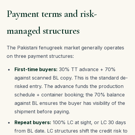
Payment terms and risk-
managed structures
The Pakistani fenugreek market generally operates
on three payment structures:
First-time buyers:
30% TT advance + 70%
against scanned BL copy. This is the standard de-
risked entry. The advance funds the production
schedule + container booking; the 70% balance
against BL ensures the buyer has visibility of the
shipment before paying.
Repeat buyers:
100% LC at sight, or LC 30 days
from BL date. LC structures shift the credit risk to