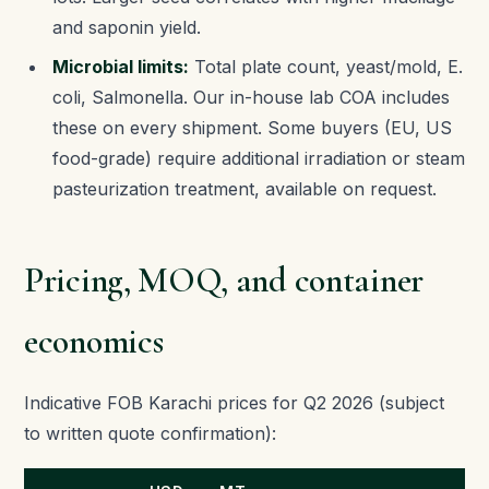
and saponin yield.
Microbial limits:
Total plate count, yeast/mold, E.
coli, Salmonella. Our in-house lab COA includes
these on every shipment. Some buyers (EU, US
food-grade) require additional irradiation or steam
pasteurization treatment, available on request.
Pricing, MOQ, and container
economics
Indicative FOB Karachi prices for Q2 2026 (subject
to written quote confirmation):