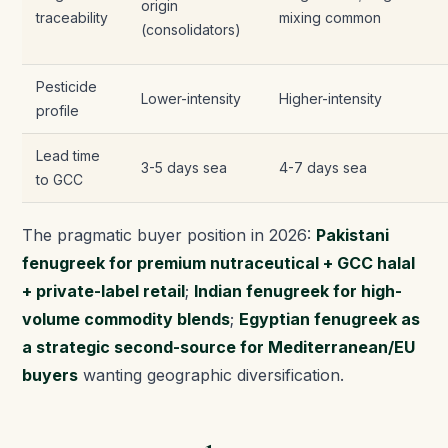
origin
traceability
mixing common
(consolidators)
Pesticide
Lower-intensity
Higher-intensity
profile
Lead time
3-5 days sea
4-7 days sea
to GCC
The pragmatic buyer position in 2026:
Pakistani
fenugreek for premium nutraceutical + GCC halal
+ private-label retail
;
Indian fenugreek for high-
volume commodity blends
;
Egyptian fenugreek as
a strategic second-source for Mediterranean/EU
buyers
wanting geographic diversification.