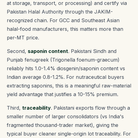
at storage, transport, or processing) and certify via
Pakistan Halal Authority through the JAKIM-
recognized chain. For GCC and Southeast Asian
halal-food manufacturers, this matters more than
per-MT price.
Second,
saponin content
. Pakistani Sindh and
Punjab fenugreek (Trigonella foenum-graecum)
reliably hits 1.0-1.4% diosgenin/saponin content vs
Indian average 0.8-1.2%. For nutraceutical buyers
extracting saponins, this is a meaningful raw-material
yield advantage that justifies a 10-15% premium.
Third,
traceability
. Pakistani exports flow through a
smaller number of larger consolidators (vs India's
fragmented thousand-trader market), giving the
typical buyer cleaner single-origin lot traceability. For