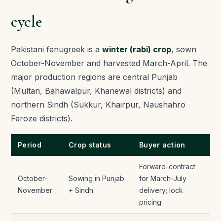
cycle
Pakistani fenugreek is a
winter (rabi) crop
, sown
October-November and harvested March-April. The
major production regions are central Punjab
(Multan, Bahawalpur, Khanewal districts) and
northern Sindh (Sukkur, Khairpur, Naushahro
Feroze districts).
Period
Crop status
Buyer action
Forward-contract
October-
Sowing in Punjab
for March-July
November
+ Sindh
delivery; lock
pricing