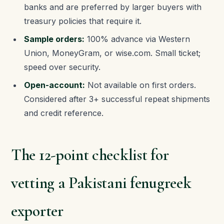
banks and are preferred by larger buyers with
treasury policies that require it.
Sample orders:
100% advance via Western
Union, MoneyGram, or wise.com. Small ticket;
speed over security.
Open-account:
Not available on first orders.
Considered after 3+ successful repeat shipments
and credit reference.
The 12-point checklist for
vetting a Pakistani fenugreek
exporter