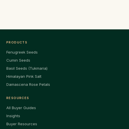
PRODUCTS
Fenugreek Seeds
Cumin Seeds
Basil Seeds (Tukmaria)
Himalayan Pink Salt
Damascena Rose Petals
RESOURCES
All Buyer Guides
Insights
Buyer Resources