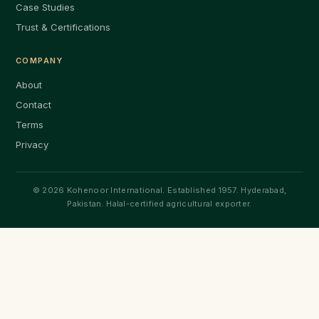
Case Studies
Trust & Certifications
COMPANY
About
Contact
Terms
Privacy
© 2026 Kohenoor International. Established 1957. Hyderabad,
Pakistan. Halal-certified agricultural exporter.