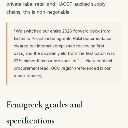
private-label retail and HACCP-audited supply
chains, this is non-negotiable.
"We switched our entire 2026 forward book from
Indian to Pakistani fenugreek. Halal documentation
cleared our internal compliance review on first
pass, and the saponin yield from the test batch was
22% higher than our previous lot." — Nutraceutical
procurement lead, GCC region (referenced in our
/case-studies)
Fenugreek grades and
specifications