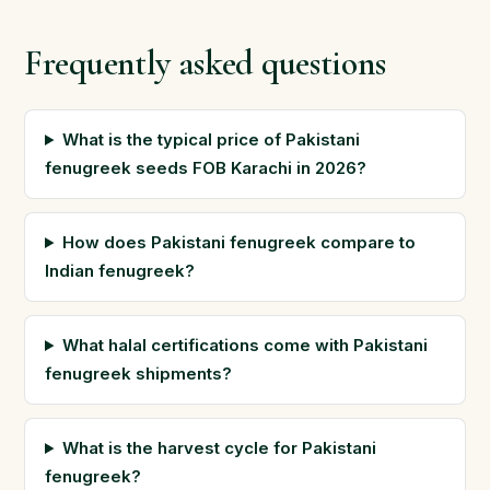
Frequently asked questions
What is the typical price of Pakistani
fenugreek seeds FOB Karachi in 2026?
How does Pakistani fenugreek compare to
Indian fenugreek?
What halal certifications come with Pakistani
fenugreek shipments?
What is the harvest cycle for Pakistani
fenugreek?