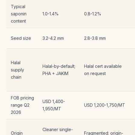
Typical
saponin
1.0-1.4%
0.8-1.2%
content
Seed size
3.2-4.2 mm
2.8-3.8 mm
Halal
Halal-by-default;
Halal cert available
supply
PHA + JAKIM
on request
chain
FOB pricing
USD 1,400-
range Q2
USD 1,200-1,750/MT
1,950/MT
2026
Cleaner single-
Origin
Fragmented; origin-