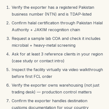
Verify the exporter has a registered Pakistan
business number (NTN) and is TDAP-listed
Confirm halal certification through Pakistan Halal
Authority + JAKIM recognition chain
Request a sample lab COA and check it includes
microbial + heavy-metal screening
Ask for at least 3 reference clients in your region
(case study or contact intro)
Inspect the facility virtually via video walkthrough
before first FCL order
Verify the exporter owns warehousing (not just
trading desk) — production control matters
Confirm the exporter handles destination
customs documentation for your country