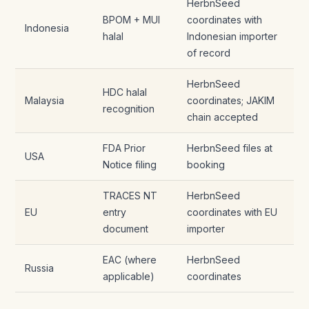
HerbnSeed
BPOM + MUI
coordinates with
Indonesia
halal
Indonesian importer
of record
HerbnSeed
HDC halal
Malaysia
coordinates; JAKIM
recognition
chain accepted
FDA Prior
HerbnSeed files at
USA
Notice filing
booking
TRACES NT
HerbnSeed
EU
entry
coordinates with EU
document
importer
EAC (where
HerbnSeed
Russia
applicable)
coordinates