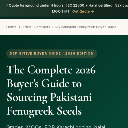
⚡ Quote turnaround under 4 hours · ISO 22000 + Halal certified · 52+ cou
HerbnSeed
Request a Quote
MOQ 1 MT
Get Quote →
Home
·
Guides
· Complete 2026 Pakistani Fenugreek Buyer Guide
DEFINITIVE BUYER GUIDE · 2026 EDITION
The Complete 2026
Buyer's Guide to
Sourcing Pakistani
Fenugreek Seeds
Grades, MOQs, FOB Karachi pricing, halal