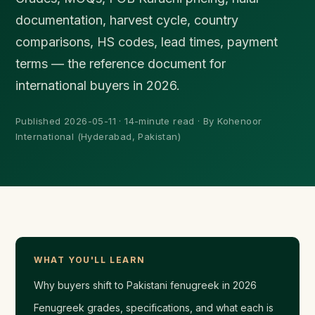
documentation, harvest cycle, country
comparisons, HS codes, lead times, payment
terms — the reference document for
international buyers in 2026.
Published 2026-05-11 · 14-minute read · By Kohenoor
International (Hyderabad, Pakistan)
WHAT YOU'LL LEARN
Why buyers shift to Pakistani fenugreek in 2026
Fenugreek grades, specifications, and what each is