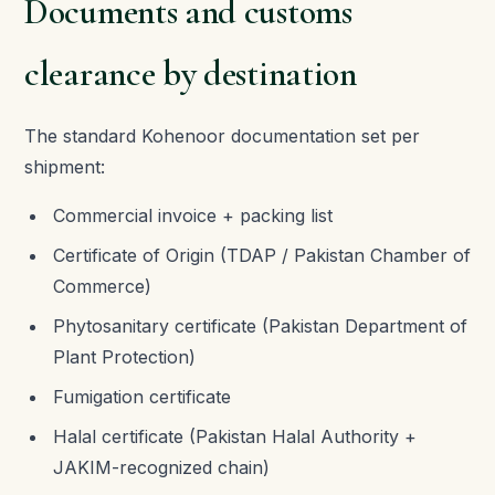
Documents and customs
clearance by destination
The standard Kohenoor documentation set per
shipment:
Commercial invoice + packing list
Certificate of Origin (TDAP / Pakistan Chamber of
Commerce)
Phytosanitary certificate (Pakistan Department of
Plant Protection)
Fumigation certificate
Halal certificate (Pakistan Halal Authority +
JAKIM-recognized chain)