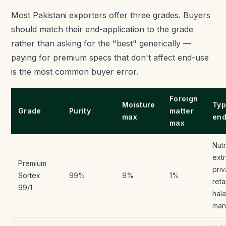
Most Pakistani exporters offer three grades. Buyers
should match their end-application to the grade
rather than asking for the "best" generically —
paying for premium specs that don't affect end-use
is the most common buyer error.
Foreign
Moisture
Typ
Grade
Purity
matter
max
end
max
Nutr
extr
Premium
priv
Sortex
99%
9%
1%
reta
99/1
hala
man