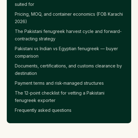
suited for
Pricing, MOQ, and container economics (FOB Karachi
2026)
The Pakistani fenugreek harvest cycle and forward-
contracting strategy
Pakistani vs Indian vs Egyptian fenugreek — buyer
comparison
Documents, certifications, and customs clearance by
destination
Payment terms and risk-managed structures
The 12-point checklist for vetting a Pakistani
fenugreek exporter
Frequently asked questions