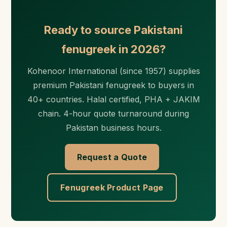
Ready to source Pakistani
fenugreek in 2026?
Kohenoor International (since 1957) supplies
premium Pakistani fenugreek to buyers in
40+ countries. Halal certified, PHA + JAKIM
chain. 4-hour quote turnaround during
Pakistan business hours.
Request a Quote
Fenugreek Product Page