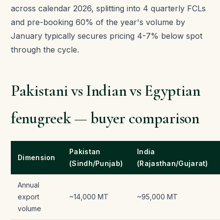
across calendar 2026, splitting into 4 quarterly FCLs
and pre-booking 60% of the year's volume by
January typically secures pricing 4-7% below spot
through the cycle.
Pakistani vs Indian vs Egyptian
fenugreek — buyer comparison
Pakistan
India
Dimension
(Sindh/Punjab)
(Rajasthan/Gujarat)
Annual
export
~14,000 MT
~95,000 MT
volume