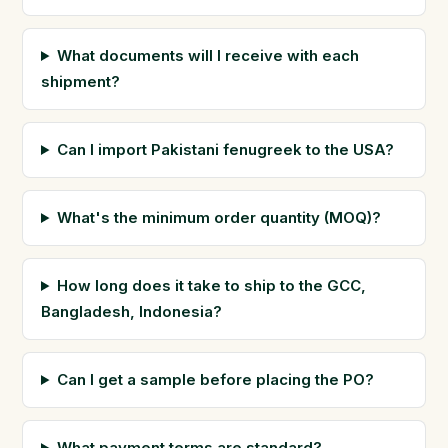
What documents will I receive with each
shipment?
Can I import Pakistani fenugreek to the USA?
What's the minimum order quantity (MOQ)?
How long does it take to ship to the GCC,
Bangladesh, Indonesia?
Can I get a sample before placing the PO?
What payment terms are standard?