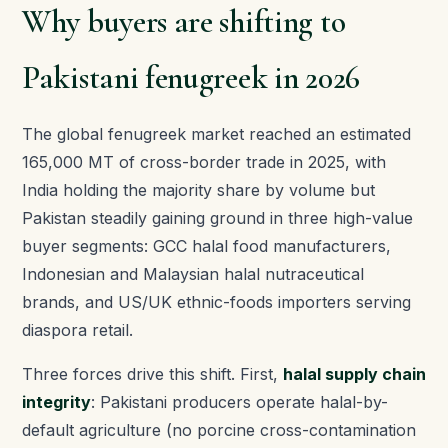
Why buyers are shifting to
Pakistani fenugreek in 2026
The global fenugreek market reached an estimated
165,000 MT of cross-border trade in 2025, with
India holding the majority share by volume but
Pakistan steadily gaining ground in three high-value
buyer segments: GCC halal food manufacturers,
Indonesian and Malaysian halal nutraceutical
brands, and US/UK ethnic-foods importers serving
diaspora retail.
Three forces drive this shift. First,
halal supply chain
integrity
: Pakistani producers operate halal-by-
default agriculture (no porcine cross-contamination