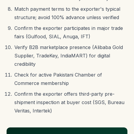
Match payment terms to the exporter's typical
structure; avoid 100% advance unless verified
Confirm the exporter participates in major trade
fairs (Gulfood, SIAL, Anuga, IFT)
Verify B2B marketplace presence (Alibaba Gold
Supplier, TradeKey, IndiaMART) for digital
credibility
Check for active Pakistani Chamber of
Commerce membership
Confirm the exporter offers third-party pre-
shipment inspection at buyer cost (SGS, Bureau
Veritas, Intertek)