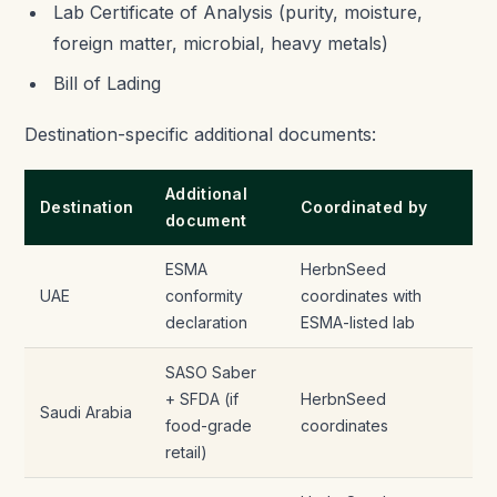
Lab Certificate of Analysis (purity, moisture,
foreign matter, microbial, heavy metals)
Bill of Lading
Destination-specific additional documents:
Additional
Destination
Coordinated by
document
ESMA
HerbnSeed
UAE
conformity
coordinates with
declaration
ESMA-listed lab
SASO Saber
+ SFDA (if
HerbnSeed
Saudi Arabia
food-grade
coordinates
retail)